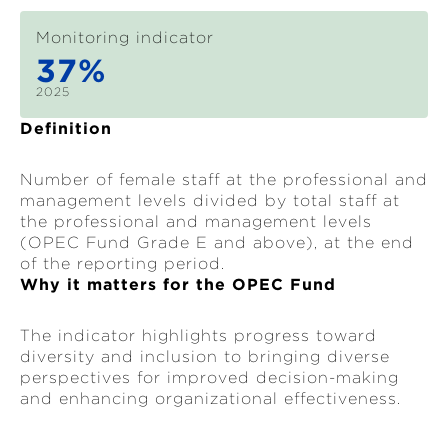
Monitoring indicator
37%
2025
Definition
Number of female staff at the professional and
management levels divided by total staff at
the professional and management levels
(OPEC Fund Grade E and above), at the end
of the reporting period.
Why it matters for the OPEC Fund
The indicator highlights progress toward
diversity and inclusion to bringing diverse
perspectives for improved decision-making
and enhancing organizational effectiveness.