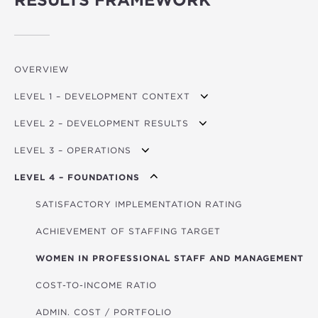
RESULTS FRAMEWORK
OVERVIEW
LEVEL 1 – DEVELOPMENT CONTEXT
LEVEL 2 – DEVELOPMENT RESULTS
GDP PER CAPITA GROWTH
LEVEL 3 – OPERATIONS
MPI (POVERTY)
TRANSPORT USERS
LEVEL 4 – FOUNDATIONS
FINANCIAL DEVELOPMENT INDEX
ROADS BUILT/REFURBISHED (KM)
TOTAL FINANCING
GOV. EFFECTIVENESS INDICATOR
RENEWABLE ENERGY CAPACITY (MW)
FINANCING FOR CLIMATE ACTION
SATISFACTORY IMPLEMENTATION RATING
CO₂/GDP
NON-RENEWABLE ENERGY CAPACITY (MW)
FINANCING FOR FOOD SECURITY
ACHIEVEMENT OF STAFFING TARGET
GLOBAL HUNGER INDEX
POWER LINES (KM)
FINANCING FOR AFRICA
WOMEN IN PROFESSIONAL STAFF AND MANAGEMENT
HOUSEHOLDS WITH IMPROVED ENERGY
GRANT FINANCING
COST-TO-INCOME RATIO
HOUSEHOLDS WITH IMPROVED WATER/SANITATION
TOTAL PROJECT COST
ADMIN. COST / PORTFOLIO