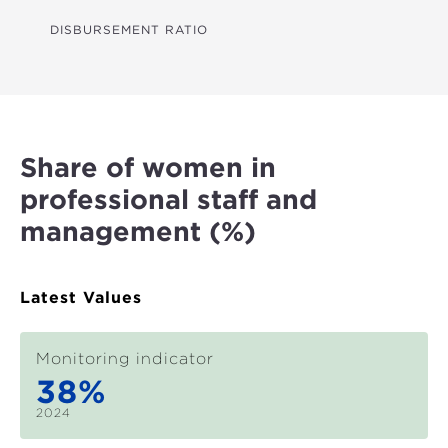
GHG REDUCTIONS (CO₂E)
DISBURSEMENT RATIO
WATER LINES (KM)
FARMERS REACHED
LAND IMPROVED (HA)
Share of women in
HOUSEHOLDS WITH IMPROVED RESILIENCE
professional staff and
STUDENTS BENEFITED
management (%)
HEALTH CARE BENEFICIARIES
MSMES REACHED
Latest Values
TRADE FACILITATED (US$)
Monitoring indicator
JOBS SUPPORTED
38%
WOMEN EMPOWERED
2024
MEASURES FOR STRONGER INSTITUTIONS