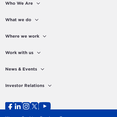
Who We Are
What we do
Where we work
Work with us
News & Events
Investor Relations
Fraud Alert
Personal Data Protection Disclaimer