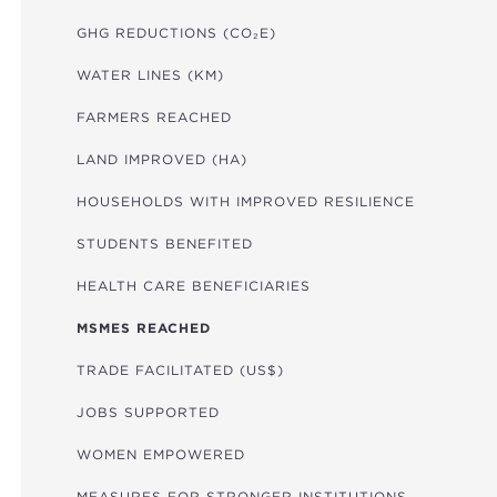
GHG REDUCTIONS (CO₂E)
WATER LINES (KM)
FARMERS REACHED
LAND IMPROVED (HA)
HOUSEHOLDS WITH IMPROVED RESILIENCE
STUDENTS BENEFITED
HEALTH CARE BENEFICIARIES
MSMES REACHED
TRADE FACILITATED (US$)
JOBS SUPPORTED
WOMEN EMPOWERED
MEASURES FOR STRONGER INSTITUTIONS