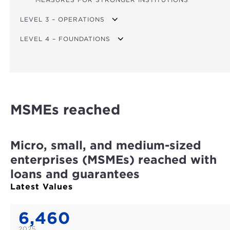
LEVEL 3 – OPERATIONS
LEVEL 4 – FOUNDATIONS
TOTAL FINANCING
FINANCING FOR CLIMATE ACTION
SATISFACTORY IMPLEMENTATION RATING
FINANCING FOR FOOD SECURITY
ACHIEVEMENT OF STAFFING TARGET
FINANCING FOR AFRICA
WOMEN IN PROFESSIONAL STAFF AND MANAGEMENT
MSMEs reached
GRANT FINANCING
COST-TO-INCOME RATIO
TOTAL PROJECT COST
ADMIN. COST / PORTFOLIO
Micro, small, and medium-sized
DISBURSEMENT RATIO
enterprises (MSMEs) reached with
loans and guarantees
Latest Values
6,460
2025