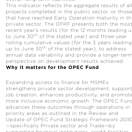
This indicator reflects the aggregate results of al
projects completed in the public sector, or thos
that have reached Early Operation maturity in t
private sector. The OFRF presents both the mos
recent year’s results (for the 12 months leading 
th
to June 30
of the stated year) and three-year
rolling cumulative values (for the 3 years leading
th
up to June 30
of the stated year), to address
annual data variability and provide a longer-ter
perspective on development results achieved.
Why it matters for the OPEC Fund
Expanding access to finance for MSMEs
strengthens private sector development, suppor
job creation, enhances productivity, and promot
more inclusive economic growth. The OPEC Fun
advances these outcomes through operations in
priority areas as outlined in the Review and
Update of OPEC Fund Strategic Framework 203
—specifically Private sector and Trade—by
supporting financial institutions, credit facilities,