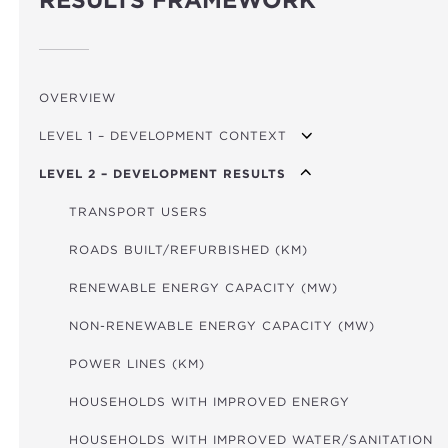
RESULTS FRAMEWORK
OVERVIEW
LEVEL 1 – DEVELOPMENT CONTEXT
LEVEL 2 – DEVELOPMENT RESULTS
GDP PER CAPITA GROWTH
MPI (POVERTY)
TRANSPORT USERS
FINANCIAL DEVELOPMENT INDEX
ROADS BUILT/REFURBISHED (KM)
GOV. EFFECTIVENESS INDICATOR
RENEWABLE ENERGY CAPACITY (MW)
CO₂/GDP
NON-RENEWABLE ENERGY CAPACITY (MW)
GLOBAL HUNGER INDEX
POWER LINES (KM)
HOUSEHOLDS WITH IMPROVED ENERGY
HOUSEHOLDS WITH IMPROVED WATER/SANITATION