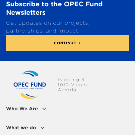
Subscribe to the OPEC Fund
l
l
Newsletters
t
Get updates on our projects,
o
p
partnerships, and impact.
CONTINUE
Parkring 8
1010 Vienna
Austria
Who We Are
What we do