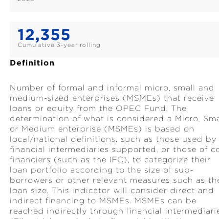
12,355
Cumulative 3-year rolling
Definition
Number of formal and informal micro, small and
medium-sized enterprises (MSMEs) that receive
loans or equity from the OPEC Fund. The
determination of what is considered a Micro, Sma
or Medium enterprise (MSMEs) is based on
local/national definitions, such as those used by
financial intermediaries supported, or those of c
financiers (such as the IFC), to categorize their
loan portfolio according to the size of sub-
borrowers or other relevant measures such as th
loan size. This indicator will consider direct and
indirect financing to MSMEs. MSMEs can be
reached indirectly through financial intermediari