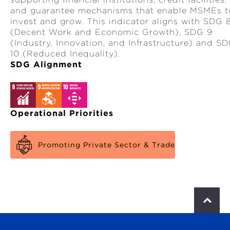
and guarantee mechanisms that enable MSMEs t
invest and grow. This indicator aligns with SDG 
(Decent Work and Economic Growth), SDG 9
(Industry, Innovation, and Infrastructure) and S
10 (Reduced Inequality).
SDG Alignment
Operational Priorities
Promoting Private Sector & Trade
S
c
r
o