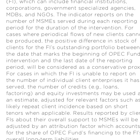
(FI), which can include financial institutions,
corporations, government specialized agencies,
MDBs, and NGOs. The indicator reports on the
number of MSMEs served during each reporting
period for the duration of the intervention. For
cases where periodical flows of new clients cann
be produced, the positive difference in stock of
clients for the FI’s outstanding portfolio between
the date that marks the beginning of OPEC Fund
intervention and the last date of the reporting
period, will be considered as a conservative prox
For cases in which the FI is unable to report on
the number of individual client enterprises it has
served, the number of credits (e.g., loans,
factoring) and equity investments may be used 
an estimate, adjusted for relevant factors such a
likely repeat client incidence based on short
tenors when applicable. Results reported by clie
FIs about their overall support to MSMEs will be
adjusted by an attribution factor which account
for the share of OPEC Fund’s financing to the FI’
overall long-term liabilities.