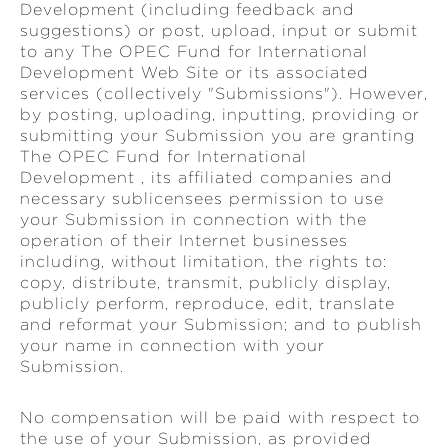
Development (including feedback and
suggestions) or post, upload, input or submit
to any The OPEC Fund for International
Development Web Site or its associated
services (collectively "Submissions"). However,
by posting, uploading, inputting, providing or
submitting your Submission you are granting
The OPEC Fund for International
Development , its affiliated companies and
necessary sublicensees permission to use
your Submission in connection with the
operation of their Internet businesses
including, without limitation, the rights to:
copy, distribute, transmit, publicly display,
publicly perform, reproduce, edit, translate
and reformat your Submission; and to publish
your name in connection with your
Submission.
No compensation will be paid with respect to
the use of your Submission, as provided