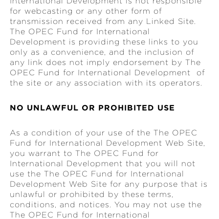
International Development is not responsible
for webcasting or any other form of
transmission received from any Linked Site.
The OPEC Fund for International
Development is providing these links to you
only as a convenience, and the inclusion of
any link does not imply endorsement by The
OPEC Fund for International Development of
the site or any association with its operators.
NO UNLAWFUL OR PROHIBITED USE
As a condition of your use of the The OPEC
Fund for International Development Web Site,
you warrant to The OPEC Fund for
International Development that you will not
use the The OPEC Fund for International
Development Web Site for any purpose that is
unlawful or prohibited by these terms,
conditions, and notices. You may not use the
The OPEC Fund for International