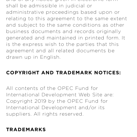
shall be admissible in judicial or
administrative proceedings based upon or
relating to this agreement to the same extent
and subject to the same conditions as other
business documents and records originally
generated and maintained in printed form. It
is the express wish to the parties that this
agreement and all related documents be
drawn up in English.
COPYRIGHT AND TRADEMARK NOTICES:
All contents of the OPEC Fund for
International Development Web Site are:
Copyright 2019 by the OPEC Fund for
International Development and/or its
suppliers. All rights reserved.
TRADEMARKS