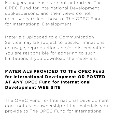
Managers and hosts are not authorized The
OPEC Fund for International Development
spokespersons, and their views do not
necessarily reflect those of The OPEC Fund
for International Development.
Materials uploaded to a Communication
Service may be subject to posted limitations
on usage, reproduction and/or dissemination.
You are responsible for adhering to such
limitations if you download the materials.
MATERIALS PROVIDED TO The OPEC Fund
for International Development OR POSTED
AT ANY OPEC Fund for International
Development WEB SITE
The OPEC Fund for International Development
does not claim ownership of the materials you
provide to The OPEC Fund for International