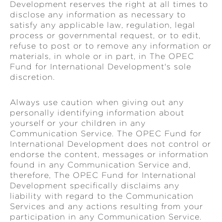
Development reserves the right at all times to
disclose any information as necessary to
satisfy any applicable law, regulation, legal
process or governmental request, or to edit,
refuse to post or to remove any information or
materials, in whole or in part, in The OPEC
Fund for International Development's sole
discretion.
Always use caution when giving out any
personally identifying information about
yourself or your children in any
Communication Service. The OPEC Fund for
International Development does not control or
endorse the content, messages or information
found in any Communication Service and,
therefore, The OPEC Fund for International
Development specifically disclaims any
liability with regard to the Communication
Services and any actions resulting from your
participation in any Communication Service.