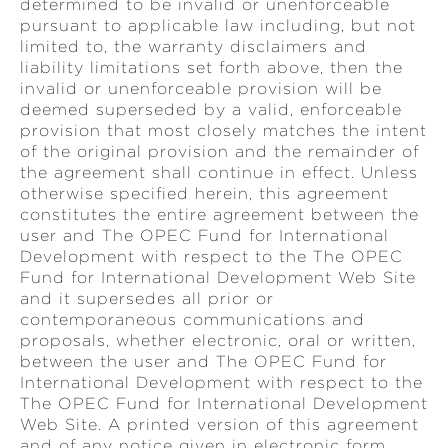
determined to be invalid or unenforceable
pursuant to applicable law including, but not
limited to, the warranty disclaimers and
liability limitations set forth above, then the
invalid or unenforceable provision will be
deemed superseded by a valid, enforceable
provision that most closely matches the intent
of the original provision and the remainder of
the agreement shall continue in effect. Unless
otherwise specified herein, this agreement
constitutes the entire agreement between the
user and The OPEC Fund for International
Development with respect to the The OPEC
Fund for International Development Web Site
and it supersedes all prior or
contemporaneous communications and
proposals, whether electronic, oral or written,
between the user and The OPEC Fund for
International Development with respect to the
The OPEC Fund for International Development
Web Site. A printed version of this agreement
and of any notice given in electronic form