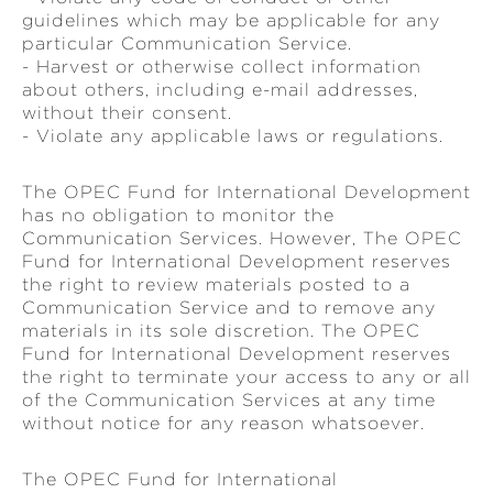
guidelines which may be applicable for any
particular Communication Service.
- Harvest or otherwise collect information
about others, including e-mail addresses,
without their consent.
- Violate any applicable laws or regulations.
The OPEC Fund for International Development
has no obligation to monitor the
Communication Services. However, The OPEC
Fund for International Development reserves
the right to review materials posted to a
Communication Service and to remove any
materials in its sole discretion. The OPEC
Fund for International Development reserves
the right to terminate your access to any or all
of the Communication Services at any time
without notice for any reason whatsoever.
The OPEC Fund for International