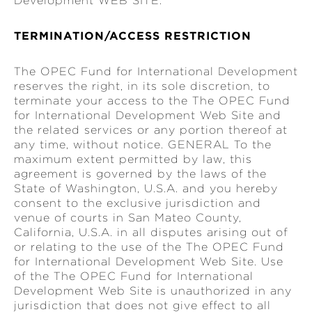
Development WEB SITE.
TERMINATION/ACCESS RESTRICTION
The OPEC Fund for International Development
reserves the right, in its sole discretion, to
terminate your access to the The OPEC Fund
for International Development Web Site and
the related services or any portion thereof at
any time, without notice. GENERAL To the
maximum extent permitted by law, this
agreement is governed by the laws of the
State of Washington, U.S.A. and you hereby
consent to the exclusive jurisdiction and
venue of courts in San Mateo County,
California, U.S.A. in all disputes arising out of
or relating to the use of the The OPEC Fund
for International Development Web Site. Use
of the The OPEC Fund for International
Development Web Site is unauthorized in any
jurisdiction that does not give effect to all