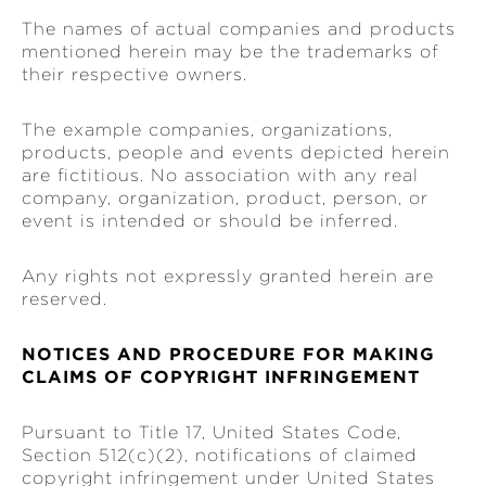
The names of actual companies and products
mentioned herein may be the trademarks of
their respective owners.
The example companies, organizations,
products, people and events depicted herein
are fictitious. No association with any real
company, organization, product, person, or
event is intended or should be inferred.
Any rights not expressly granted herein are
reserved.
NOTICES AND PROCEDURE FOR MAKING
CLAIMS OF COPYRIGHT INFRINGEMENT
Pursuant to Title 17, United States Code,
Section 512(c)(2), notifications of claimed
copyright infringement under United States