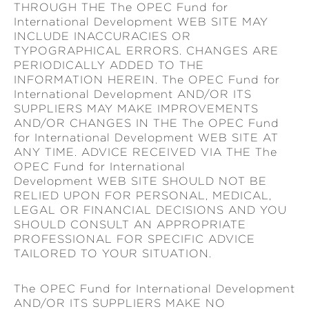
THROUGH THE The OPEC Fund for
International Development WEB SITE MAY
INCLUDE INACCURACIES OR
TYPOGRAPHICAL ERRORS. CHANGES ARE
PERIODICALLY ADDED TO THE
INFORMATION HEREIN. The OPEC Fund for
International Development AND/OR ITS
SUPPLIERS MAY MAKE IMPROVEMENTS
AND/OR CHANGES IN THE The OPEC Fund
for International Development WEB SITE AT
ANY TIME. ADVICE RECEIVED VIA THE The
OPEC Fund for International
Development WEB SITE SHOULD NOT BE
RELIED UPON FOR PERSONAL, MEDICAL,
LEGAL OR FINANCIAL DECISIONS AND YOU
SHOULD CONSULT AN APPROPRIATE
PROFESSIONAL FOR SPECIFIC ADVICE
TAILORED TO YOUR SITUATION.
The OPEC Fund for International Development
AND/OR ITS SUPPLIERS MAKE NO