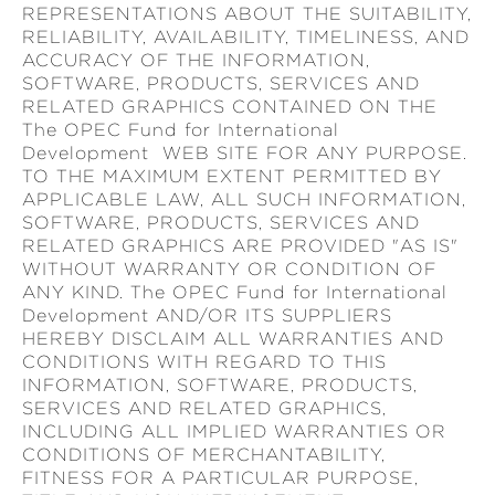
REPRESENTATIONS ABOUT THE SUITABILITY,
RELIABILITY, AVAILABILITY, TIMELINESS, AND
ACCURACY OF THE INFORMATION,
SOFTWARE, PRODUCTS, SERVICES AND
RELATED GRAPHICS CONTAINED ON THE
The OPEC Fund for International
Development WEB SITE FOR ANY PURPOSE.
TO THE MAXIMUM EXTENT PERMITTED BY
APPLICABLE LAW, ALL SUCH INFORMATION,
SOFTWARE, PRODUCTS, SERVICES AND
RELATED GRAPHICS ARE PROVIDED "AS IS"
WITHOUT WARRANTY OR CONDITION OF
ANY KIND. The OPEC Fund for International
Development AND/OR ITS SUPPLIERS
HEREBY DISCLAIM ALL WARRANTIES AND
CONDITIONS WITH REGARD TO THIS
INFORMATION, SOFTWARE, PRODUCTS,
SERVICES AND RELATED GRAPHICS,
INCLUDING ALL IMPLIED WARRANTIES OR
CONDITIONS OF MERCHANTABILITY,
FITNESS FOR A PARTICULAR PURPOSE,