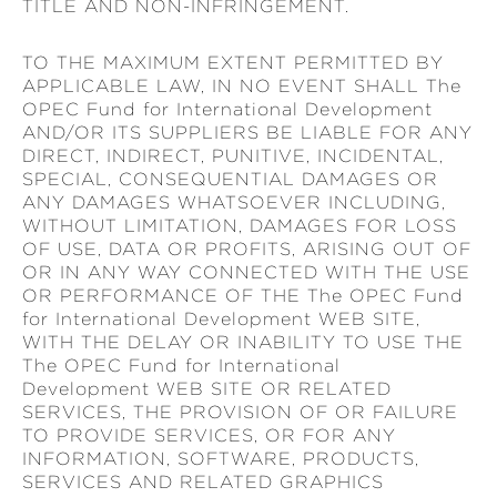
TITLE AND NON-INFRINGEMENT.
TO THE MAXIMUM EXTENT PERMITTED BY
APPLICABLE LAW, IN NO EVENT SHALL The
OPEC Fund for International Development
AND/OR ITS SUPPLIERS BE LIABLE FOR ANY
DIRECT, INDIRECT, PUNITIVE, INCIDENTAL,
SPECIAL, CONSEQUENTIAL DAMAGES OR
ANY DAMAGES WHATSOEVER INCLUDING,
WITHOUT LIMITATION, DAMAGES FOR LOSS
OF USE, DATA OR PROFITS, ARISING OUT OF
OR IN ANY WAY CONNECTED WITH THE USE
OR PERFORMANCE OF THE The OPEC Fund
for International Development WEB SITE,
WITH THE DELAY OR INABILITY TO USE THE
The OPEC Fund for International
Development WEB SITE OR RELATED
SERVICES, THE PROVISION OF OR FAILURE
TO PROVIDE SERVICES, OR FOR ANY
INFORMATION, SOFTWARE, PRODUCTS,
SERVICES AND RELATED GRAPHICS