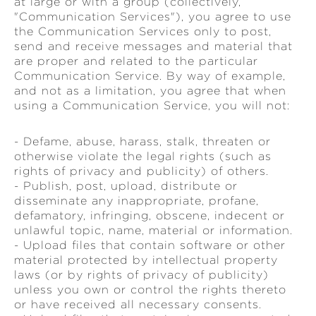
at large or with a group (collectively,
"Communication Services"), you agree to use
the Communication Services only to post,
send and receive messages and material that
are proper and related to the particular
Communication Service. By way of example,
and not as a limitation, you agree that when
using a Communication Service, you will not:
- Defame, abuse, harass, stalk, threaten or
otherwise violate the legal rights (such as
rights of privacy and publicity) of others.
- Publish, post, upload, distribute or
disseminate any inappropriate, profane,
defamatory, infringing, obscene, indecent or
unlawful topic, name, material or information.
- Upload files that contain software or other
material protected by intellectual property
laws (or by rights of privacy of publicity)
unless you own or control the rights thereto
or have received all necessary consents.