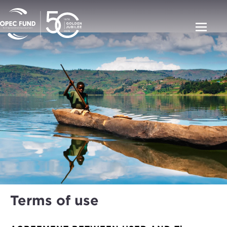
Terms of use