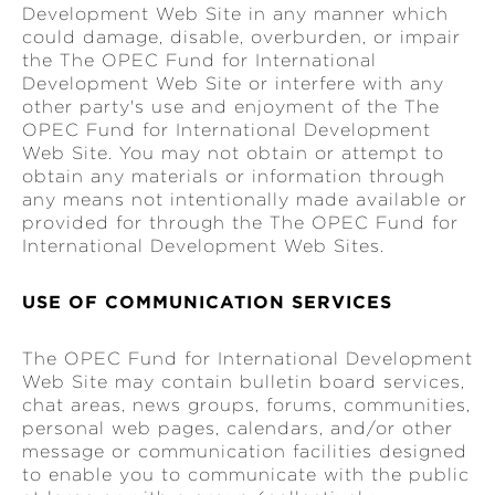
Development Web Site in any manner which
could damage, disable, overburden, or impair
the The OPEC Fund for International
Development Web Site or interfere with any
other party's use and enjoyment of the The
OPEC Fund for International Development
Web Site. You may not obtain or attempt to
obtain any materials or information through
any means not intentionally made available or
provided for through the The OPEC Fund for
International Development Web Sites.
USE OF COMMUNICATION SERVICES
The OPEC Fund for International Development
Web Site may contain bulletin board services,
chat areas, news groups, forums, communities,
personal web pages, calendars, and/or other
message or communication facilities designed
to enable you to communicate with the public