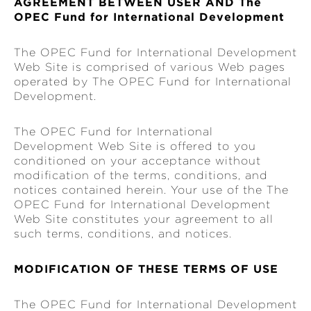
AGREEMENT BETWEEN USER AND The
OPEC Fund for International Development
The OPEC Fund for International Development
Web Site is comprised of various Web pages
operated by The OPEC Fund for International
Development.
The OPEC Fund for International
Development Web Site is offered to you
conditioned on your acceptance without
modification of the terms, conditions, and
notices contained herein. Your use of the The
OPEC Fund for International Development
Web Site constitutes your agreement to all
such terms, conditions, and notices.
MODIFICATION OF THESE TERMS OF USE
The OPEC Fund for International Development