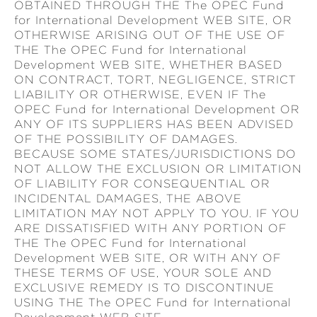
OBTAINED THROUGH THE The OPEC Fund
for International Development WEB SITE, OR
OTHERWISE ARISING OUT OF THE USE OF
THE The OPEC Fund for International
Development WEB SITE, WHETHER BASED
ON CONTRACT, TORT, NEGLIGENCE, STRICT
LIABILITY OR OTHERWISE, EVEN IF The
OPEC Fund for International Development OR
ANY OF ITS SUPPLIERS HAS BEEN ADVISED
OF THE POSSIBILITY OF DAMAGES.
BECAUSE SOME STATES/JURISDICTIONS DO
NOT ALLOW THE EXCLUSION OR LIMITATION
OF LIABILITY FOR CONSEQUENTIAL OR
INCIDENTAL DAMAGES, THE ABOVE
LIMITATION MAY NOT APPLY TO YOU. IF YOU
ARE DISSATISFIED WITH ANY PORTION OF
THE The OPEC Fund for International
Development WEB SITE, OR WITH ANY OF
THESE TERMS OF USE, YOUR SOLE AND
EXCLUSIVE REMEDY IS TO DISCONTINUE
USING THE The OPEC Fund for International