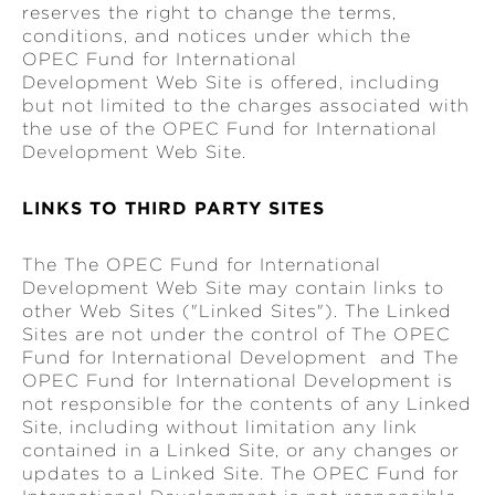
reserves the right to change the terms,
conditions, and notices under which the
OPEC Fund for International
Development Web Site is offered, including
but not limited to the charges associated with
the use of the OPEC Fund for International
Development Web Site.
LINKS TO THIRD PARTY SITES
The The OPEC Fund for International
Development Web Site may contain links to
other Web Sites ("Linked Sites"). The Linked
Sites are not under the control of The OPEC
Fund for International Development and The
OPEC Fund for International Development is
not responsible for the contents of any Linked
Site, including without limitation any link
contained in a Linked Site, or any changes or
updates to a Linked Site. The OPEC Fund for