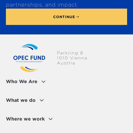
p
partnerships, and impact.
CONTINUE
Parkring 8
1010 Vienna
Austria
Who We Are
What we do
Where we work