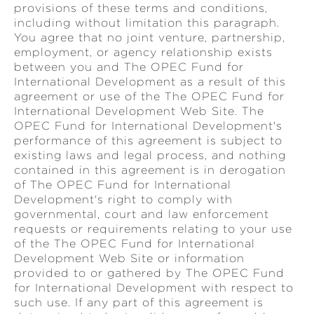
provisions of these terms and conditions,
including without limitation this paragraph.
You agree that no joint venture, partnership,
employment, or agency relationship exists
between you and The OPEC Fund for
International Development as a result of this
agreement or use of the The OPEC Fund for
International Development Web Site. The
OPEC Fund for International Development's
performance of this agreement is subject to
existing laws and legal process, and nothing
contained in this agreement is in derogation
of The OPEC Fund for International
Development's right to comply with
governmental, court and law enforcement
requests or requirements relating to your use
of the The OPEC Fund for International
Development Web Site or information
provided to or gathered by The OPEC Fund
for International Development with respect to
such use. If any part of this agreement is