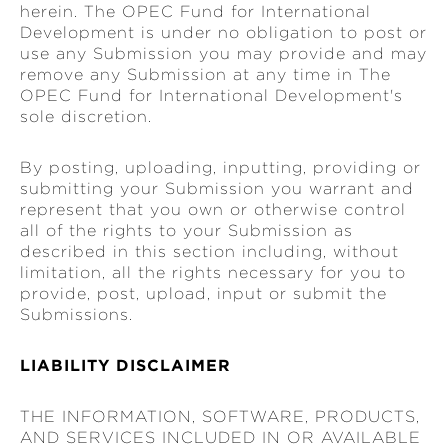
herein. The OPEC Fund for International
Development is under no obligation to post or
use any Submission you may provide and may
remove any Submission at any time in The
OPEC Fund for International Development's
sole discretion.
By posting, uploading, inputting, providing or
submitting your Submission you warrant and
represent that you own or otherwise control
all of the rights to your Submission as
described in this section including, without
limitation, all the rights necessary for you to
provide, post, upload, input or submit the
Submissions.
LIABILITY DISCLAIMER
THE INFORMATION, SOFTWARE, PRODUCTS,
AND SERVICES INCLUDED IN OR AVAILABLE