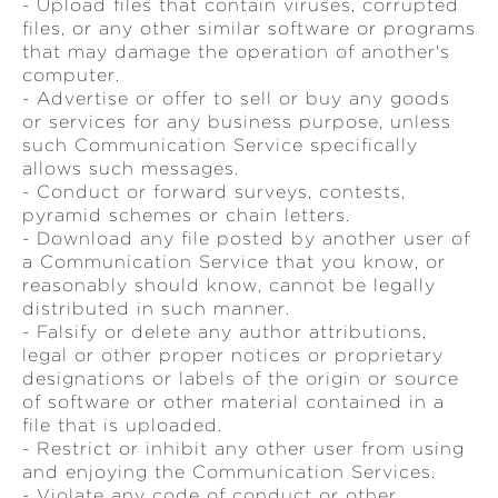
- Upload files that contain viruses, corrupted
files, or any other similar software or programs
that may damage the operation of another's
computer.
- Advertise or offer to sell or buy any goods
or services for any business purpose, unless
such Communication Service specifically
allows such messages.
- Conduct or forward surveys, contests,
pyramid schemes or chain letters.
- Download any file posted by another user of
a Communication Service that you know, or
reasonably should know, cannot be legally
distributed in such manner.
- Falsify or delete any author attributions,
legal or other proper notices or proprietary
designations or labels of the origin or source
of software or other material contained in a
file that is uploaded.
- Restrict or inhibit any other user from using
and enjoying the Communication Services.
- Violate any code of conduct or other