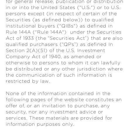
for general release, publication or distribution
in or into the United States ("U.S.") or to U.S.
persons except (in respect of certain of the
Securities (as defined below)) to qualified
institutional buyers ("QIBs") as defined in
Rule 144A ("Rule 144A") under the Securities
Act of 1933 (the “Securities Act”) that are also
qualified purchasers (“QPs”) as defined In
Section 2(A)(51) of the U.S. Investment
Company Act of 1940, as amended or
otherwise to persons to whom it can lawfully
be distributed or any other jurisdiction where
the communication of such information is
restricted by law.
None of the information contained in the
following pages of the website constitutes an
offer of, or an invitation to purchase, any
security, nor any investment advice or
services. These materials are provided for
information purposes only.