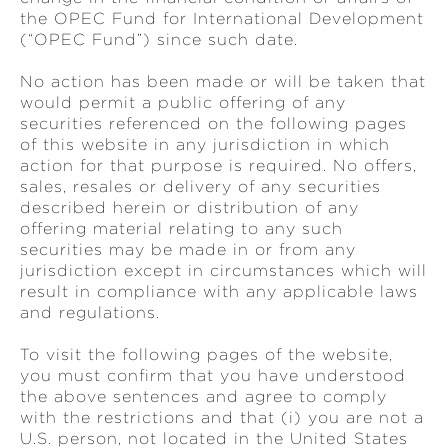
the OPEC Fund for International Development
(“OPEC Fund”) since such date.
No action has been made or will be taken that
would permit a public offering of any
securities referenced on the following pages
of this website in any jurisdiction in which
action for that purpose is required. No offers,
sales, resales or delivery of any securities
described herein or distribution of any
offering material relating to any such
securities may be made in or from any
jurisdiction except in circumstances which will
result in compliance with any applicable laws
and regulations.
To visit the following pages of the website,
you must confirm that you have understood
the above sentences and agree to comply
with the restrictions and that (i) you are not a
U.S. person, not located in the United States