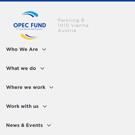
Parkring 8
1010 Vienna
Austria
Who We Are
What we do
Where we work
Work with us
News & Events