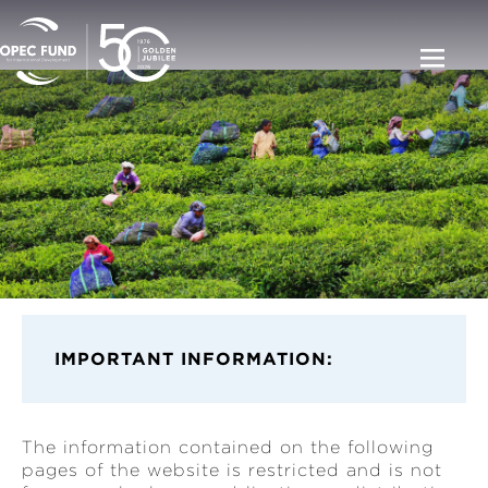
IMPORT
ANT INFORMATION:
The information contained on the following
pages of the website is restricted and is not