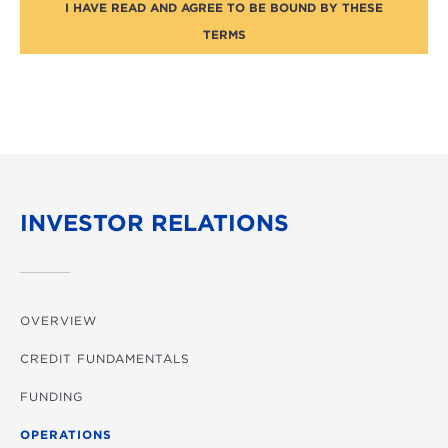
I HAVE READ AND AGREE TO BE BOUND BY THESE
TERMS
INVESTOR RELATIONS
OVERVIEW
CREDIT FUNDAMENTALS
FUNDING
OPERATIONS