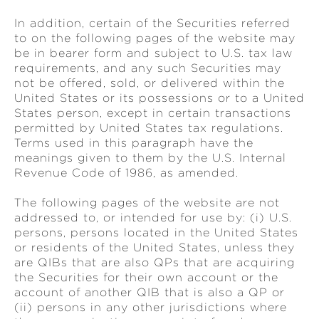
In addition, certain of the Securities referred
to on the following pages of the website may
be in bearer form and subject to U.S. tax law
requirements, and any such Securities may
not be offered, sold, or delivered within the
United States or its possessions or to a United
States person, except in certain transactions
permitted by United States tax regulations.
Terms used in this paragraph have the
meanings given to them by the U.S. Internal
Revenue Code of 1986, as amended.
The following pages of the website are not
addressed to, or intended for use by: (i) U.S.
persons, persons located in the United States
or residents of the United States, unless they
are QIBs that are also QPs that are acquiring
the Securities for their own account or the
account of another QIB that is also a QP or
(ii) persons in any other jurisdictions where