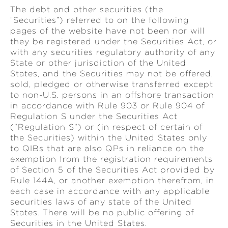
The debt and other securities (the
“Securities”) referred to on the following
pages of the website have not been nor will
they be registered under the Securities Act, or
with any securities regulatory authority of any
State or other jurisdiction of the United
States, and the Securities may not be offered,
sold, pledged or otherwise transferred except
to non-U.S. persons in an offshore transaction
in accordance with Rule 903 or Rule 904 of
Regulation S under the Securities Act
("Regulation S") or (in respect of certain of
the Securities) within the United States only
to QIBs that are also QPs in reliance on the
exemption from the registration requirements
of Section 5 of the Securities Act provided by
Rule 144A, or another exemption therefrom, in
each case in accordance with any applicable
securities laws of any state of the United
States. There will be no public offering of
Securities in the United States.