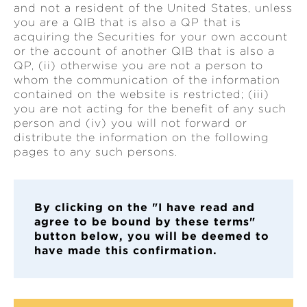
and not a resident of the United States, unless
you are a QIB that is also a QP that is
acquiring the Securities for your own account
or the account of another QIB that is also a
QP, (ii) otherwise you are not a person to
whom the communication of the information
contained on the website is restricted; (iii)
you are not acting for the benefit of any such
person and (iv) you will not forward or
distribute the information on the following
pages to any such persons.
By clickin
g on the "I have read and
agree to be bound by these terms"
button below, you will be deemed to
have made this confirmation.