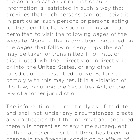
the communication or receipt of such
information is restricted in such a way that
provides that such persons cannot receive it.
In particular, such persons or persons acting
for the benefit of any such persons are not
permitted to visit the following pages of the
website. None of the information contained on
the pages that follow nor any copy thereof
may be taken or transmitted in or into, or
distributed, whether directly or indirectly, in
or into, the United States, or any other
jurisdiction as described above. Failure to
comply with this may result in a violation of
U.S. law, including the Securities Act, or the
law of another jurisdiction.
The information is current only as of its date
and shall not, under any circumstances, create
any implication that the information contained
therein is correct as of any time subsequent
to the date thereof or that there has been no
change in the financial condition or affairs of