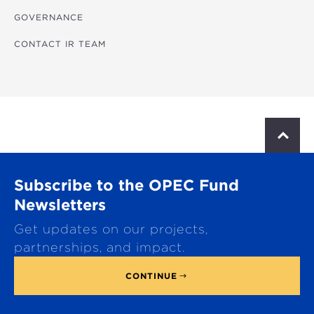
GOVERNANCE
CONTACT IR TEAM
S
c
r
o
Subscribe to the OPEC Fund
l
l
Newsletters
t
Get updates on our projects,
o
p
partnerships, and impact.
CONTINUE