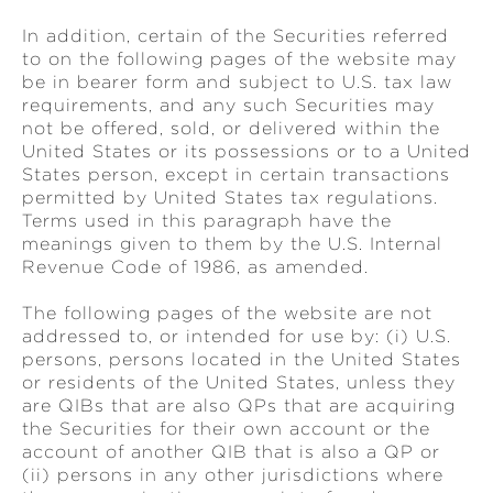
In addition, certain of the Securities referred
to on the following pages of the website may
be in bearer form and subject to U.S. tax law
requirements, and any such Securities may
not be offered, sold, or delivered within the
United States or its possessions or to a United
States person, except in certain transactions
permitted by United States tax regulations.
Terms used in this paragraph have the
meanings given to them by the U.S. Internal
Revenue Code of 1986, as amended.
The following pages of the website are not
addressed to, or intended for use by: (i) U.S.
persons, persons located in the United States
or residents of the United States, unless they
are QIBs that are also QPs that are acquiring
the Securities for their own account or the
account of another QIB that is also a QP or
(ii) persons in any other jurisdictions where