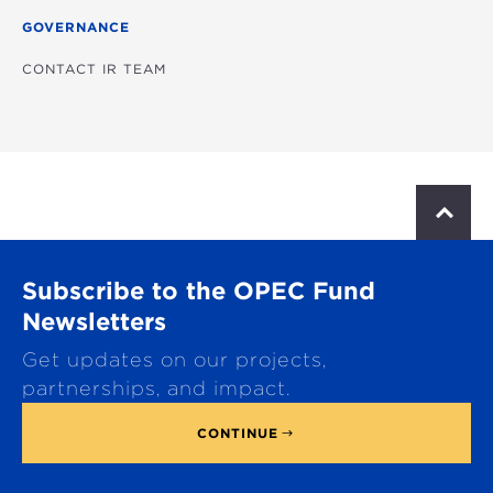
GOVERNANCE
CONTACT IR TEAM
S
c
r
o
Subscribe to the OPEC Fund
l
l
Newsletters
t
Get updates on our projects,
o
p
partnerships, and impact.
CONTINUE