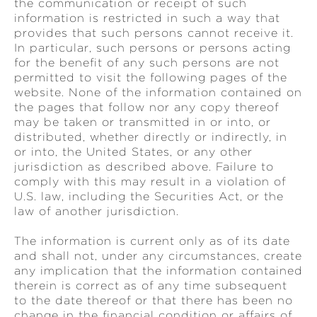
the communication or receipt of such
information is restricted in such a way that
provides that such persons cannot receive it.
In particular, such persons or persons acting
for the benefit of any such persons are not
permitted to visit the following pages of the
website. None of the information contained on
the pages that follow nor any copy thereof
may be taken or transmitted in or into, or
distributed, whether directly or indirectly, in
or into, the United States, or any other
jurisdiction as described above. Failure to
comply with this may result in a violation of
U.S. law, including the Securities Act, or the
law of another jurisdiction.
The information is current only as of its date
and shall not, under any circumstances, create
any implication that the information contained
therein is correct as of any time subsequent
to the date thereof or that there has been no
change in the financial condition or affairs of