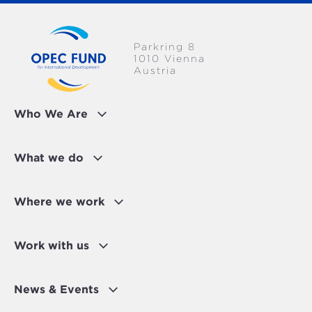
Parkring 8
1010 Vienna
Austria
Who We Are
What we do
Where we work
Work with us
News & Events