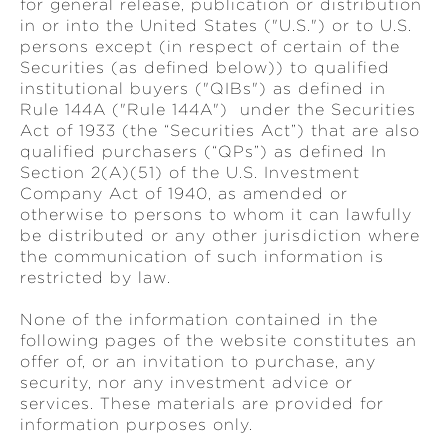
for general release, publication or distribution
in or into the United States ("U.S.") or to U.S.
persons except (in respect of certain of the
Securities (as defined below)) to qualified
institutional buyers ("QIBs") as defined in
Rule 144A ("Rule 144A") under the Securities
Act of 1933 (the “Securities Act”) that are also
qualified purchasers (“QPs”) as defined In
Section 2(A)(51) of the U.S. Investment
Company Act of 1940, as amended or
otherwise to persons to whom it can lawfully
be distributed or any other jurisdiction where
the communication of such information is
restricted by law.
None of the information contained in the
following pages of the website constitutes an
offer of, or an invitation to purchase, any
security, nor any investment advice or
services. These materials are provided for
information purposes only.