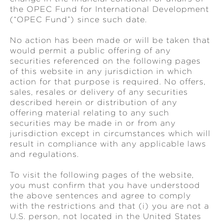
the OPEC Fund for International Development
(“OPEC Fund”) since such date.
No action has been made or will be taken that
would permit a public offering of any
securities referenced on the following pages
of this website in any jurisdiction in which
action for that purpose is required. No offers,
sales, resales or delivery of any securities
described herein or distribution of any
offering material relating to any such
securities may be made in or from any
jurisdiction except in circumstances which will
result in compliance with any applicable laws
and regulations.
To visit the following pages of the website,
you must confirm that you have understood
the above sentences and agree to comply
with the restrictions and that (i) you are not a
U.S. person, not located in the United States