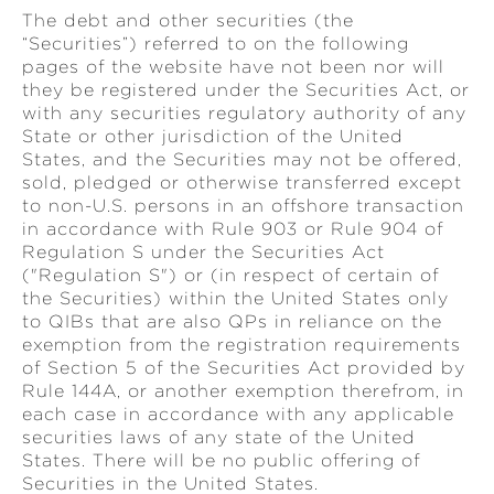
The debt and other securities (the
“Securities”) referred to on the following
pages of the website have not been nor will
they be registered under the Securities Act, or
with any securities regulatory authority of any
State or other jurisdiction of the United
States, and the Securities may not be offered,
sold, pledged or otherwise transferred except
to non-U.S. persons in an offshore transaction
in accordance with Rule 903 or Rule 904 of
Regulation S under the Securities Act
("Regulation S") or (in respect of certain of
the Securities) within the United States only
to QIBs that are also QPs in reliance on the
exemption from the registration requirements
of Section 5 of the Securities Act provided by
Rule 144A, or another exemption therefrom, in
each case in accordance with any applicable
securities laws of any state of the United
States. There will be no public offering of
Securities in the United States.