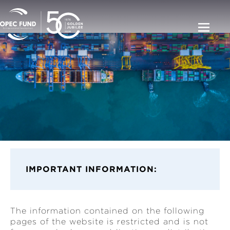
IMPORT
ANT INFORMATION:
The information contained on the following
pages of the website is restricted and is not