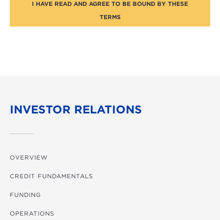
I HAVE READ AND AGREE TO BE BOUND BY THESE
TERMS
INVESTOR RELATIONS
OVERVIEW
CREDIT FUNDAMENTALS
FUNDING
OPERATIONS