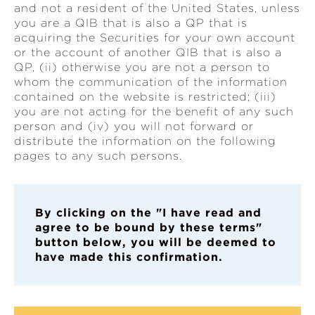
and not a resident of the United States, unless
you are a QIB that is also a QP that is
acquiring the Securities for your own account
or the account of another QIB that is also a
QP, (ii) otherwise you are not a person to
whom the communication of the information
contained on the website is restricted; (iii)
you are not acting for the benefit of any such
person and (iv) you will not forward or
distribute the information on the following
pages to any such persons.
By clickin
g on the "I have read and
agree to be bound by these terms"
button below, you will be deemed to
have made this confirmation.