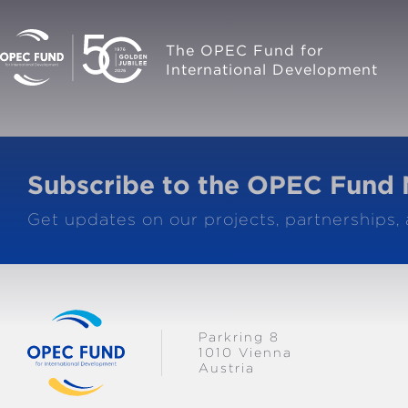
The OPEC Fund for
International Development
Subscribe to the OPEC Fund 
Get updates on our projects, partnerships,
Parkring 8
1010 Vienna
Austria