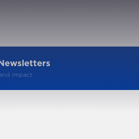
Newsletters
 and impact.