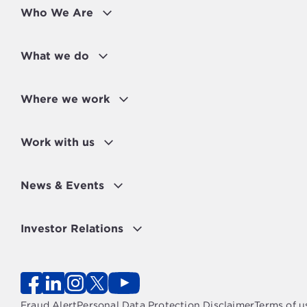
Who We Are
What we do
Where we work
Work with us
News & Events
Investor Relations
Fraud Alert
Personal Data Protection Disclaimer
Terms of u