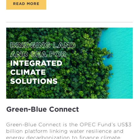
READ MORE
Green-Blue Connect
Green-Blue Connect is the OPEC Fund’s US$3
billion platform linking water resilience and
energy decarbonization to finance climate