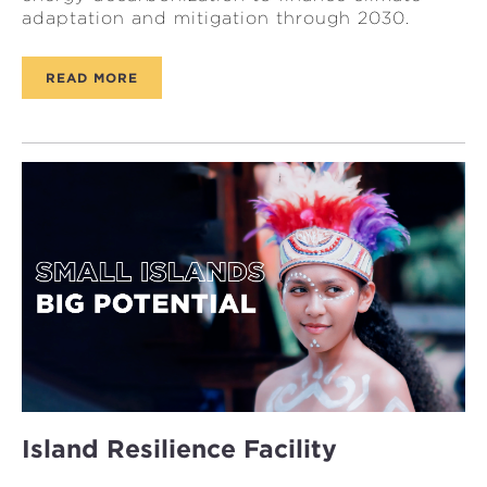
adaptation and mitigation through 2030.
READ MORE
Island Resilience Facility