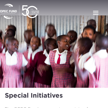
Special Initiatives