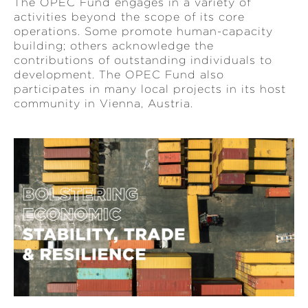
The OPEC Fund engages in a variety of
activities beyond the scope of its core
operations. Some promote human-capacity
building; others acknowledge the
contributions of outstanding individuals to
development. The OPEC Fund also
participates in many local projects in its host
community in Vienna, Austria.