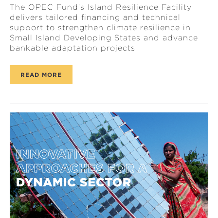
The OPEC Fund’s Island Resilience Facility
delivers tailored financing and technical
support to strengthen climate resilience in
Small Island Developing States and advance
bankable adaptation projects.
READ MORE