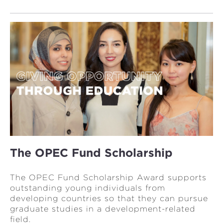
The OPEC Fund Scholarship
The OPEC Fund Scholarship Award supports
outstanding young individuals from
developing countries so that they can pursue
graduate studies in a development-related
field.