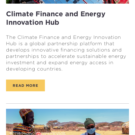
Climate Finance and Energy
Innovation Hub
The Climate Finance and Energy Innovation
Hub is a global partnership platform that
develops innovative financing solutions and
partnerships to accelerate sustainable energy
investment and expand energy access in
developing countries.
READ MORE