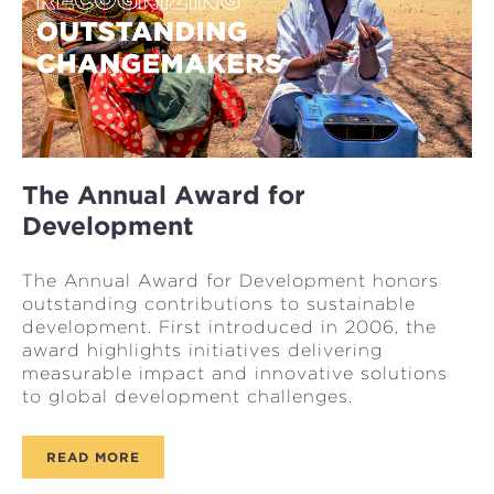
The Annual Award for
Development
The Annual Award for Development honors
outstanding contributions to sustainable
development. First introduced in 2006, the
award highlights initiatives delivering
measurable impact and innovative solutions
to global development challenges.
READ MORE