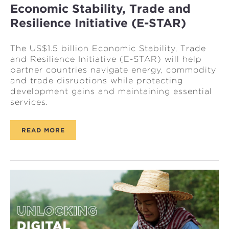
Economic Stability, Trade and
Resilience Initiative (E-STAR)
The US$1.5 billion Economic Stability, Trade
and Resilience Initiative (E-STAR) will help
partner countries navigate energy, commodity
and trade disruptions while protecting
development gains and maintaining essential
services.
READ MORE