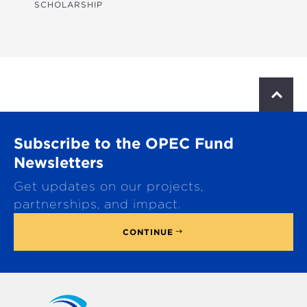
SCHOLARSHIP
S
c
r
o
Subscribe to the OPEC Fund
l
l
Newsletters
t
Get updates on our projects,
o
p
partnerships, and impact.
CONTINUE