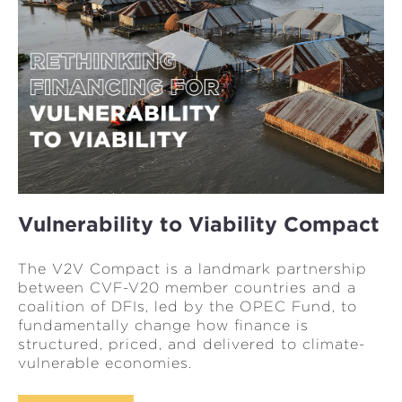
Vulnerability to Viability Compact
The V2V Compact is a landmark partnership
between CVF-V20 member countries and a
coalition of DFIs, led by the OPEC Fund, to
fundamentally change how finance is
structured, priced, and delivered to climate-
vulnerable economies.