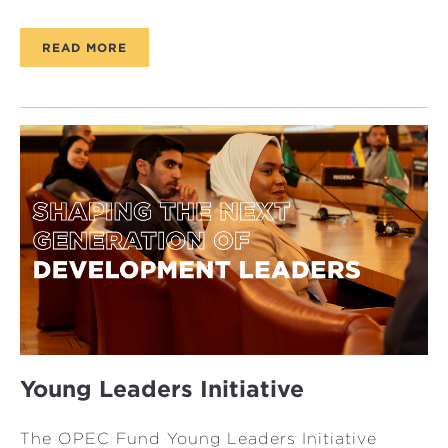
READ MORE
Young Leaders Initiative
The OPEC Fund Young Leaders Initiative