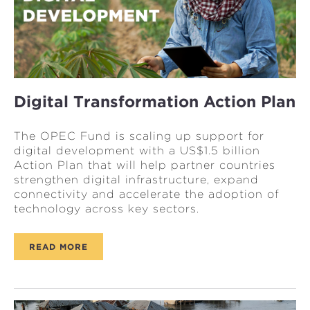
Digital Transformation Action Plan
The OPEC Fund is scaling up support for
digital development with a US$1.5 billion
Action Plan that will help partner countries
strengthen digital infrastructure, expand
connectivity and accelerate the adoption of
technology across key sectors.
READ MORE