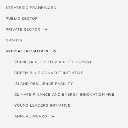
STRATEGIC FRAMEWORK
PUBLIC SECTOR
PRIVATE SECTOR
GRANTS
APPLYING FOR FUNDING
SPECIAL INITIATIVES
VULNERABILITY TO VIABILITY COMPACT
GREEN-BLUE CONNECT INITIATIVE
ISLAND RESILIENCE FACILITY
CLIMATE FINANCE AND ENERGY INNOVATION HUB
YOUNG LEADERS INITIATIVE
ANNUAL AWARD
2026 WINNERS