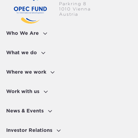
Parkring 8
1010 Vienna
Austria
Who We Are
What we do
Where we work
Work with us
News & Events
Investor Relations