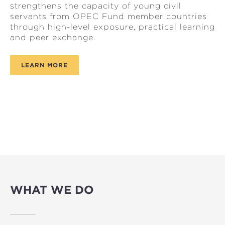
strengthens the capacity of young civil
servants from OPEC Fund member countries
through high-level exposure, practical learning
and peer exchange.
LEARN MORE
WHAT WE DO