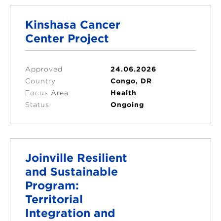
Kinshasa Cancer
Center Project
Approved
24.06.2026
Country
Congo, DR
Focus Area
Health
Status
Ongoing
Joinville Resilient
and Sustainable
Program:
Territorial
Integration and