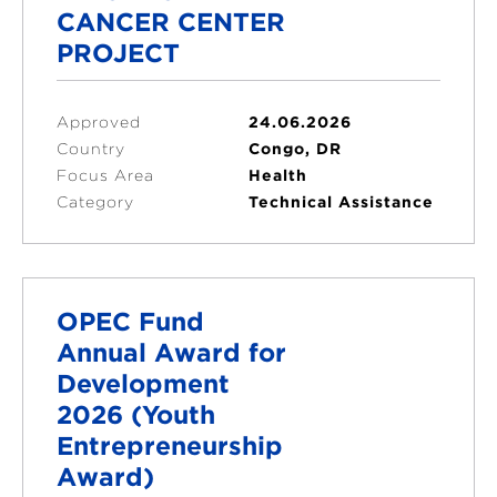
CANCER CENTER
PROJECT
Approved
24.06.2026
Country
Congo, DR
Focus Area
Health
Category
Technical Assistance
OPEC Fund
Annual Award for
Development
2026 (Youth
Entrepreneurship
Award)