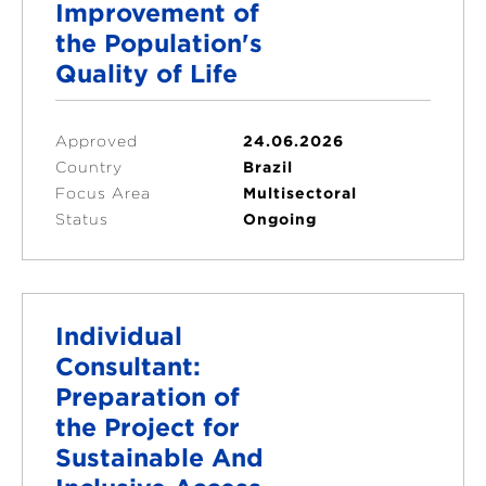
Improvement of
the Population's
Quality of Life
Approved
24.06.2026
Country
Brazil
Focus Area
Multisectoral
Status
Ongoing
Individual
Consultant:
Preparation of
the Project for
Sustainable And