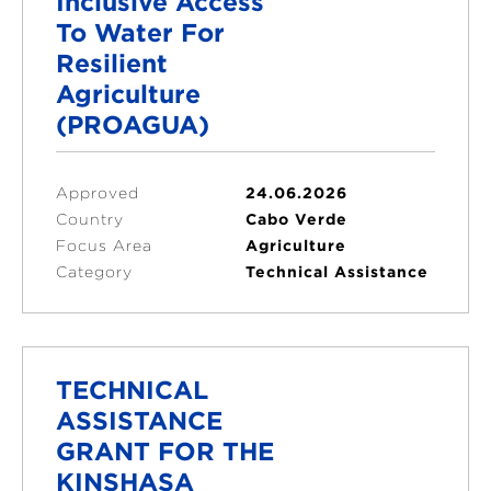
Inclusive Access
To Water For
Resilient
Agriculture
(PROAGUA)
Approved
24.06.2026
Country
Cabo Verde
Focus Area
Agriculture
Category
Technical Assistance
TECHNICAL
ASSISTANCE
GRANT FOR THE
KINSHASA