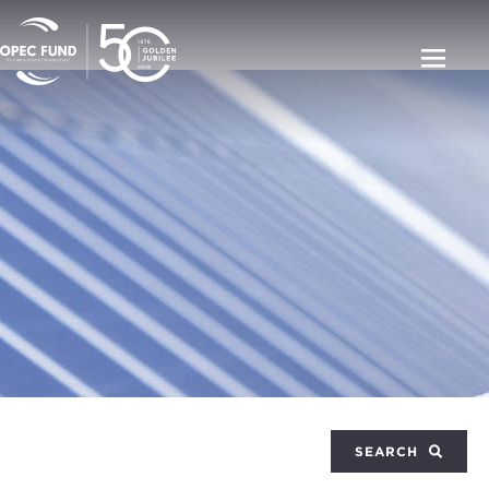
SEARCH