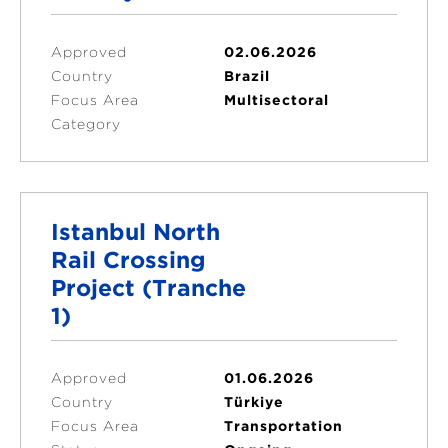
Approved
02.06.2026
Country
Brazil
Focus Area
Multisectoral
Category
Istanbul North
Rail Crossing
Project (Tranche
1)
Approved
01.06.2026
Country
Türkiye
Focus Area
Transportation