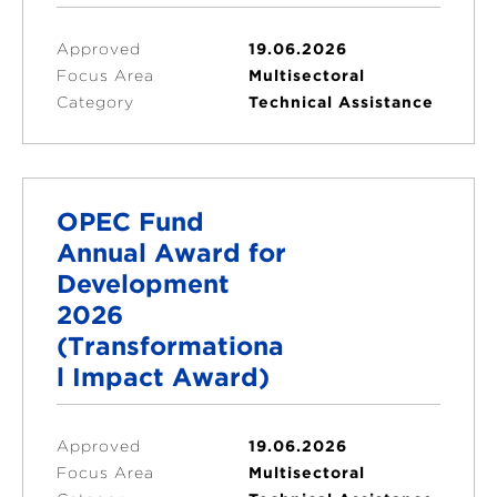
Approved
19.06.2026
Focus Area
Multisectoral
Category
Technical Assistance
OPEC Fund
Annual Award for
Development
2026
(Transformationa
l Impact Award)
Approved
19.06.2026
Focus Area
Multisectoral