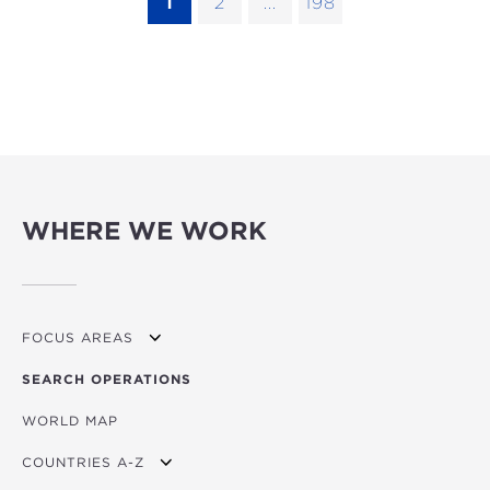
1
2
...
198
WHERE WE WORK
FOCUS AREAS
SEARCH OPERATIONS
OVERVIEW
WORLD MAP
AGRICULTURE
COUNTRIES A-Z
EDUCATION