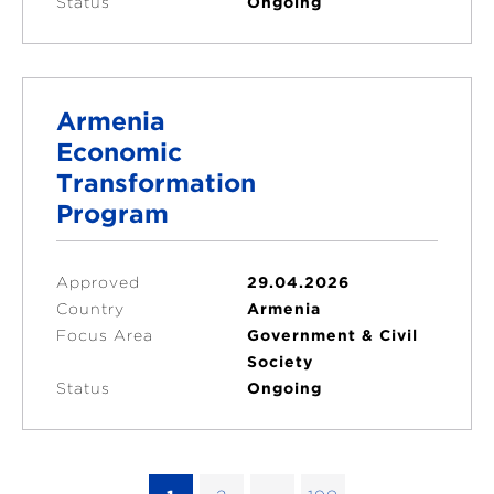
Status
Ongoing
Armenia
Economic
Transformation
Program
Approved
29.04.2026
Country
Armenia
Focus Area
Government & Civil
Society
Status
Ongoing