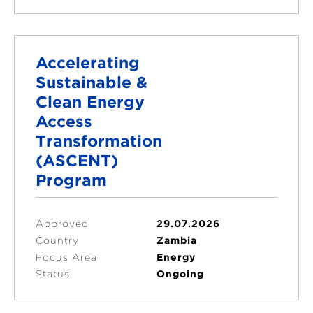
Accelerating
Sustainable &
Clean Energy
Access
Transformation
(ASCENT)
Program
Approved
29.07.2026
Country
Zambia
Focus Area
Energy
Status
Ongoing