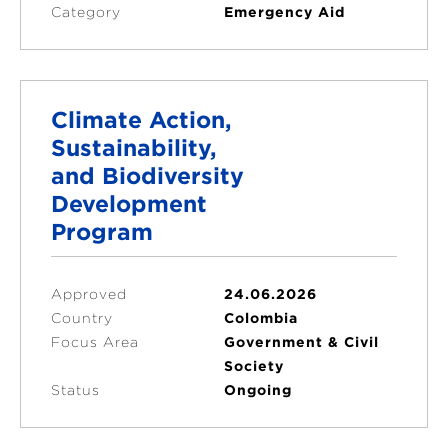
Category
Emergency Aid
Climate Action,
Sustainability,
and Biodiversity
Development
Program
Approved
24.06.2026
Country
Colombia
Focus Area
Government & Civil
Society
Status
Ongoing