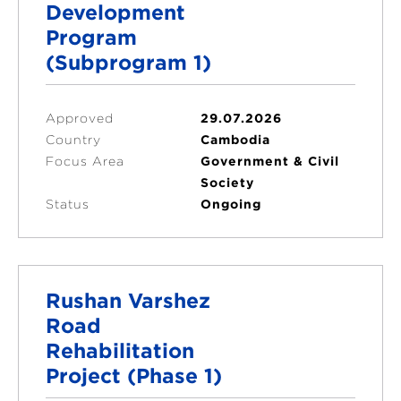
Development
Program
(Subprogram 1)
Approved
29.07.2026
Country
Cambodia
Focus Area
Government & Civil
Society
Status
Ongoing
Rushan Varshez
Road
Rehabilitation
Project (Phase 1)