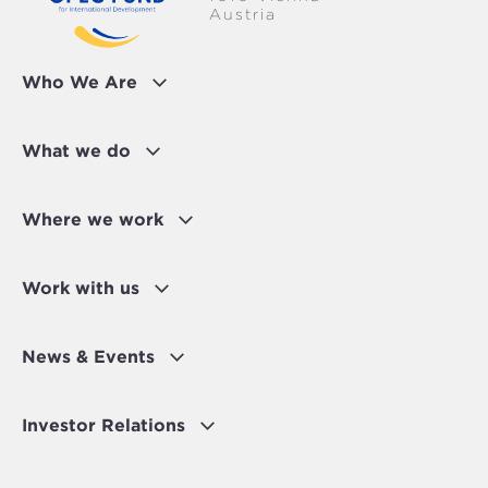
Austria
Who We Are
What we do
Where we work
Work with us
News & Events
Investor Relations