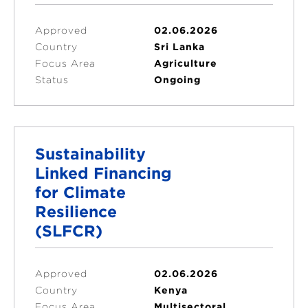
Approved
02.06.2026
Country
Sri Lanka
Focus Area
Agriculture
Status
Ongoing
Sustainability
Linked Financing
for Climate
Resilience
(SLFCR)
Approved
02.06.2026
Country
Kenya
Focus Area
Multisectoral