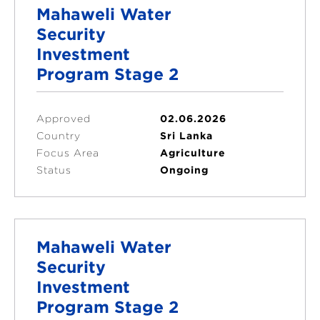
Mahaweli Water
Security
Investment
Program Stage 2
Approved
02.06.2026
Country
Sri Lanka
Focus Area
Agriculture
Status
Ongoing
Mahaweli Water
Security
Investment
Program Stage 2