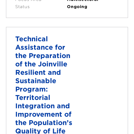
Status
Ongoing
Technical
Assistance for
the Preparation
of the Joinville
Resilient and
Sustainable
Program:
Territorial
Integration and
Improvement of
the Population’s
Quality of Life