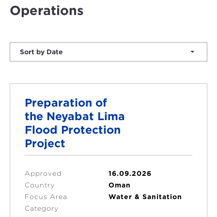
Operations
Sort by Date
Preparation of
the Neyabat Lima
Flood Protection
Project
Approved
16.09.2026
Country
Oman
Focus Area
Water & Sanitation
Category