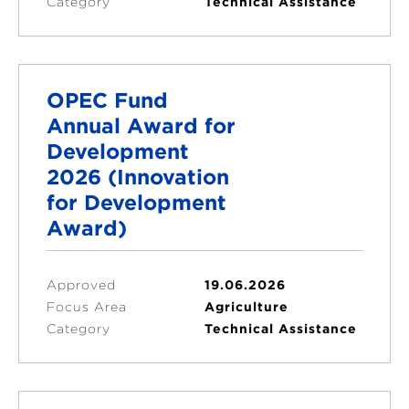
Category
Technical Assistance
OPEC Fund
Annual Award for
Development
2026 (Innovation
for Development
Award)
Approved
19.06.2026
Focus Area
Agriculture
Category
Technical Assistance