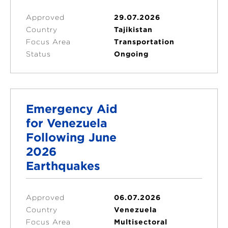
Approved
29.07.2026
Country
Tajikistan
Focus Area
Transportation
Status
Ongoing
Emergency Aid
for Venezuela
Following June
2026
Earthquakes
Approved
06.07.2026
Country
Venezuela
Focus Area
Multisectoral