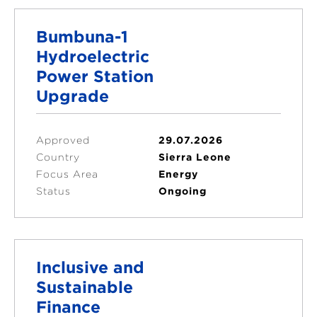
Bumbuna-1
Hydroelectric
Power Station
Upgrade
Approved
29.07.2026
Country
Sierra Leone
Focus Area
Energy
Status
Ongoing
Inclusive and
Sustainable
Finance