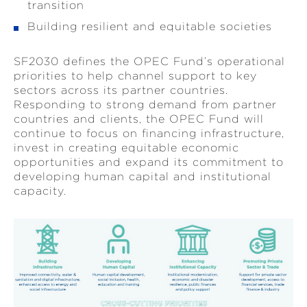
transition
Building resilient and equitable societies
SF2030 defines the OPEC Fund’s operational
priorities to help channel support to key
sectors across its partner countries.
Responding to strong demand from partner
countries and clients, the OPEC Fund will
continue to focus on financing infrastructure,
invest in creating equitable economic
opportunities and expand its commitment to
developing human capital and institutional
capacity.