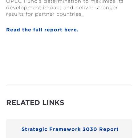
OPEC Fund’s determination to maximize its
development impact and deliver stronger
results for partner countries.
Read the full report here.
RELATED LINKS
Strategic Framework 2030 Report