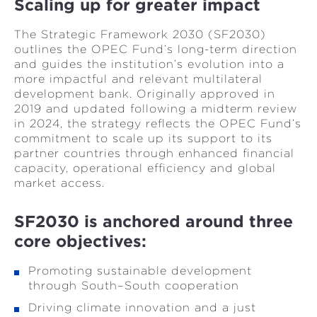
Scaling up for greater impact
The Strategic Framework 2030 (SF2030)
outlines the OPEC Fund’s long-term direction
and guides the institution’s evolution into a
more impactful and relevant multilateral
development bank. Originally approved in
2019 and updated following a midterm review
in 2024, the strategy reflects the OPEC Fund’s
commitment to scale up its support to its
partner countries through enhanced financial
capacity, operational efficiency and global
market access.
SF2030 is anchored around three
core objectives:
Promoting sustainable development
through South–South cooperation
Driving climate innovation and a just