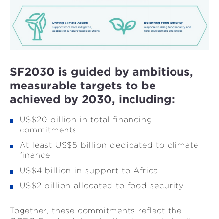
SF2030 is guided by ambitious,
measurable targets to be
achieved by 2030, including:
US$20 billion in total financing
commitments
At least US$5 billion dedicated to climate
finance
US$4 billion in support to Africa
US$2 billion allocated to food security
Together, these commitments reflect the