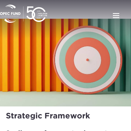
Strategic Framework