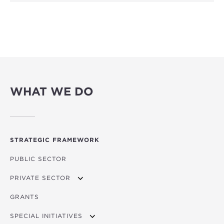
WHAT WE DO
STRATEGIC FRAMEWORK
PUBLIC SECTOR
PRIVATE SECTOR
GRANTS
APPLYING FOR FUNDING
SPECIAL INITIATIVES