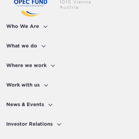
1010 Vienna
Austria
Who We Are
What we do
Where we work
Work with us
News & Events
Investor Relations