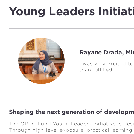
Young Leaders Initiat
Rayane Drada, Min
I was very excited t
than fulfilled.
Shaping the next generation of developm
The OPEC Fund Young Leaders Initiative is des
Through high-level exposure, practical learning