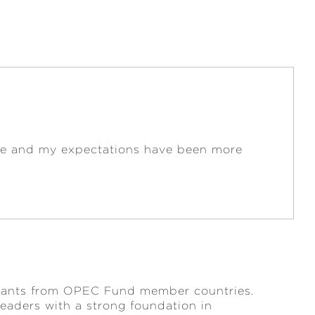
cise and my expectations have been more
ervants from OPEC Fund member countries.
leaders with a strong foundation in