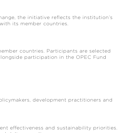
nge, the initiative reflects the institution’s
ith its member countries.
member countries. Participants are selected
longside participation in the OPEC Fund
licymakers, development practitioners and
t effectiveness and sustainability priorities.