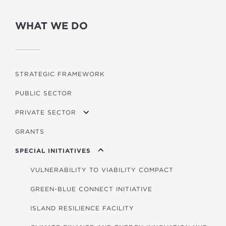
WHAT WE DO
STRATEGIC FRAMEWORK
PUBLIC SECTOR
PRIVATE SECTOR
GRANTS
APPLYING FOR FUNDING
SPECIAL INITIATIVES
VULNERABILITY TO VIABILITY COMPACT
GREEN-BLUE CONNECT INITIATIVE
ISLAND RESILIENCE FACILITY