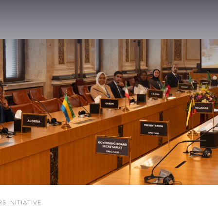
 INITIATIVE