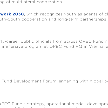
 of multilateral cooperation.
ework 2030
, which recognizes youth as agents of cha
th-South cooperation and long-term partnerships w
p
rly-career public officials from across OPEC Fund 
n immersive program at OPEC Fund HQ in Vienna, a
C Fund Development Forum, engaging with global po
OPEC Fund’s strategy, operational model, developmen