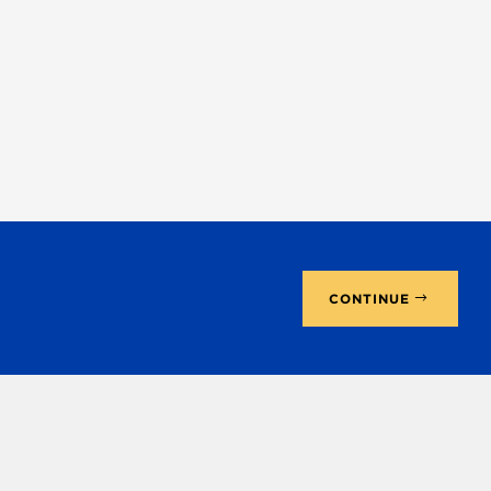
CONTINUE