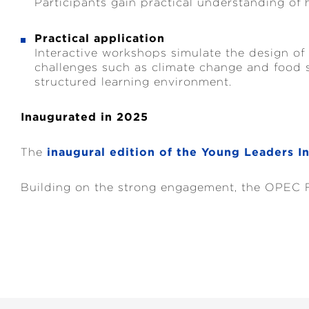
Participants gain practical understanding of 
Practical application
Interactive workshops simulate the design of
challenges such as climate change and food se
structured learning environment.
Inaugurated in 2025
The
inaugural edition of the Young Leaders In
Building on the strong engagement, the OPEC Fu