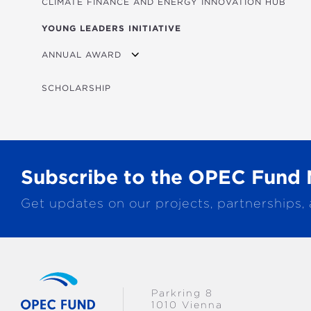
CLIMATE FINANCE AND ENERGY INNOVATION HUB
YOUNG LEADERS INITIATIVE
ANNUAL AWARD
2026 WINNERS
SCHOLARSHIP
Subscribe to the OPEC Fund 
Get updates on our projects, partnerships,
Parkring 8
1010 Vienna