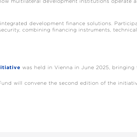
how multilateral development institutions operate an
 integrated development finance solutions. Partici
curity, combining financing instruments, technical
itiative
was held in Vienna in June 2025, bringing t
nd will convene the second edition of the initiati