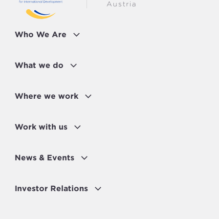
Austria
Who We Are
What we do
Where we work
Work with us
News & Events
Investor Relations