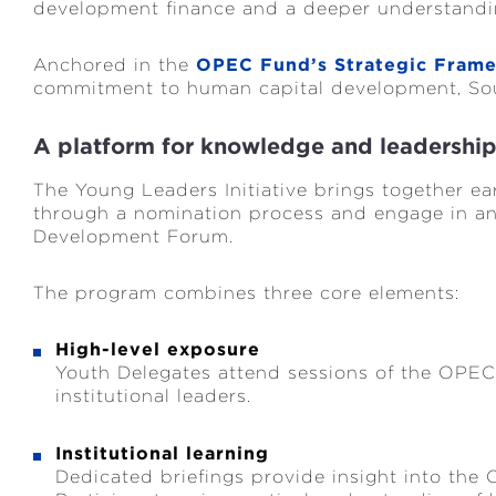
development finance and a deeper understanding
Anchored in the
OPEC Fund’s Strategic Fram
commitment to human capital development, Sou
A platform for knowledge and leadershi
The Young Leaders Initiative brings together ea
through a nomination process and engage in a
Development Forum.
The program combines three core elements:
High-level exposure
Youth Delegates attend sessions of the OPE
institutional leaders.
Institutional learning
Dedicated briefings provide insight into the 