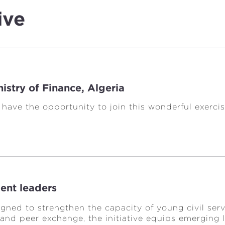
ive
istry of Finance, Algeria
o have the opportunity to join this wonderful exer
ent leaders
igned to strengthen the capacity of young civil s
 and peer exchange, the initiative equips emerging 