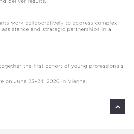
d deliver results.
pants work collaboratively to address complex
 assistance and strategic partnerships in a
ogether the first cohort of young professionals.
ve on June 23–24, 2026 in Vienna.
S
c
r
o
l