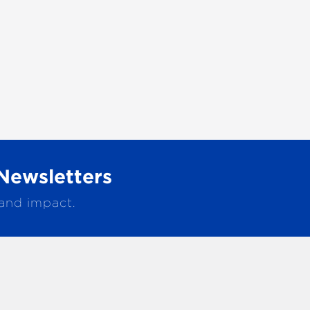
Newsletters
 and impact.