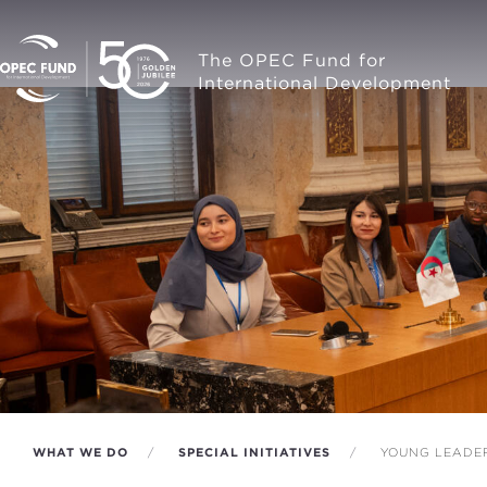
The OPEC Fund for
International Development
WHAT WE DO
SPECIAL INITIATIVES
YOUNG LEADERS