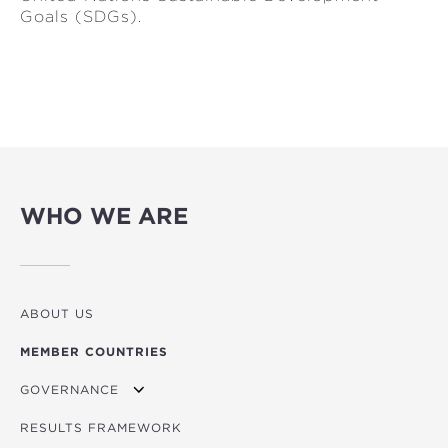
Goals (SDGs).
WHO WE ARE
ABOUT US
MEMBER COUNTRIES
GOVERNANCE
RESULTS FRAMEWORK
MINISTERIAL COUNCIL