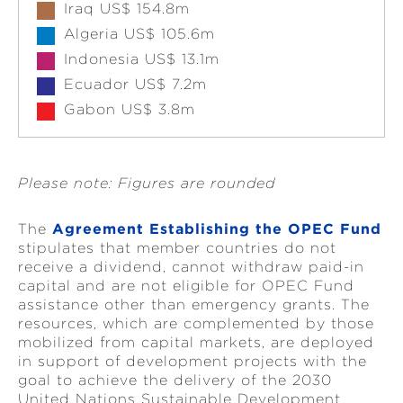
Iraq US$ 154.8m
Algeria US$ 105.6m
Indonesia US$ 13.1m
Ecuador US$ 7.2m
Gabon US$ 3.8m
Please note: Figures are rounded
The
Agreement Establishing the OPEC Fund
stipulates that member countries do not
receive a dividend, cannot withdraw paid-in
capital and are not eligible for OPEC Fund
assistance other than emergency grants. The
resources, which are complemented by those
mobilized from capital markets, are deployed
in support of development projects with the
goal to achieve the delivery of the 2030
United Nations Sustainable Development