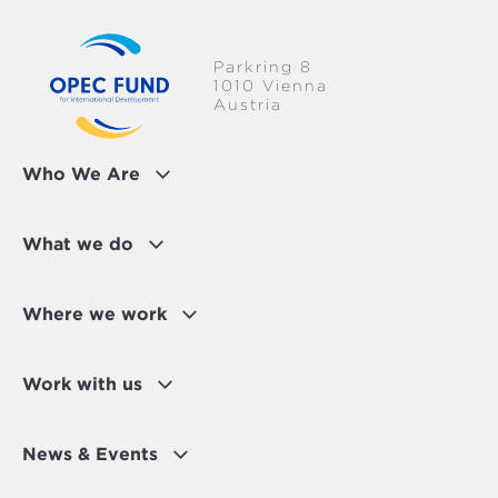
Parkring 8
1010 Vienna
Austria
Who We Are
What we do
Where we work
Work with us
News & Events