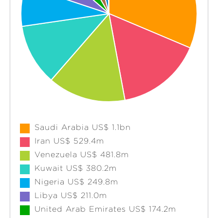
Saudi Arabia US$ 1.1bn
Iran US$ 529.4m
Venezuela US$ 481.8m
Kuwait US$ 380.2m
Nigeria US$ 249.8m
Libya US$ 211.0m
United Arab Emirates US$ 174.2m