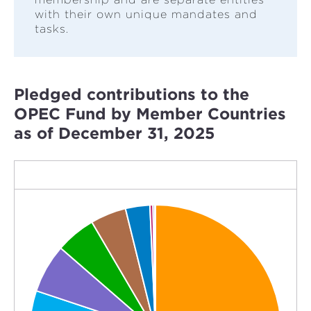
with their own unique mandates and
tasks.
Pledged contributions to the
OPEC Fund by Member Countries
as of December 31, 2025