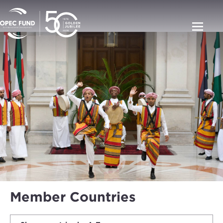
Member Countries