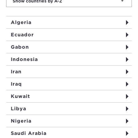
Show countries by A-Z
Algeria
Ecuador
Gabon
Indonesia
Iran
Iraq
Kuwait
Libya
Nigeria
Saudi Arabia