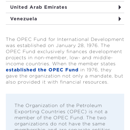
United Arab Emirates
Venezuela
The OPEC Fund for International Development
was established on January 28, 1976. The
OPEC Fund exclusively finances development
projects in non-member, low- and middle-
income countries. When the member states
established the OPEC Fund
in 1976, they
gave the organization not only a mandate, but
also provided it with financial resources.
The Organization of the Petroleum
Exporting Countries (OPEC) is not a
member of the OPEC Fund. The two
organizations do not have the same
membership and are separate entities