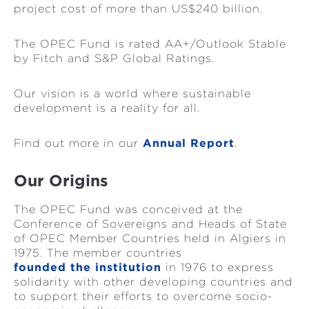
project cost of more than US$240 billion.
The OPEC Fund is rated AA+/Outlook Stable
by Fitch and S&P Global Ratings.
Our vision is a world where sustainable
development is a reality for all.
Find out more in our
Annual Report
.
Our Origins
The OPEC Fund was conceived at the
Conference of Sovereigns and Heads of State
of OPEC Member Countries held in Algiers in
1975. The member countries
founded the institution
in 1976 to express
solidarity with other developing countries and
to support their efforts to overcome socio-