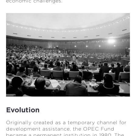
economic challenges.
Evolution
Originally created as a temporary channel for
development assistance, the OPEC Fund
became a permanent institution in 1980. The