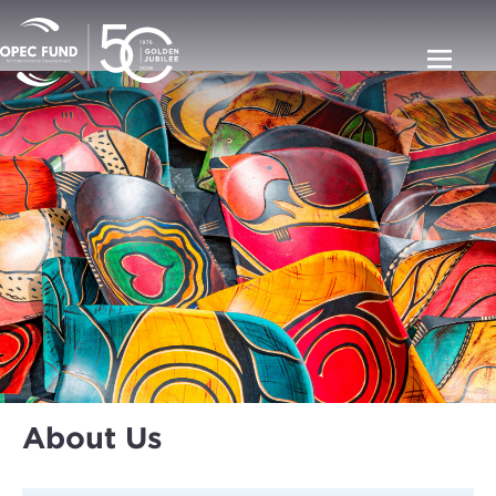
About Us