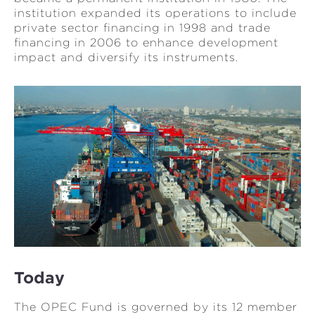
institution expanded its operations to include
private sector financing in 1998 and trade
financing in 2006 to enhance development
impact and diversify its instruments.
Today
The OPEC Fund is governed by its 12 member