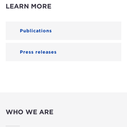
LEARN MORE
Publications
Press releases
WHO WE ARE