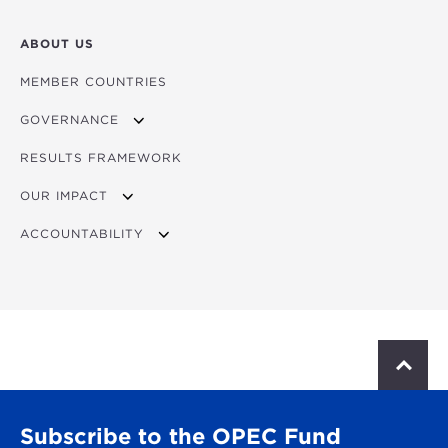
ABOUT US
MEMBER COUNTRIES
GOVERNANCE
RESULTS FRAMEWORK
MINISTERIAL COUNCIL
OUR IMPACT
GOVERNING BOARD
ACCOUNTABILITY
PRESIDENT
IMPACT STORIES
COMPLIANCE
BUSINESS PARTNER CODE OF CONDUCT
ADMINISTRATIVE TRIBUNAL
PERSONAL DATA PROTECTION
S
CALL FOR APPLICATIONS
c
BUSINESS INTEGRITY DUE DILIGENCE
r
ABOUT THE TRIBUNAL
o
Subscribe to the OPEC Fund
l
JUDGES