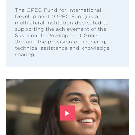
The OPEC Fund for International
Development (OPEC Fund) is a
multilateral institution dedicated to
supporting the achievement of the
Sustainable Development Goals
through the provision of financing,
technical assistance and knowledge
sharing.