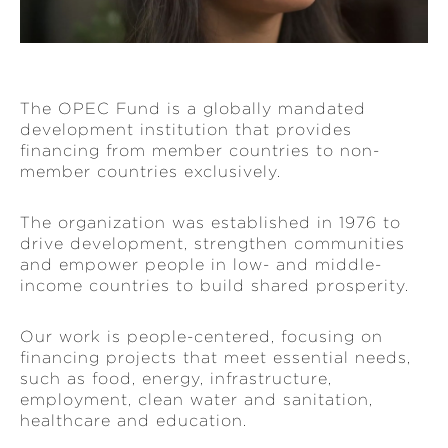
The OPEC Fund is a globally mandated
development institution that provides
financing from member countries to non-
member countries exclusively.
The organization was established in 1976 to
drive development, strengthen communities
and empower people in low- and middle-
income countries to build shared prosperity.
Our work is people-centered, focusing on
financing projects that meet essential needs,
such as food, energy, infrastructure,
employment, clean water and sanitation,
healthcare and education.