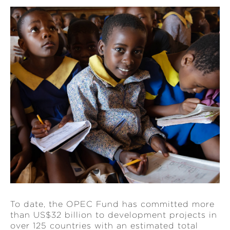
To date, the OPEC Fund has committed more
than US$32 billion to development projects in
over 125 countries with an estimated total