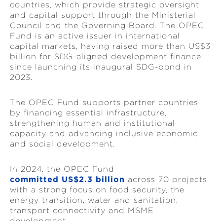
countries, which provide strategic oversight
and capital support through the Ministerial
Council and the Governing Board. The OPEC
Fund is an active issuer in international
capital markets, having raised more than US$3
billion for SDG-aligned development finance
since launching its inaugural SDG-bond in
2023.
The OPEC Fund supports partner countries
by financing essential infrastructure,
strengthening human and institutional
capacity and advancing inclusive economic
and social development.
In 2024, the OPEC Fund
committed US$2.3 billion
across 70 projects,
with a strong focus on food security, the
energy transition, water and sanitation,
transport connectivity and MSME
development.