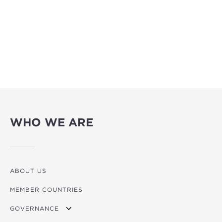
WHO WE ARE
ABOUT US
MEMBER COUNTRIES
GOVERNANCE