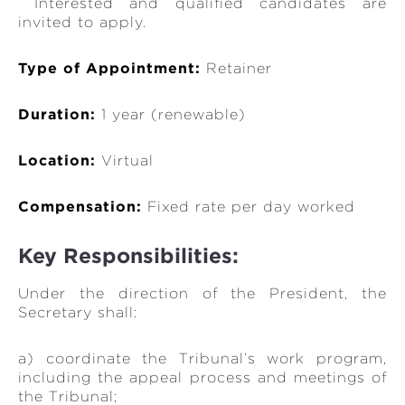
Interested and qualified candidates are
invited to apply.
Type of Appointment:
Retainer
Duration:
1 year (renewable)
Location:
Virtual
Compensation:
Fixed rate per day worked
Key Responsibilities:
Under the direction of the President, the
Secretary shall:
a) coordinate the Tribunal’s work program,
including the appeal process and meetings of
the Tribunal;