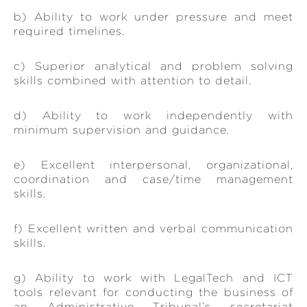
b) Ability to work under pressure and meet
required timelines.
c) Superior analytical and problem solving
skills combined with attention to detail.
d) Ability to work independently with
minimum supervision and guidance.
e) Excellent interpersonal, organizational,
coordination and case/time management
skills.
f) Excellent written and verbal communication
skills.
g) Ability to work with LegalTech and ICT
tools relevant for conducting the business of
an Administrative Tribunal’s secretariat