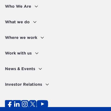
Who We Are
What we do
Where we work
Work with us
News & Events
Investor Relations
Fraud Alert
Personal Data Protection Disclaimer