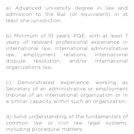
a) Advanced university degree in law and
admission to the Bar (or equivalent) in at
least one jurisdiction;
b) Minimum of 10 years’ PQE, with at least 7
years of relevant professional experience in
international law, international administrative
law, employment relations, international
dispute resolution, and/or international
organizations law;
c) Demonstrated experience working as
Secretary of an administrative or employment
tribunal of an international organization or in
a similar capacity within such an organization;
d) Solid understanding of the fundamentals of
common law or civil law legal systems,
including procedural matters;