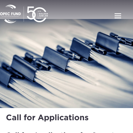
Call for Applications