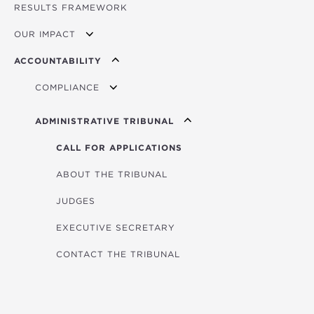
RESULTS FRAMEWORK
MINISTERIAL COUNCIL
OUR IMPACT
GOVERNING BOARD
ACCOUNTABILITY
PRESIDENT
IMPACT STORIES
COMPLIANCE
BUSINESS PARTNER CODE OF CONDUCT
ADMINISTRATIVE TRIBUNAL
PERSONAL DATA PROTECTION
CALL FOR APPLICATIONS
BUSINESS INTEGRITY DUE DILIGENCE
ABOUT THE TRIBUNAL
JUDGES
EXECUTIVE SECRETARY
CONTACT THE TRIBUNAL