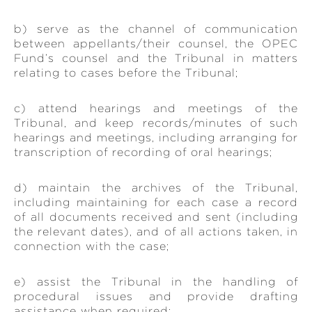
b) serve as the channel of communication
between appellants/their counsel, the OPEC
Fund’s counsel and the Tribunal in matters
relating to cases before the Tribunal;
c) attend hearings and meetings of the
Tribunal, and keep records/minutes of such
hearings and meetings, including arranging for
transcription of recording of oral hearings;
d) maintain the archives of the Tribunal,
including maintaining for each case a record
of all documents received and sent (including
the relevant dates), and of all actions taken, in
connection with the case;
e) assist the Tribunal in the handling of
procedural issues and provide drafting
assistance when required;