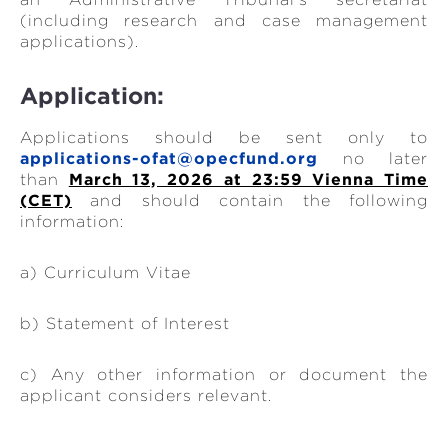
(including research and case management
applications).
Application:
Applications should be sent only to
applications-ofat@opecfund.org
no later
than
March 13, 2026 at 23:59 Vienna Time
(CET)
and should contain the following
information:
a) Curriculum Vitae
b) Statement of Interest
c) Any other information or document the
applicant considers relevant.