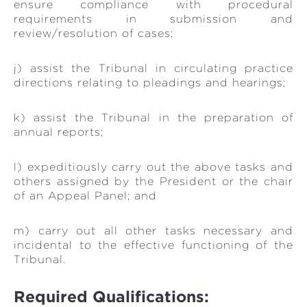
ensure compliance with procedural
requirements in submission and
review/resolution of cases;
j) assist the Tribunal in circulating practice
directions relating to pleadings and hearings;
k) assist the Tribunal in the preparation of
annual reports;
l) expeditiously carry out the above tasks and
others assigned by the President or the chair
of an Appeal Panel; and
m) carry out all other tasks necessary and
incidental to the effective functioning of the
Tribunal.
Required Qualifications: