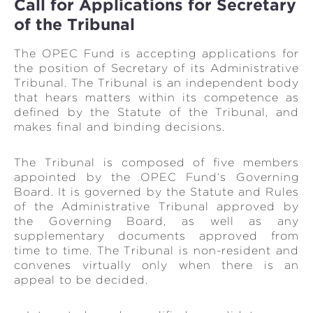
Call for Applications for Secretary
of the Tribunal
The OPEC Fund is accepting applications for
the position of Secretary of its Administrative
Tribunal. The Tribunal is an independent body
that hears matters within its competence as
defined by the Statute of the Tribunal, and
makes final and binding decisions.
The Tribunal is composed of five members
appointed by the OPEC Fund‘s Governing
Board. It is governed by the Statute and Rules
of the Administrative Tribunal approved by
the Governing Board, as well as any
supplementary documents approved from
time to time. The Tribunal is non-resident and
convenes virtually only when there is an
appeal to be decided.