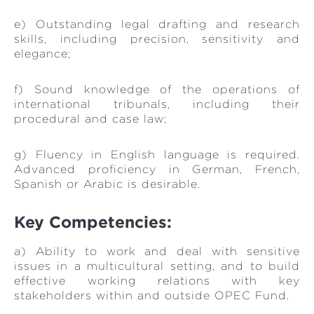
e) Outstanding legal drafting and research
skills, including precision, sensitivity and
elegance;
f) Sound knowledge of the operations of
international tribunals, including their
procedural and case law;
g) Fluency in English language is required.
Advanced proficiency in German, French,
Spanish or Arabic is desirable.
Key Competencies:
a) Ability to work and deal with sensitive
issues in a multicultural setting, and to build
effective working relations with key
stakeholders within and outside OPEC Fund.