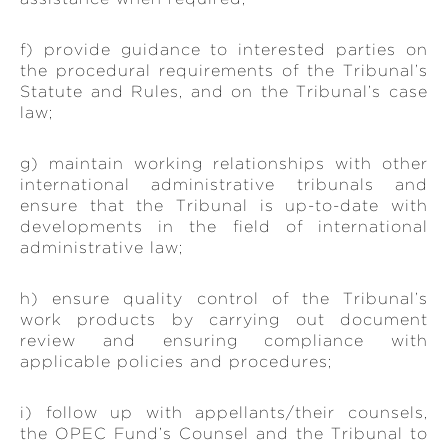
f) provide guidance to interested parties on
the procedural requirements of the Tribunal’s
Statute and Rules, and on the Tribunal’s case
law;
g) maintain working relationships with other
international administrative tribunals and
ensure that the Tribunal is up-to-date with
developments in the field of international
administrative law;
h) ensure quality control of the Tribunal’s
work products by carrying out document
review and ensuring compliance with
applicable policies and procedures;
i) follow up with appellants/their counsels,
the OPEC Fund’s Counsel and the Tribunal to