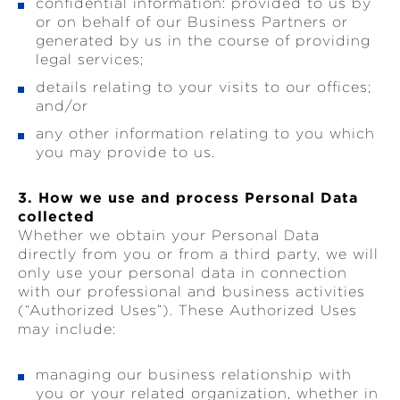
confidential information: provided to us by
or on behalf of our Business Partners or
generated by us in the course of providing
legal services;
details relating to your visits to our offices;
and/or
any other information relating to you which
you may provide to us.
3. How we use and process Personal Data
collected
Whether we obtain your Personal Data
directly from you or from a third party, we will
only use your personal data in connection
with our professional and business activities
(“Authorized Uses”). These Authorized Uses
may include:
managing our business relationship with
you or your related organization, whether in