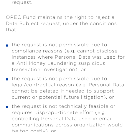
request.
OPEC Fund maintains the right to reject a
Data Subject request, under the conditions
that:
the request is not permissible due to
compliance reasons (e.g. cannot disclose
instances where Personal Data was used for
a Anti Money Laundering suspicious
transaction investigation), or
the request is not permissible due to
legal/contractual reason (e.g. Personal Data
cannot be deleted if needed to support
current or potential future litigation), or
the request is not technically feasible or
requires disproportionate effort (e.g.
controlling Personal Data used in email
communications across organization would
be too costly), or