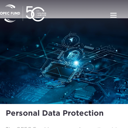
Personal Data Protection