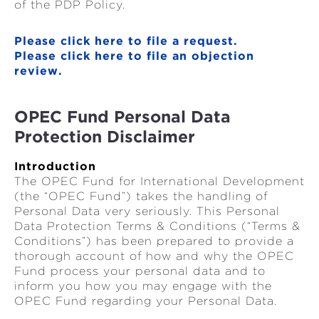
of the PDP Policy.
Please click here to file a request.
Please click here to file an objection
review.
OPEC Fund Personal Data
Protection Disclaimer
Introduction
The OPEC Fund for International Development
(the “OPEC Fund”) takes the handling of
Personal Data very seriously. This Personal
Data Protection Terms & Conditions (“Terms &
Conditions”) has been prepared to provide a
thorough account of how and why the OPEC
Fund process your personal data and to
inform you how you may engage with the
OPEC Fund regarding your Personal Data.