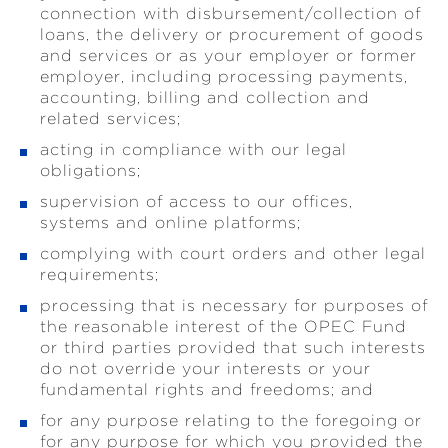
connection with disbursement/collection of
loans, the delivery or procurement of goods
and services or as your employer or former
employer, including processing payments,
accounting, billing and collection and
related services;
acting in compliance with our legal
obligations;
supervision of access to our offices,
systems and online platforms;
complying with court orders and other legal
requirements;
processing that is necessary for purposes of
the reasonable interest of the OPEC Fund
or third parties provided that such interests
do not override your interests or your
fundamental rights and freedoms; and
for any purpose relating to the foregoing or
for any purpose for which you provided the