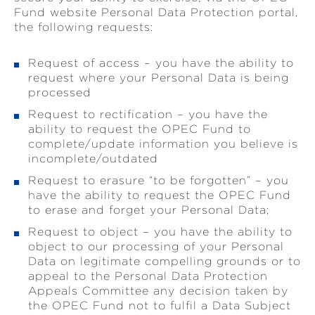
Fund website Personal Data Protection portal,
the following requests:
Request of access – you have the ability to
request where your Personal Data is being
processed
Request to rectification – you have the
ability to request the OPEC Fund to
complete/update information you believe is
incomplete/outdated
Request to erasure “to be forgotten” – you
have the ability to request the OPEC Fund
to erase and forget your Personal Data;
Request to object – you have the ability to
object to our processing of your Personal
Data on legitimate compelling grounds or to
appeal to the Personal Data Protection
Appeals Committee any decision taken by
the OPEC Fund not to fulfil a Data Subject