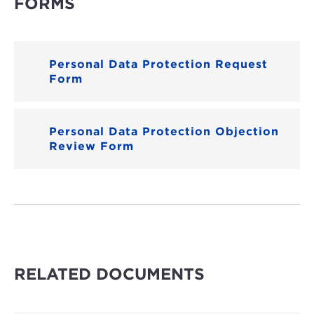
FORMS
Personal Data Protection Request
Form
Personal Data Protection Objection
Review Form
RELATED DOCUMENTS