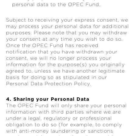
personal data to the OPEC Fund.
Subject to receiving your express consent, we
may process your personal data for additional
purposes. Please note that you may withdraw
your consent at any time you wish to do so.
Once the OPEC Fund has received
notification that you have withdrawn your
consent, we will no longer process your
information for the purpose(s) you originally
agreed to, unless we have another legitimate
basis for doing so as stipulated in our
Personal Data Protection Policy.
4. Sharing your Personal Data
The OPEC Fund will only share your personal
information with third parties where we are
under a legal, regulatory or professional
obligation to do so (for example, to comply
with anti-money laundering or sanctions