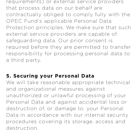
requirements) or external service providers
that process data on our behalf are
contractually obliged to comply fully with the
OPEC Fund’s applicable Personal Data
Protection principles. We make sure that such
external service providers are capable of
safeguarding data. Our prior consent is
required before they are permitted to transfer
responsibility for processing personal data to
a third party.
5. Securing your Personal Data
We will take reasonable appropriate technical
and organizational measures against
unauthorized or unlawful processing of your
Personal Data and against accidental loss or
destruction of, or damage to, your Personal
Data in accordance with our internal security
procedures covering its storage, access and
destruction.