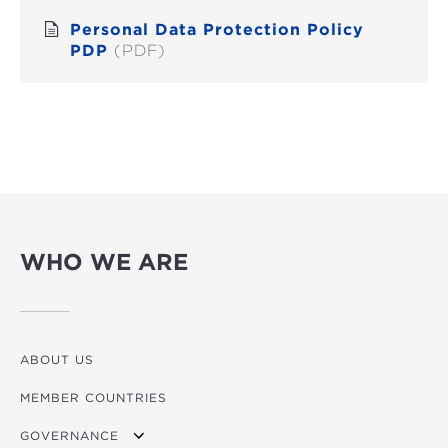
Personal Data Protection Policy
PDP
(PDF)
WHO WE ARE
ABOUT US
MEMBER COUNTRIES
GOVERNANCE