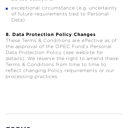
exceptional circumstance (e.g. uncertainty
of future requirements tied to Personal
Data).
8. Data Protection Policy Changes
These Terms & Conditions are effective as of
the approval of the OPEC Fund’s Personal
Data Protection Policy (see website for
details). We reserve the right to amend these
Terms & Conditions from time to time to
reflect changing Policy requirements or our
processing practices.