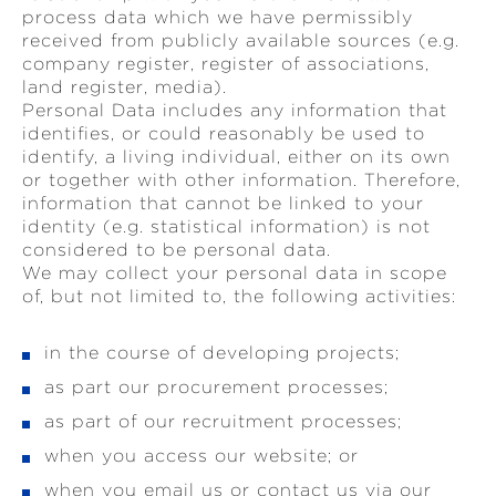
process data which we have permissibly
received from publicly available sources (e.g.
company register, register of associations,
land register, media).
Personal Data includes any information that
identifies, or could reasonably be used to
identify, a living individual, either on its own
or together with other information. Therefore,
information that cannot be linked to your
identity (e.g. statistical information) is not
considered to be personal data.
We may collect your personal data in scope
of, but not limited to, the following activities:
in the course of developing projects;
as part our procurement processes;
as part of our recruitment processes;
when you access our website; or
when you email us or contact us via our