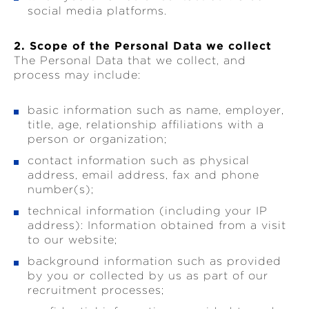
social media platforms.
2. Scope of the Personal Data we collect
The Personal Data that we collect, and
process may include:
basic information such as name, employer,
title, age, relationship affiliations with a
person or organization;
contact information such as physical
address, email address, fax and phone
number(s);
technical information (including your IP
address): Information obtained from a visit
to our website;
background information such as provided
by you or collected by us as part of our
recruitment processes;