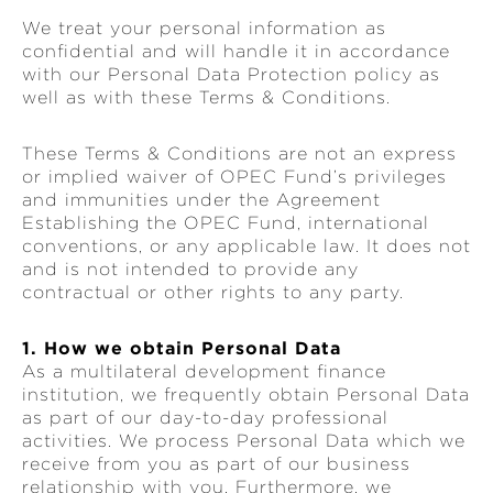
We treat your personal information as
confidential and will handle it in accordance
with our Personal Data Protection policy as
well as with these Terms & Conditions.
These Terms & Conditions are not an express
or implied waiver of OPEC Fund’s privileges
and immunities under the Agreement
Establishing the OPEC Fund, international
conventions, or any applicable law. It does not
and is not intended to provide any
contractual or other rights to any party.
1. How we obtain Personal Data
As a multilateral development finance
institution, we frequently obtain Personal Data
as part of our day-to-day professional
activities. We process Personal Data which we
receive from you as part of our business
relationship with you. Furthermore, we