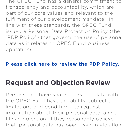
The OPEC Fund has a general commitment to
transparency and accountability, which are
part of our core values and relevant to the
fulfilment of our development mandate. In
line with these standards, the OPEC Fund
issued a Personal Data Protection Policy (the
“PDP Policy”) that governs the use of personal
data as it relates to OPEC Fund business
operations.
Please click here to review the PDP Policy.
Request and Objection Review
Persons that have shared personal data with
the OPEC Fund have the ability, subject to
limitations and conditions, to request
information about their personal data, and to
file an objection, if they reasonably believe
their personal data has been used in violation