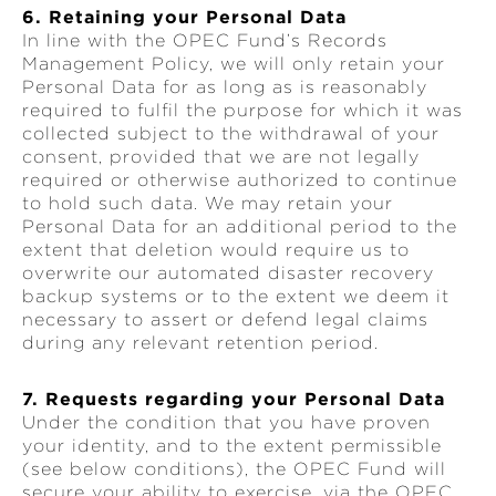
6. Retaining your Personal Data
In line with the OPEC Fund’s Records
Management Policy, we will only retain your
Personal Data for as long as is reasonably
required to fulfil the purpose for which it was
collected subject to the withdrawal of your
consent, provided that we are not legally
required or otherwise authorized to continue
to hold such data. We may retain your
Personal Data for an additional period to the
extent that deletion would require us to
overwrite our automated disaster recovery
backup systems or to the extent we deem it
necessary to assert or defend legal claims
during any relevant retention period.
7. Requests regarding your Personal Data
Under the condition that you have proven
your identity, and to the extent permissible
(see below conditions), the OPEC Fund will
secure your ability to exercise, via the OPEC