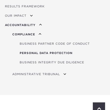
RESULTS FRAMEWORK
MINISTERIAL COUNCIL
OUR IMPACT
GOVERNING BOARD
ACCOUNTABILITY
PRESIDENT
IMPACT STORIES
COMPLIANCE
BUSINESS PARTNER CODE OF CONDUCT
PERSONAL DATA PROTECTION
BUSINESS INTEGRITY DUE DILIGENCE
ADMINISTRATIVE TRIBUNAL
CALL FOR APPLICATIONS
ABOUT THE TRIBUNAL
JUDGES
S