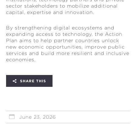
sector stakeholders to mobilize additional
capital, expertise and innovation.
By strengthening digital ecosystems and
expanding access to technology, the Action
Plan aims to help partner countries unlock
new economic opportunities, improve public
services and build more resilient and inclusive
economies.
SHARE THIS
June 23, 2026