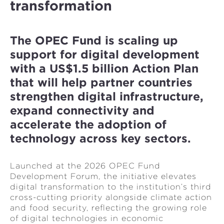
transformation
The OPEC Fund is scaling up
support for digital development
with a US$1.5 billion Action Plan
that will help partner countries
strengthen digital infrastructure,
expand connectivity and
accelerate the adoption of
technology across key sectors.
Launched at the 2026 OPEC Fund
Development Forum, the initiative elevates
digital transformation to the institution’s third
cross-cutting priority alongside climate action
and food security, reflecting the growing role
of digital technologies in economic