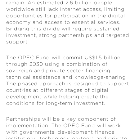
remain. An estimated 2.6 billion people
worldwide still lack internet access, limiting
opportunities for participation in the digital
economy and access to essential services.
Bridging this divide will require sustained
investment, strong partnerships and targeted
support.
The OPEC Fund will commit US$1.5 billion
through 2030 using a combination of
sovereign and private sector financing,
technical assistance and knowledge-sharing.
The phased approach is designed to support
countries at different stages of digital
development while helping create the
conditions for long-term investment.
Partnerships will be a key component of
implementation. The OPEC Fund will work
with governments, development finance
institutions, technology partners and private