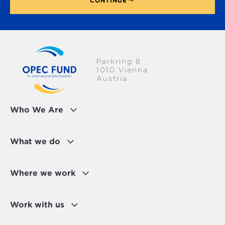
CONTINUE
Parkring 8
1010 Vienna
Austria
Who We Are
What we do
Where we work
Work with us