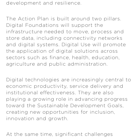
development and resilience.
The Action Plan is built around two pillars.
Digital Foundations will support the
infrastructure needed to move, process and
store data, including connectivity networks
and digital systems. Digital Use will promote
the application of digital solutions across
sectors such as finance, health, education,
agriculture and public administration.
Digital technologies are increasingly central to
economic productivity, service delivery and
institutional effectiveness. They are also
playing a growing role in advancing progress
toward the Sustainable Development Goals,
creating new opportunities for inclusion,
innovation and growth.
At the same time, significant challenges