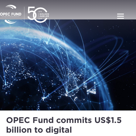
OPEC Fund commits US$1.5
billion to digital