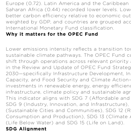
Europe (0.72). Latin America and the Caribbean
Saharan Africa (0.44) recorded lower levels. Low
better carbon efficiency relative to economic out
weighted by GDP, and countries are grouped acc
International Monetary Fund classification.
Why it matters for the OPEC Fund
Lower emissions intensity reflects a transition 
sustainable climate pathways. The OPEC Fund co
shift through operations across relevant priority
in the Review and Update of OPEC Fund Strate
2030—specifically Infrastructure Development, Ins
Capacity, and Food Security and Climate Action
investments in renewable energy, energy efficiency
infrastructure, climate policy and sustainable agr
This indicator aligns with SDG 7 (Affordable and
SDG 9 (Industry, Innovation, and Infrastructure),
(Sustainable Cities and Communities), SDG 12 (
Consumption and Production), SDG 13 (Climate 
(Life Below Water) and SDG 15 (Life on Land).
SDG Alignment