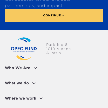
p
partnerships, and impact.
CONTINUE
Parkring 8
1010 Vienna
Austria
Who We Are
What we do
Where we work