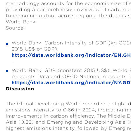
methodology accounts for the economic size of 
providing a comprehensive overview of carbon em
to economic output across regions. The data is 
World Bank.
Source:
World Bank, Carbon Intensity of GDP (kg CO2
2015 US$ of GDP),
https://data.worldbank.org/indicator/EN.
.
World Bank, GDP (constant 2015 US$), World 
Accounts Data and OECD National Accounts D
https://data.worldbank.org/indicator/NY.G
Discussion
The Global Developing World recorded a slight d
emissions intensity to 0.66 in 2024, indicating 
improvements in carbon efficiency. The Middle E
Asia (0.83) and Emerging and Developing Asia (
highest emissions intensity, followed by Emergi