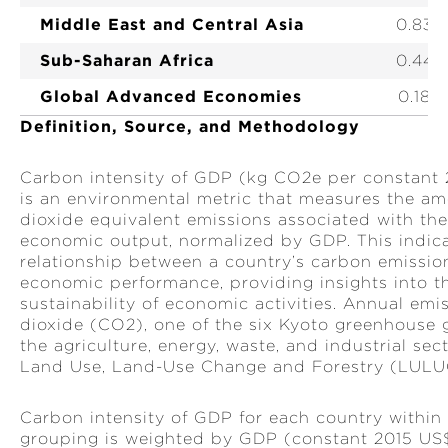
Middle East and Central Asia
0.83
HEALTH CARE BENEFICIARIES
Sub-Saharan Africa
0.44
MSMES REACHED
Global Advanced Economies
0.18
TRADE FACILITATED (US$)
Definition, Source, and Methodology
JOBS SUPPORTED
Carbon intensity of GDP (kg CO2e per constant
WOMEN EMPOWERED
is an environmental metric that measures the a
dioxide equivalent emissions associated with th
MEASURES FOR STRONGER INSTITUTIONS
economic output, normalized by GDP. This indicat
relationship between a country’s carbon emissio
economic performance, providing insights into th
sustainability of economic activities. Annual emi
dioxide (CO2), one of the six Kyoto greenhouse
the agriculture, energy, waste, and industrial sec
Land Use, Land-Use Change and Forestry (LULU
Carbon intensity of GDP for each country within 
grouping is weighted by GDP (constant 2015 US$