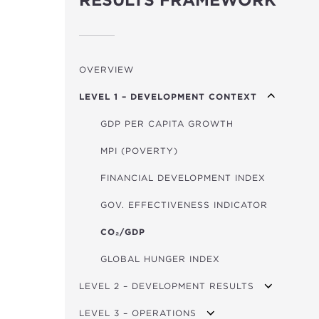
RESULTS FRAMEWORK
OVERVIEW
LEVEL 1 – DEVELOPMENT CONTEXT
GDP PER CAPITA GROWTH
MPI (POVERTY)
FINANCIAL DEVELOPMENT INDEX
GOV. EFFECTIVENESS INDICATOR
CO₂/GDP
GLOBAL HUNGER INDEX
LEVEL 2 – DEVELOPMENT RESULTS
LEVEL 3 – OPERATIONS
TRANSPORT USERS