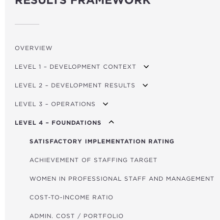
RESULTS FRAMEWORK
OVERVIEW
LEVEL 1 – DEVELOPMENT CONTEXT
LEVEL 2 – DEVELOPMENT RESULTS
GDP PER CAPITA GROWTH
LEVEL 3 – OPERATIONS
MPI (POVERTY)
TRANSPORT USERS
LEVEL 4 – FOUNDATIONS
FINANCIAL DEVELOPMENT INDEX
ROADS BUILT/REFURBISHED (KM)
TOTAL FINANCING
GOV. EFFECTIVENESS INDICATOR
RENEWABLE ENERGY CAPACITY (MW)
FINANCING FOR CLIMATE ACTION
SATISFACTORY IMPLEMENTATION RATING
CO₂/GDP
NON-RENEWABLE ENERGY CAPACITY (MW)
FINANCING FOR FOOD SECURITY
ACHIEVEMENT OF STAFFING TARGET
GLOBAL HUNGER INDEX
POWER LINES (KM)
FINANCING FOR AFRICA
WOMEN IN PROFESSIONAL STAFF AND MANAGEMENT
HOUSEHOLDS WITH IMPROVED ENERGY
GRANT FINANCING
COST-TO-INCOME RATIO
HOUSEHOLDS WITH IMPROVED WATER/SANITATION
TOTAL PROJECT COST
ADMIN. COST / PORTFOLIO