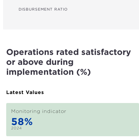
GHG REDUCTIONS (CO₂E)
DISBURSEMENT RATIO
WATER LINES (KM)
FARMERS REACHED
LAND IMPROVED (HA)
Operations rated satisfactory
HOUSEHOLDS WITH IMPROVED RESILIENCE
or above during
STUDENTS BENEFITED
implementation (%)
HEALTH CARE BENEFICIARIES
MSMES REACHED
Latest Values
TRADE FACILITATED (US$)
Monitoring indicator
JOBS SUPPORTED
58%
WOMEN EMPOWERED
2024
MEASURES FOR STRONGER INSTITUTIONS