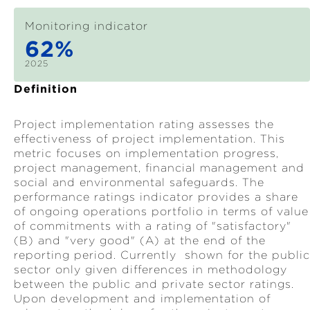
Monitoring indicator
62%
2025
Definition
Project implementation rating assesses the
effectiveness of project implementation. This
metric focuses on implementation progress,
project management, financial management and
social and environmental safeguards. The
performance ratings indicator provides a share
of ongoing operations portfolio in terms of value
of commitments with a rating of "satisfactory"
(B) and "very good" (A) at the end of the
reporting period. Currently shown for the public
sector only given differences in methodology
between the public and private sector ratings.
Upon development and implementation of