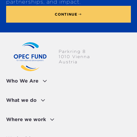
p
partnerships, and impact.
CONTINUE
Parkring 8
1010 Vienna
Austria
Who We Are
What we do
Where we work