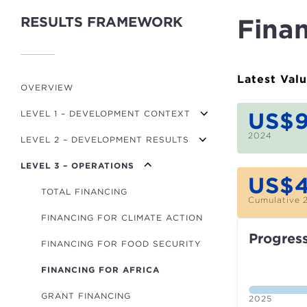
RESULTS FRAMEWORK
Finan
Latest Val
OVERVIEW
US$
LEVEL 1 – DEVELOPMENT CONTEXT
2024
LEVEL 2 – DEVELOPMENT RESULTS
GDP PER CAPITA GROWTH
LEVEL 3 – OPERATIONS
MPI (POVERTY)
TRANSPORT USERS
US$
FINANCIAL DEVELOPMENT INDEX
ROADS BUILT/REFURBISHED (KM)
TOTAL FINANCING
Cumulative 
GOV. EFFECTIVENESS INDICATOR
RENEWABLE ENERGY CAPACITY (MW)
FINANCING FOR CLIMATE ACTION
Progres
NON-RENEWABLE ENERGY CAPACITY
CO₂/GDP
FINANCING FOR FOOD SECURITY
(MW)
GLOBAL HUNGER INDEX
FINANCING FOR AFRICA
POWER LINES (KM)
GRANT FINANCING
HOUSEHOLDS WITH IMPROVED
2025
ENERGY