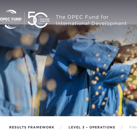
The OPEC Fund for
International Development
RESULTS FRAMEWORK
LEVEL 3 – OPERATIONS
FIN