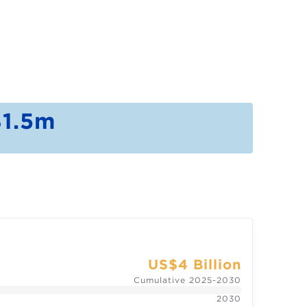
1.5m
US$4 Billion
Cumulative 2025-2030
2030