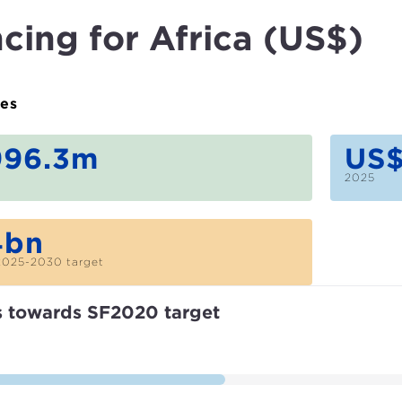
cing for Africa (US$)
ues
996.3m
US$
2025
4bn
2025-2030 target
s towards SF2020 target