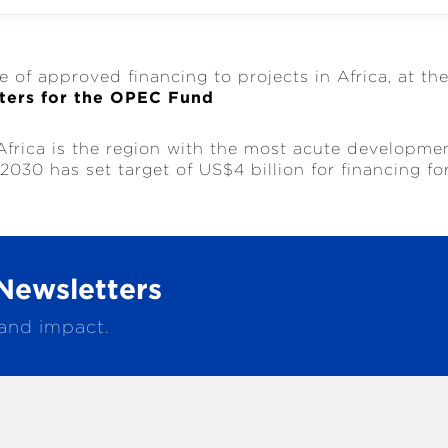
e of approved financing to projects in Africa, at th
ters for the OPEC Fund
Africa is the region with the most acute developme
030 has set target of US$4 billion for financing fo
Newsletters
 and impact.