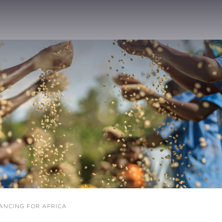
ANCING FOR AFRICA