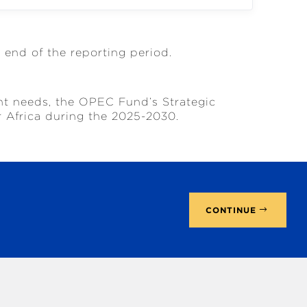
e end of the reporting period.
nt needs, the OPEC Fund’s Strategic
r Africa during the 2025-2030.
CONTINUE