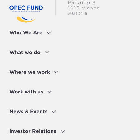
Parkring 8
WOMEN EMPOWERED
1010 Vienna
Austria
MEASURES FOR STRONGER
INSTITUTIONS
Who We Are
What we do
Where we work
Work with us
News & Events
Investor Relations