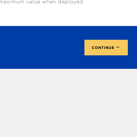
ds maximum value when deployed.
CONTINUE