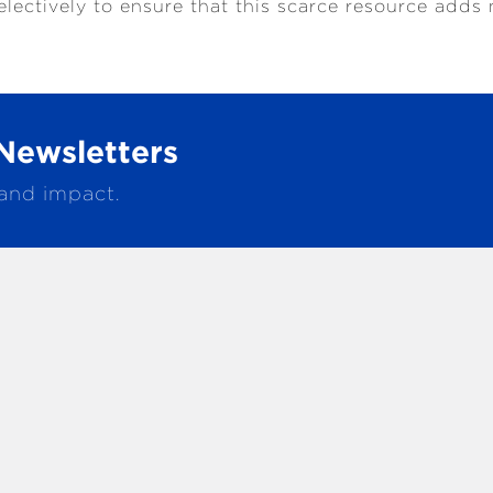
electively to ensure that this scarce resource ad
Newsletters
 and impact.