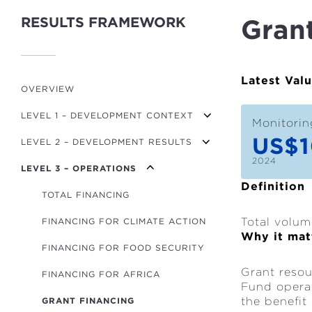
RESULTS FRAMEWORK
Gran
Latest Val
OVERVIEW
LEVEL 1 – DEVELOPMENT CONTEXT
Monitorin
US$1
LEVEL 2 – DEVELOPMENT RESULTS
GDP PER CAPITA GROWTH
2024
LEVEL 3 – OPERATIONS
MPI (POVERTY)
TRANSPORT USERS
Definition
FINANCIAL DEVELOPMENT INDEX
ROADS BUILT/REFURBISHED (KM)
TOTAL FINANCING
Total volum
GOV. EFFECTIVENESS INDICATOR
RENEWABLE ENERGY CAPACITY (MW)
FINANCING FOR CLIMATE ACTION
Why it mat
NON-RENEWABLE ENERGY CAPACITY
CO₂/GDP
FINANCING FOR FOOD SECURITY
(MW)
Grant resou
GLOBAL HUNGER INDEX
FINANCING FOR AFRICA
POWER LINES (KM)
Fund operat
the benefit
GRANT FINANCING
HOUSEHOLDS WITH IMPROVED
ENERGY