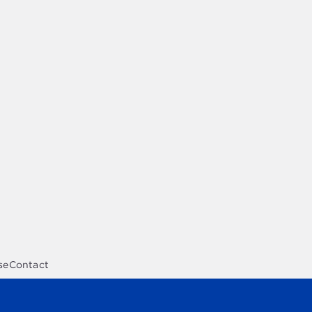
se
Contact
opment