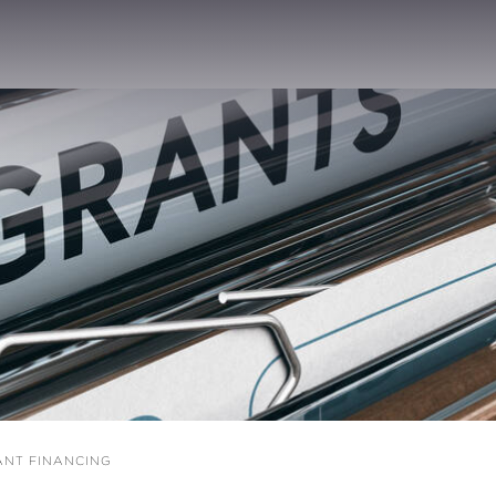
NT FINANCING