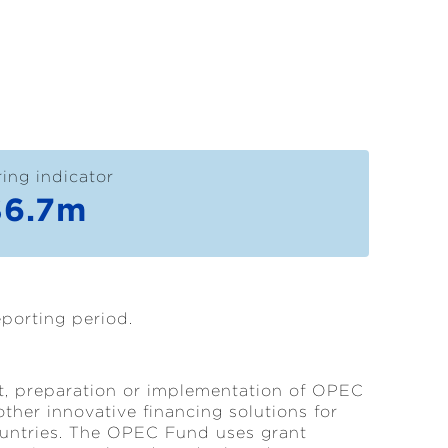
ing indicator
$6.7m
eporting period.
ct, preparation or implementation of OPEC
other innovative financing solutions for
ountries. The OPEC Fund uses grant