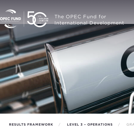
The OPEC Fund for
International Development
RESULTS FRAMEWORK
LEVEL 3 – OPERATIONS
GRA