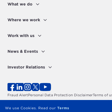
What we do
WOMEN EMPOWERED
MEASURES FOR STRONGER
INSTITUTIONS
Where we work
Work with us
News & Events
Investor Relations
Fraud Alert
Personal Data Protection Disclaimer
Terms of u
Copyright 2026 - The OPEC Fund for International Devel
We use Cookies. Read our
Terms