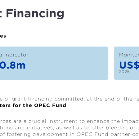
t Financing
ues
g indicator
Monitor
0.8m
US
2025
e of grant financing committed, at the end of the r
ters for the OPEC Fund
rces are a crucial instrument to enhance the impa
ions and initiatives, as well as to offer blended or 
 of fostering development in OPEC Fund partner c