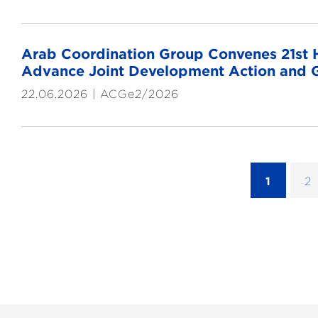
Arab Coordination Group Convenes 21st He
Advance Joint Development Action and G
22.06.2026
ACGe2/2026
1
2