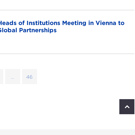
ads of Institutions Meeting in Vienna to
lobal Partnerships
...
46
S
c
r
o
l
l