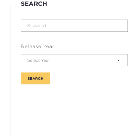
SEARCH
Release Year
Select Year