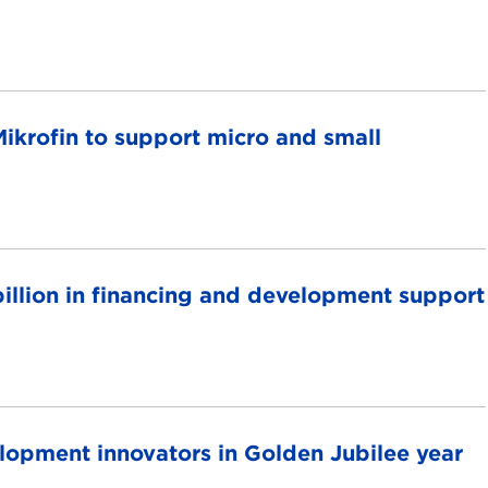
ikrofin to support micro and small
llion in financing and development support
pment innovators in Golden Jubilee year