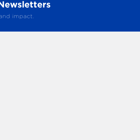
Newsletters
 and impact.