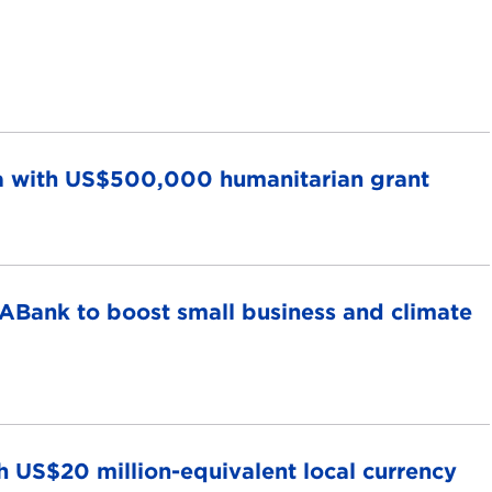
ela with US$500,000 humanitarian grant
ABank to boost small business and climate
 US$20 million-equivalent local currency