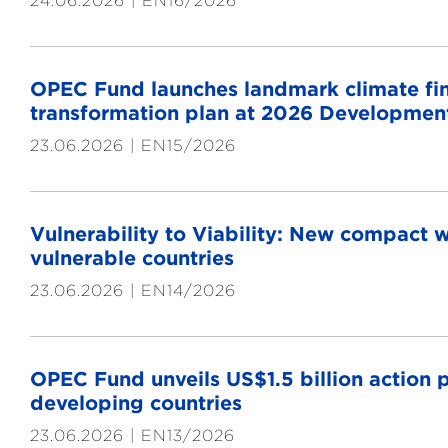
24.06.2026
EN16/2026
OPEC Fund launches landmark climate fina
transformation plan at 2026 Developmen
23.06.2026
EN15/2026
Vulnerability to Viability: New compact wi
vulnerable countries
23.06.2026
EN14/2026
OPEC Fund unveils US$1.5 billion action p
developing countries
23.06.2026
EN13/2026