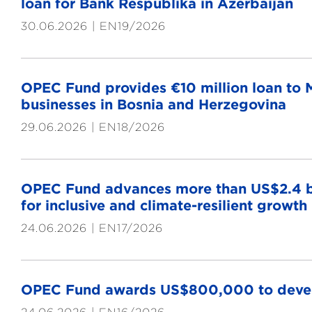
loan for Bank Respublika in Azerbaijan
30.06.2026
EN19/2026
OPEC Fund provides €10 million loan to M
businesses in Bosnia and Herzegovina
29.06.2026
EN18/2026
OPEC Fund advances more than US$2.4 bi
for inclusive and climate-resilient growth
24.06.2026
EN17/2026
OPEC Fund awards US$800,000 to develo