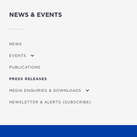
NEWS & EVENTS
NEWS
EVENTS
PUBLICATIONS
DEVELOPMENT FORUM 2026
PRESS RELEASES
FORUM 2026 BROCHURE/PITCHBOOK
PAST EVENTS
MEDIA ENQUIRIES & DOWNLOADS
PUBLICATIONS LAUNCHED AT THE FORUM
KNOWLEDGE SERIES: FINANCING SECURE ENERG
NEWSLETTER & ALERTS (SUBSCRIBE)
DOWNLOADS
IMPACT VIDEOS
2026 AUSTRIAN BUSINESS PARTNERS CONFEREN
VIENNA CITY MARATHON
CLIMATE SOLUTIONS WEEK 2026