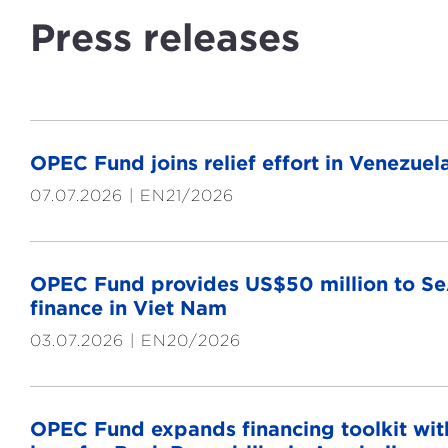
Press releases
OPEC Fund joins relief effort in Venezu
07.07.2026
EN21/2026
OPEC Fund provides US$50 million to Se
finance in Viet Nam
03.07.2026
EN20/2026
OPEC Fund expands financing toolkit with