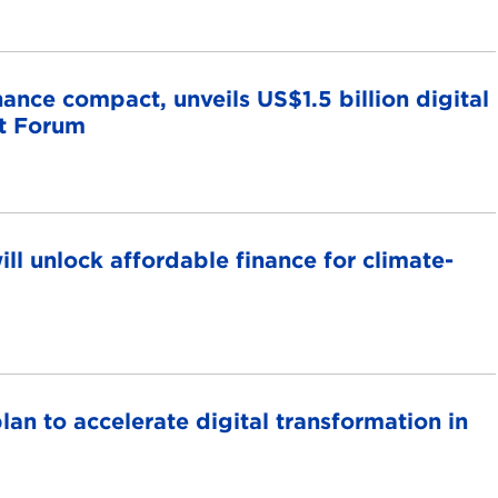
nce compact, unveils US$1.5 billion digital
t Forum
ll unlock affordable finance for climate-
lan to accelerate digital transformation in