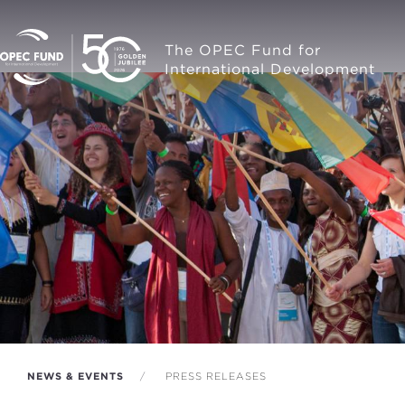
The OPEC Fund for
International Development
NEWS & EVENTS
PRESS RELEASES