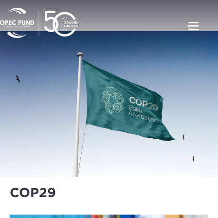
COP29