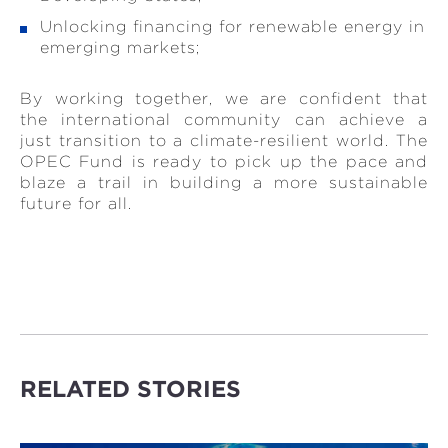
Unlocking financing for renewable energy in
emerging markets;
By working together, we are confident that
the international community can achieve a
just transition to a climate-resilient world. The
OPEC Fund is ready to pick up the pace and
blaze a trail in building a more sustainable
future for all.
RELATED STORIES