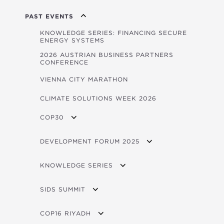
FORUM 2026 BROCHURE/PITCHBOOK
PAST EVENTS
PUBLICATIONS LAUNCHED AT THE FORUM
KNOWLEDGE SERIES: FINANCING SECURE
ENERGY SYSTEMS
IMPACT VIDEOS
2026 AUSTRIAN BUSINESS PARTNERS
CONFERENCE
VIENNA CITY MARATHON
CLIMATE SOLUTIONS WEEK 2026
COP30
OVERVIEW
DEVELOPMENT FORUM 2025
OPEC FUND AT COP30 EVENTS
FORUM 2025 BROCHURE
KNOWLEDGE SERIES
LIVE STREAM / VOD
OVERVIEW
SIDS SUMMIT
PROGRAM
OVERVIEW
COP16 RIYADH
FORUM 2025 CONCEPT NOTE