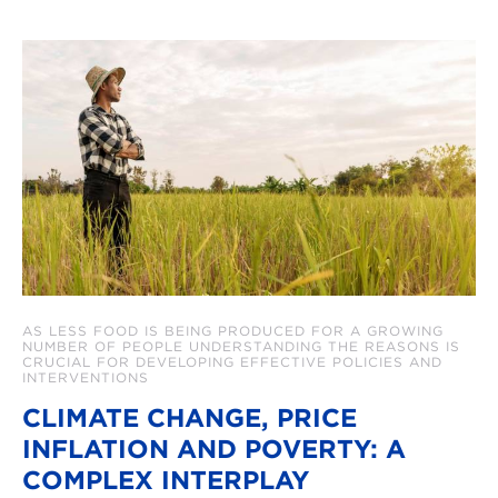
AS LESS FOOD IS BEING PRODUCED FOR A GROWING
NUMBER OF PEOPLE UNDERSTANDING THE REASONS IS
CRUCIAL FOR DEVELOPING EFFECTIVE POLICIES AND
INTERVENTIONS
CLIMATE CHANGE, PRICE
INFLATION AND POVERTY: A
COMPLEX INTERPLAY