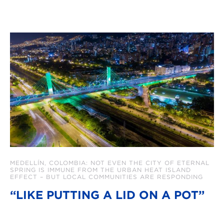
MEDELLÍN, COLOMBIA: NOT EVEN THE CITY OF ETERNAL
SPRING IS IMMUNE FROM THE URBAN HEAT ISLAND
EFFECT – BUT LOCAL COMMUNITIES ARE RESPONDING
“LIKE PUTTING A LID ON A POT”