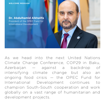
As we head into the next United Nations
Climate Change Conference, COP29 in Baku,
Azerbaijan — against a backdrop of
intensifying climate change but also an
ongoing food crisis — the OPEC Fund for
International Development continues to
champion South-South cooperation and work
globally on a vast range of humanitarian and
development projects.