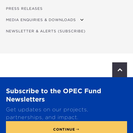
BIOS
PROGRAM - DAY 1
PRESS RELEASES
LOGISTICS NOTE
FORUM CONCEPT NOTE
PROGRAM - DAY 2
MEDIA ENQUIRIES & DOWNLOADS
NEWSLETTER & ALERTS (SUBSCRIBE)
DOWNLOADS
S
c
r
o
Subscribe to the OPEC Fund
l
l
Newsletters
t
Get updates on our projects,
o
p
partnerships, and impact.
CONTINUE