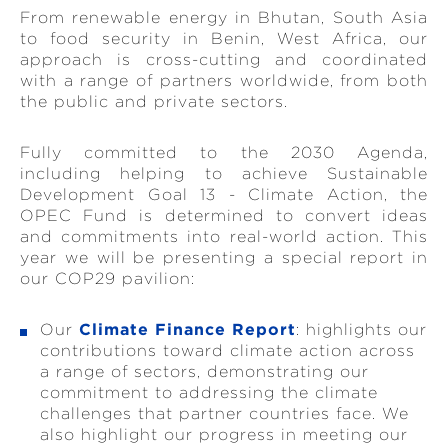
From renewable energy in Bhutan, South Asia
to food security in Benin, West Africa, our
approach is cross-cutting and coordinated
with a range of partners worldwide, from both
the public and private sectors.
Fully committed to the 2030 Agenda,
including helping to achieve Sustainable
Development Goal 13 - Climate Action, the
OPEC Fund is determined to convert ideas
and commitments into real-world action. This
year we will be presenting a special report in
our COP29 pavilion:
Our
Climate Finance Report
: highlights our
contributions toward climate action across
a range of sectors, demonstrating our
commitment to addressing the climate
challenges that partner countries face. We
also highlight our progress in meeting our