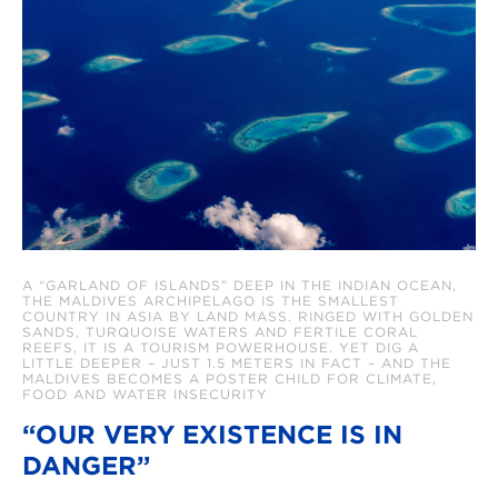
A “GARLAND OF ISLANDS” DEEP IN THE INDIAN OCEAN,
THE MALDIVES ARCHIPELAGO IS THE SMALLEST
COUNTRY IN ASIA BY LAND MASS. RINGED WITH GOLDEN
SANDS, TURQUOISE WATERS AND FERTILE CORAL
REEFS, IT IS A TOURISM POWERHOUSE. YET DIG A
LITTLE DEEPER – JUST 1.5 METERS IN FACT – AND THE
MALDIVES BECOMES A POSTER CHILD FOR CLIMATE,
FOOD AND WATER INSECURITY
“OUR VERY EXISTENCE IS IN
DANGER”