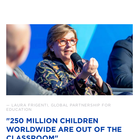
— LAURA FRIGENTI, GLOBAL PARTNERSHIP FOR
EDUCATION
"250 MILLION CHILDREN
WORLDWIDE ARE OUT OF THE
CLASSROOM"