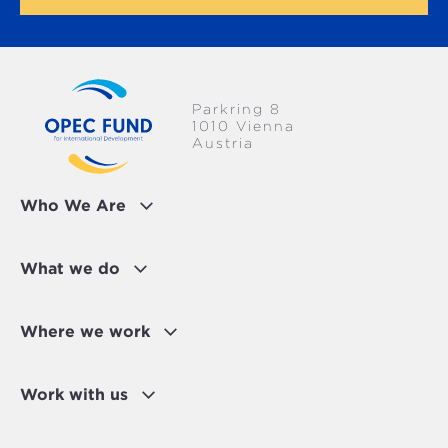
Parkring 8
1010 Vienna
Austria
Who We Are
What we do
Where we work
Work with us