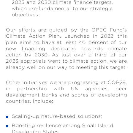
2025 and 2030 climate finance targets,
which are fundamental to our strategic
objectives.
Our efforts are guided by the OPEC Fund’s
Climate Action Plan. Launched in 2022, this
plan aims to have at least 40 percent of our
new financing dedicated towards climate
action by 2030. As just over a third of our
2023 approvals went to climate action, we are
already well on our way to meeting this target.
Other initiatives we are progressing at COP29,
in partnership with UN agencies, peer
development banks and scores of developing
countries, include:
Scaling-up nature-based solutions;
Boosting resilience among Small Island
Developing States;