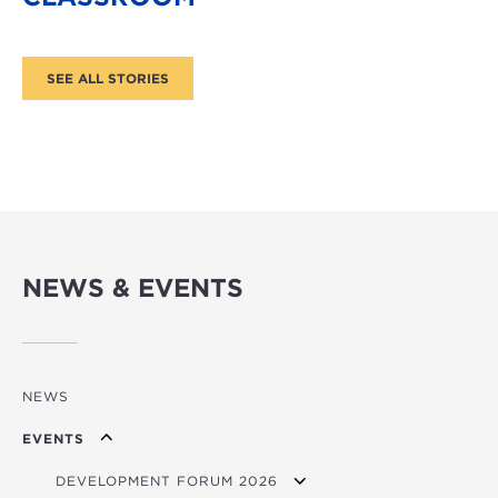
NEWS & EVENTS
NEWS
EVENTS
DEVELOPMENT FORUM 2026