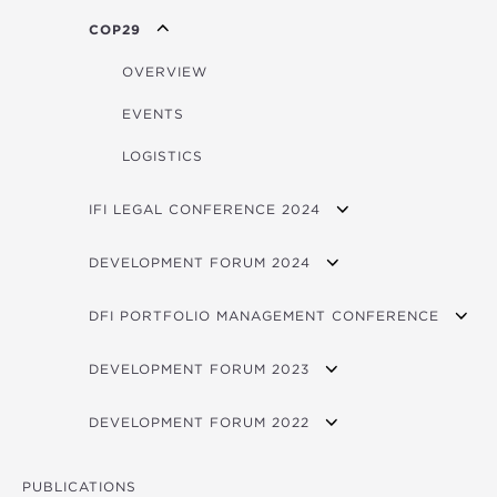
SIDS BROCHURE
OVERVIEW
FORUM PHOTOS
COP29
EVENTS
FORUM VIDEOS
OVERVIEW
LOGISTICS
EVENTS
LOGISTICS
IFI LEGAL CONFERENCE 2024
OVERVIEW
DEVELOPMENT FORUM 2024
PARTICIPATING INSTITUTIONS
VIDEOS
DFI PORTFOLIO MANAGEMENT CONFERENCE
LOGISTICS NOTE
FORUM PROGRAM
PRESENTATIONS
DEVELOPMENT FORUM 2023
CONTACTS
CONCEPT NOTE
PARTICIPANTS
VIDEOS
BROCHURE
DEVELOPMENT FORUM 2022
FORUM 2025 PITCHBOOK
OVERVIEW
PHOTOS
AGENDA
VIDEOS
FORUM 2024 PITCHBOOK
PROGRAM
PUBLICATIONS
FORUM PROGRAM