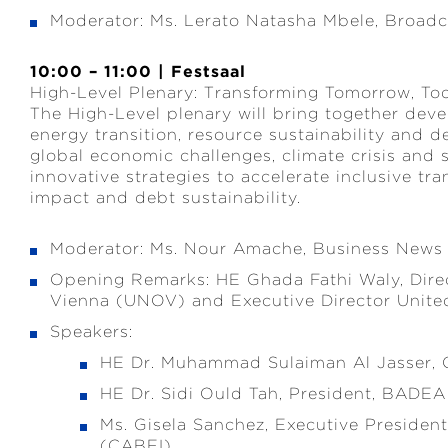
Moderator: Ms. Lerato Natasha Mbele, Broadc
10:00 – 11:00 | Festsaal
High-Level Plenary: Transforming Tomorrow, To
The High-Level plenary will bring together dev
energy transition, resource sustainability and 
global economic challenges, climate crisis and st
innovative strategies to accelerate inclusive t
impact and debt sustainability.
Moderator: Ms. Nour Amache, Business News
Opening Remarks: HE Ghada Fathi Waly, Direc
Vienna (UNOV) and Executive Director Unit
Speakers:
HE Dr. Muhammad Sulaiman Al Jasser, 
HE Dr. Sidi Ould Tah, President, BADEA
Ms. Gisela Sanchez, Executive Presiden
(CABEI)