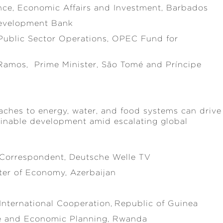
ance, Economic Affairs and Investment, Barbados
 Development Bank
 Public Sector Operations, OPEC Fund for
Ramos, Prime Minister, São Tomé and Príncipe
aches to energy, water, and food systems can drive
stainable development amid escalating global
l Correspondent, Deutsche Welle TV
ter of Economy, Azerbaijan
 International Cooperation, Republic of Guinea
ce and Economic Planning, Rwanda