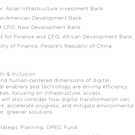
er, Asian Infrastructure Investment Bank
Inter-American Development Bank
nd CFO, New Development Bank
ent for Finance and CFO, African Development Bank
stry of Finance, People’s Republic of China
th & Inclusion
 and human-centered dimensions of digital
tal enablers and technology are driving efficiency
ies, focusing on infrastructure, access,
It will also consider how digital transformation can
ys, accelerate progress, and mitigate environmental
, greener solutions.
Strategic Planning, OPEC Fund