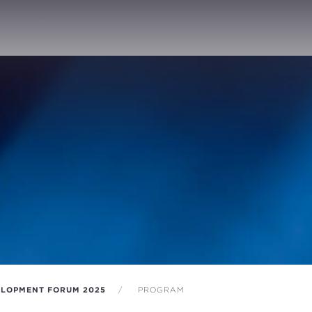
LOPMENT FORUM 2025
PROGRAM