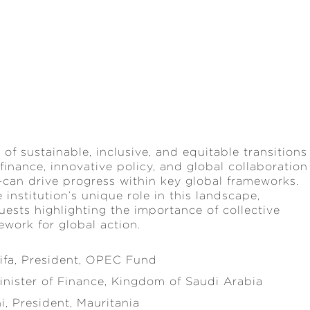
 of sustainable, inclusive, and equitable transitions
finance, innovative policy, and global collaboration
can drive progress within key global frameworks.
institution’s unique role in this landscape,
ests highlighting the importance of collective
mework for global action.
fa, President, OPEC Fund
ister of Finance, Kingdom of Saudi Arabia
 President, Mauritania