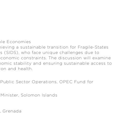
able Economies
ieving a sustainable transition for Fragile-States
tes (SIDS), who face unique challenges due to
 economic constraints. The discussion will examine
onomic stability and ensuring sustainable access to
ion and health.
 Public Sector Operations, OPEC Fund for
Minister, Solomon Islands
e, Grenada