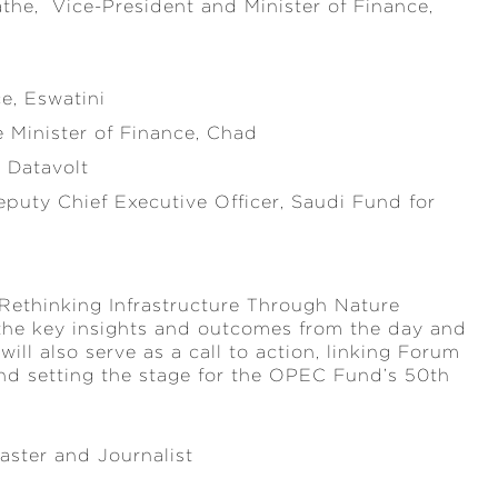
he, Vice-President and Minister of Finance,
e, Eswatini
e Minister of Finance, Chad
, Datavolt
puty Chief Executive Officer, Saudi Fund for
 Rethinking Infrastructure Through Nature
 the key insights and outcomes from the day and
will also serve as a call to action, linking Forum
nd setting the stage for the OPEC Fund’s 50th
aster and Journalist