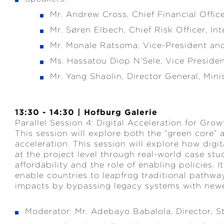
Mr. Andrew Cross, Chief Financial Offic
Mr. Søren Elbech, Chief Risk Officer, 
Mr. Monale Ratsoma, Vice-President a
Ms. Hassatou Diop N'Sele, Vice Presid
Mr. Yang Shaolin, Director General, Mini
13:30 - 14:30 | Hofburg Galerie
Parallel Session 4: Digital Acceleration for Grow
This session will explore both the “green core”
acceleration. This session will explore how digi
at the project level through real-world case stud
affordability and the role of enabling policies. 
enable countries to leapfrog traditional pathwa
impacts by bypassing legacy systems with newer
Moderator: Mr. Adebayo Babalola, Director, 