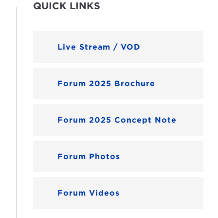
QUICK LINKS
Live Stream / VOD
Forum 2025 Brochure
Forum 2025 Concept Note
Forum Photos
Forum Videos