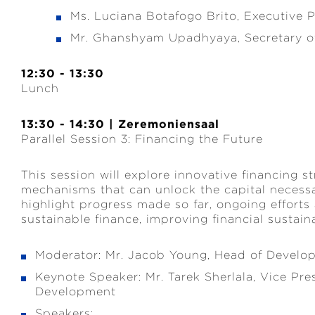
Ms. Luciana Botafogo Brito, Executive
Mr. Ghanshyam Upadhyaya, Secretary of
12:30 - 13:30
Lunch
13:30 - 14:30 | Zeremoniensaal
Parallel Session 3: Financing the Future
This session will explore innovative financing st
mechanisms that can unlock the capital necessa
highlight progress made so far, ongoing efforts
sustainable finance, improving financial sustai
Moderator: Mr. Jacob Young, Head of Develo
Keynote Speaker: Mr. Tarek Sherlala, Vice Pre
Development
Speakers: