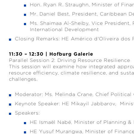
Hon. Ryan R. Straughn, Minister of Fin
Mr. Daniel Best, President, Caribbean
Ms. Shaimaa Al-Sheiby, Vice President,
International Development
Closing Remarks: HE Américo d'Oliveira dos 
11:30 – 12:30 | Hofburg Galerie
Parallel Session 2: Driving Resource Resilience
This session will examine how integrated appro
resource efficiency, climate resilience, and su
challenges.
Moderator: Ms. Melinda Crane, Chief Politica
Keynote Speaker: HE Mikayil Jabbarov, Minis
Speakers:
HE Ismaël Nabé, Minister of Planning &
HE Yusuf Murangwa, Minister of Finan