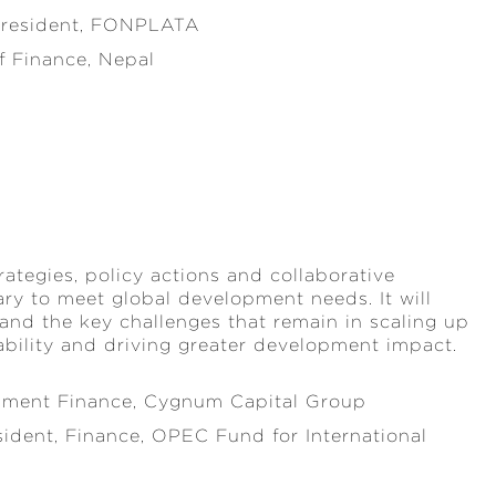
 President, FONPLATA
 Finance, Nepal
rategies, policy actions and collaborative
ry to meet global development needs. It will
 and the key challenges that remain in scaling up
nability and driving greater development impact.
pment Finance, Cygnum Capital Group
sident, Finance, OPEC Fund for International