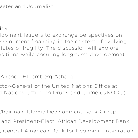
aster and Journalist
day
elopment leaders to exchange perspectives on
development financing in the context of evolving
ates of fragility. The discussion will explore
ransitions while ensuring long-term development
 Anchor, Bloomberg Asharq
tor-General of the United Nations Office at
ed Nations Office on Drugs and Crime (UNODC)
Chairman, Islamic Development Bank Group
 and President-Elect, African Development Bank
t, Central American Bank for Economic Integration