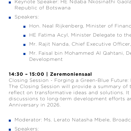
Keynote Speaker: HE Ndaba Nkosinathi Gaolat
Republic of Botswana
Speakers:
Hon. Neal Rijkenberg, Minister of Financ
HE Fatima Acyl, Minister Delegate to th
Mr. Rajit Nanda, Chief Executive Officer
Mr. Faisal bin Mohammed Al Qahtani, De
Development
14:30 – 15:00 | Zeremoniensaal
Closing Session - Forging a Green-Blue Future:
The Closing Session will provide a summary of
reflect on transformative ideas and solutions. It 
discussions to long-term development efforts a
Anniversary in 2026.
Moderator: Ms. Lerato Natasha Mbele, Broadc
Speakers: