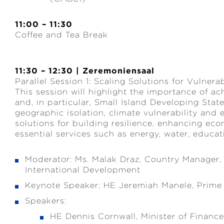
11:00 – 11:30
Coffee and Tea Break
11:30 – 12:30 | Zeremoniensaal
Parallel Session 1: Scaling Solutions for Vulner
This session will highlight the importance of ach
and, in particular, Small Island Developing Sta
geographic isolation, climate vulnerability and
solutions for building resilience, enhancing ec
essential services such as energy, water, educat
Moderator: Ms. Malak Draz, Country Manager,
International Development
Keynote Speaker: HE Jeremiah Manele, Prime 
Speakers:
HE Dennis Cornwall, Minister of Financ