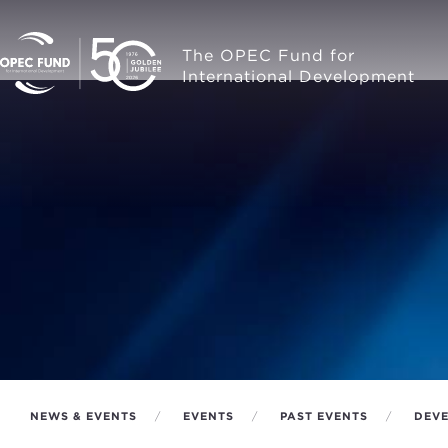
The OPEC Fund for
International Development
NEWS & EVENTS
EVENTS
PAST EVENTS
DEVE