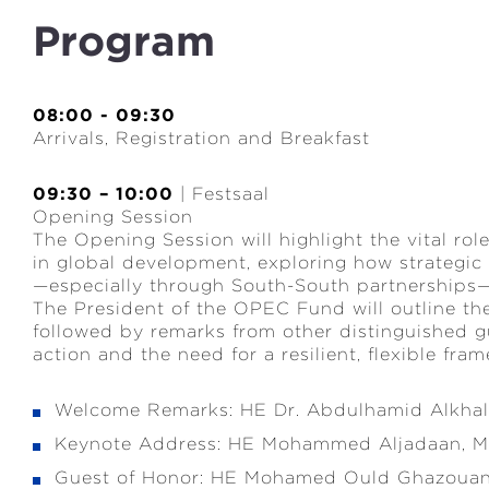
Program
08:00 - 09:30
Arrivals, Registration and Breakfast
09:30 – 10:00
| Festsaal
Opening Session
The Opening Session will highlight the vital role
in global development, exploring how strategic 
—especially through South-South partnerships—
The President of the OPEC Fund will outline the 
followed by remarks from other distinguished gu
action and the need for a resilient, flexible fra
Welcome Remarks: HE Dr. Abdulhamid Alkhali
Keynote Address: HE Mohammed Aljadaan, Min
Guest of Honor: HE Mohamed Ould Ghazouani,