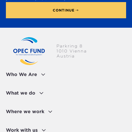
CONTINUE
Parkring 8
1010 Vienna
Austria
Who We Are
What we do
Where we work
Work with us