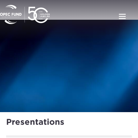
Presentations