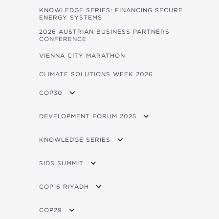
PUBLICATIONS LAUNCHED AT THE FORUM
KNOWLEDGE SERIES: FINANCING SECURE
ENERGY SYSTEMS
IMPACT VIDEOS
2026 AUSTRIAN BUSINESS PARTNERS
CONFERENCE
VIENNA CITY MARATHON
CLIMATE SOLUTIONS WEEK 2026
COP30
OVERVIEW
DEVELOPMENT FORUM 2025
OPEC FUND AT COP30 EVENTS
FORUM 2025 BROCHURE
KNOWLEDGE SERIES
LIVE STREAM / VOD
OVERVIEW
SIDS SUMMIT
PROGRAM
OVERVIEW
COP16 RIYADH
FORUM 2025 CONCEPT NOTE
SIDS BROCHURE
OVERVIEW
FORUM PHOTOS
COP29