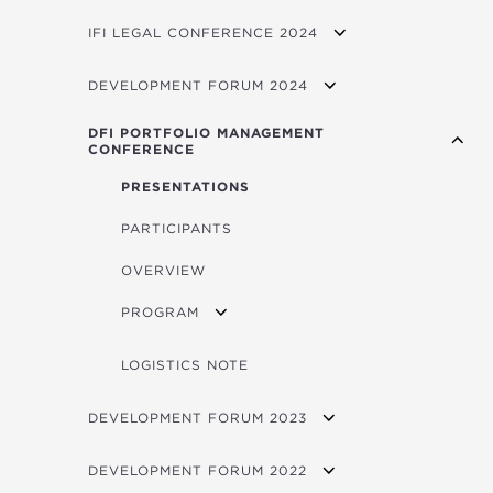
EVENTS
FORUM VIDEOS
OVERVIEW
IFI LEGAL CONFERENCE 2024
LOGISTICS
EVENTS
OVERVIEW
DEVELOPMENT FORUM 2024
LOGISTICS
PARTICIPATING INSTITUTIONS
VIDEOS
DFI PORTFOLIO MANAGEMENT
CONFERENCE
LOGISTICS NOTE
FORUM PROGRAM
PRESENTATIONS
CONTACTS
CONCEPT NOTE
PARTICIPANTS
BROCHURE
FORUM 2025 PITCHBOOK
OVERVIEW
AGENDA
FORUM 2024 PITCHBOOK
PROGRAM
BIOS
PROGRAM - DAY 1
LOGISTICS NOTE
PROGRAM - DAY 2
DEVELOPMENT FORUM 2023
VIDEOS
DEVELOPMENT FORUM 2022