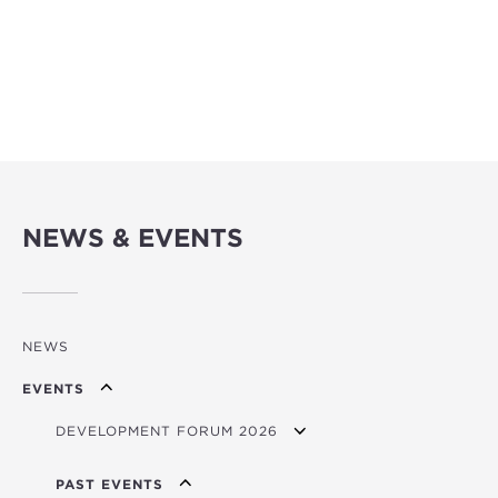
NEWS & EVENTS
NEWS
EVENTS
DEVELOPMENT FORUM 2026
FORUM 2026 BROCHURE/PITCHBOOK
PAST EVENTS