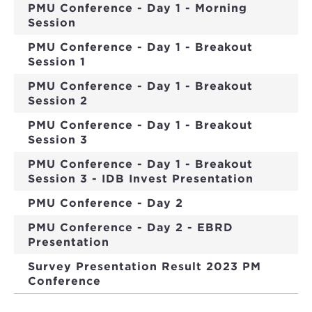
PMU Conference - Day 1 - Morning
Session
PMU Conference - Day 1 - Breakout
Session 1
PMU Conference - Day 1 - Breakout
Session 2
PMU Conference - Day 1 - Breakout
Session 3
PMU Conference - Day 1 - Breakout
Session 3 - IDB Invest Presentation
PMU Conference - Day 2
PMU Conference - Day 2 - EBRD
Presentation
Survey Presentation Result 2023 PM
Conference