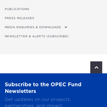
PHOTOS
VIDEOS
PUBLICATIONS
FORUM PROGRAM
PRESS RELEASES
FORUM CONCEPT NOTE
MEDIA ENQUIRIES & DOWNLOADS
NEWSLETTER & ALERTS (SUBSCRIBE)
DOWNLOADS
S
c
r
o
Subscribe to the OPEC Fund
l
l
Newsletters
t
Get updates on our projects,
o
p
partnerships, and impact.