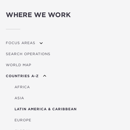
WHERE WE WORK
FOCUS AREAS
SEARCH OPERATIONS
OVERVIEW
WORLD MAP
AGRICULTURE
COUNTRIES A-Z
EDUCATION
ENERGY
AFRICA
FINANCIAL
ASIA
HEALTH
LATIN AMERICA & CARIBBEAN
MULTISECTORAL
EUROPE