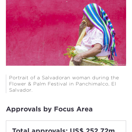
Portrait of a Salvadoran woman during the
Flower & Palm Festival in Panchimalco, El
Salvador.
Approvals by Focus Area
Total approvals: US$ 252.72m