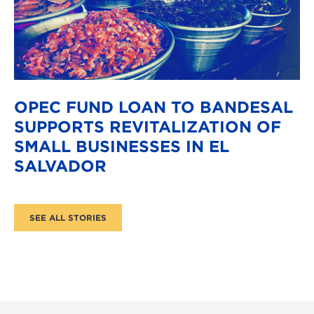
OPEC FUND LOAN TO BANDESAL
SUPPORTS REVITALIZATION OF
SMALL BUSINESSES IN EL
SALVADOR