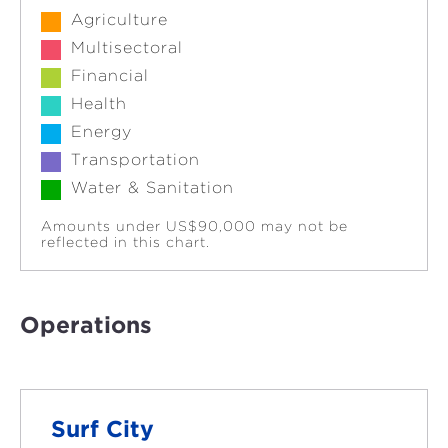
Agriculture
Multisectoral
Financial
Health
Energy
Transportation
Water & Sanitation
Amounts under US$90,000 may not be
reflected in this chart.
Operations
Surf City