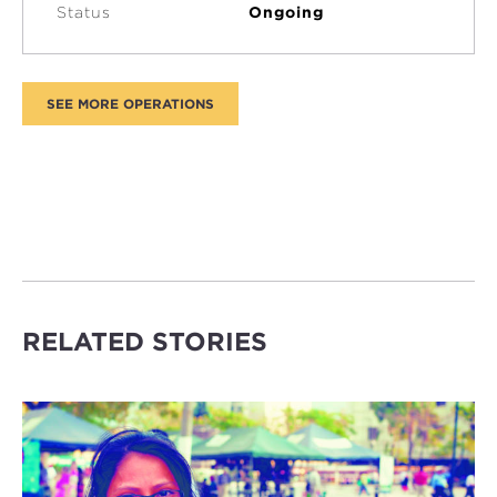
Status
Ongoing
RELATED STORIES