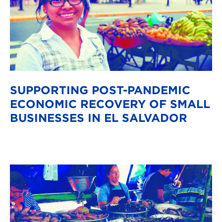
SUPPORTING POST-PANDEMIC
ECONOMIC RECOVERY OF SMALL
BUSINESSES IN EL SALVADOR