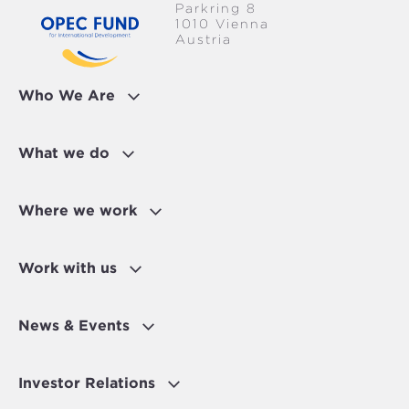
Parkring 8
1010 Vienna
Austria
Who We Are
What we do
Where we work
Work with us
News & Events
Investor Relations