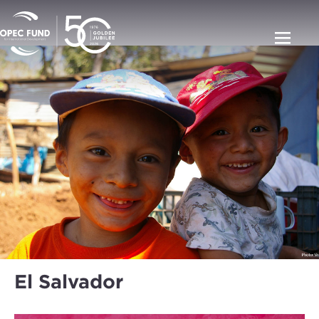
El Salvador