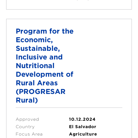
Program for the
Economic,
Sustainable,
Inclusive and
Nutritional
Development of
Rural Areas
(PROGRESAR
Rural)
Approved
10.12.2024
Country
El Salvador
Focus Area
Agriculture