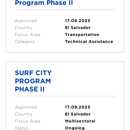
Program Phase II
Approved
17.09.2025
Country
El Salvador
Focus Area
Transportation
Category
Technical Assistance
SURF CITY
PROGRAM
PHASE II
Approved
17.09.2025
Country
El Salvador
Focus Area
Multisectoral
Status
Ongoing