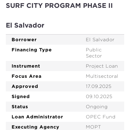
SURF CITY PROGRAM PHASE II
El Salvador
Borrower
El Salvador
Financing Type
Public
Sector
Instrument
Project Loan
Focus Area
Multisectoral
Approved
17.09.2025
Signed
09.10.2025
Status
Ongoing
Loan Administrator
OPEC Fund
Executing Agency
MOPT