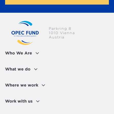
Parkring 8
1010 Vienna
Austria
Who We Are
What we do
Where we work
Work with us