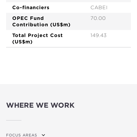
Co-financiers
CABEI
OPEC Fund
70.00
Contribution (US$m)
Total Project Cost
149.43
(US$m)
WHERE WE WORK
FOCUS AREAS