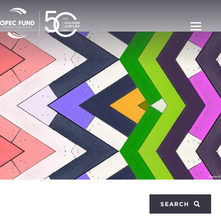
SEARCH