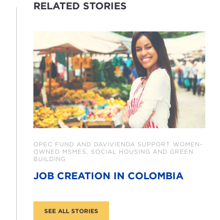
RELATED STORIES
OPEC FUND AND DAVIVIENDA SUPPORT WOMEN-
OWNED MSMES, SOCIAL HOUSING AND GREEN
BUILDING
JOB CREATION IN COLOMBIA