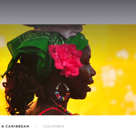
A & CARIBBEAN
COLOMBIA