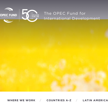
The OPEC Fund for
International Development
WHERE WE WORK
COUNTRIES A-Z
LATIN AMERIC