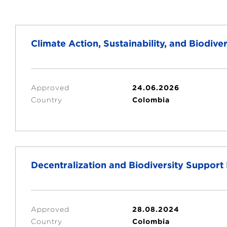
Climate Action, Sustainability, and Biodi
Approved
24.06.2026
Country
Colombia
Decentralization and Biodiversity Suppor
Approved
28.08.2024
Country
Colombia