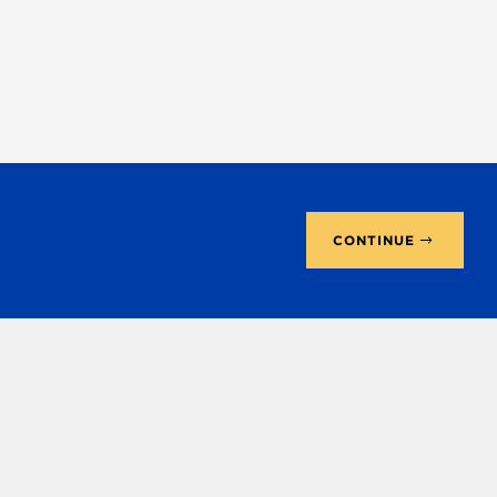
CONTINUE