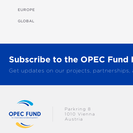
MULTISECTORAL
EUROPE
TRANSPORTATION
GLOBAL
WATER & SANITATION
Subscribe to the OPEC Fund 
Get updates on our projects, partnerships,
Parkring 8
1010 Vienna
Austria