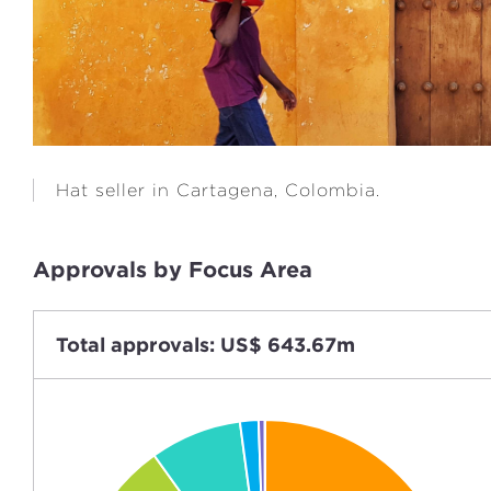
Hat seller in Cartagena, Colombia.
Approvals by Focus Area
Total approvals: US$ 643.67m