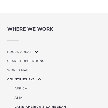
WHERE WE WORK
FOCUS AREAS
SEARCH OPERATIONS
OVERVIEW
WORLD MAP
AGRICULTURE
COUNTRIES A-Z
EDUCATION
ENERGY
AFRICA
FINANCIAL
ASIA
HEALTH
LATIN AMERICA & CARIBBEAN