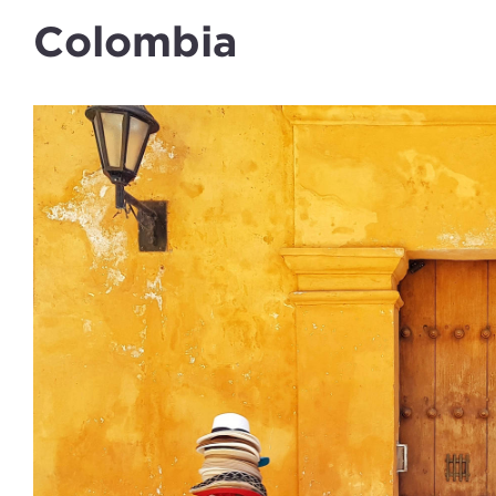
Colombia