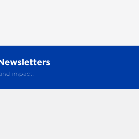
Newsletters
 and impact.