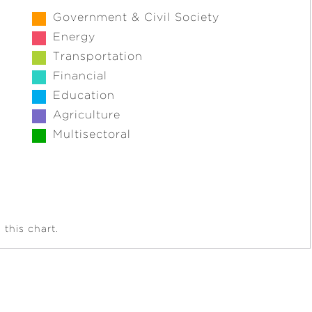
Government & Civil Society
Energy
Transportation
Financial
Education
Agriculture
Multisectoral
this chart.