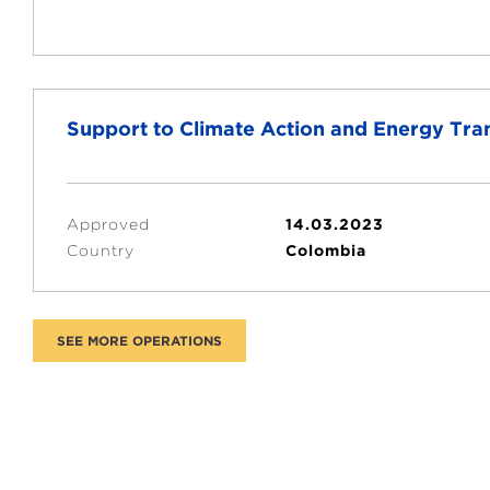
Support to Climate Action and Energy Tra
Approved
14.03.2023
Country
Colombia