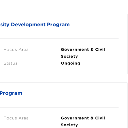
versity Development Program
Focus Area
Government & Civil
Society
Status
Ongoing
t Program
Focus Area
Government & Civil
Society