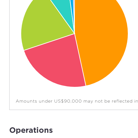
Amounts under US$90,000 may not be reflected in 
Operations