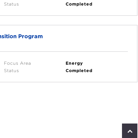
Status
Completed
nsition Program
Focus Area
Energy
Status
Completed
S
c