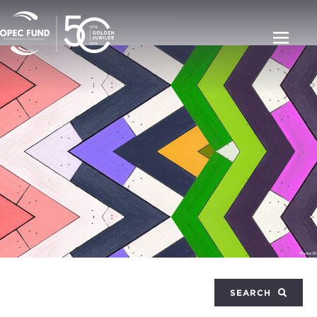
SEARCH