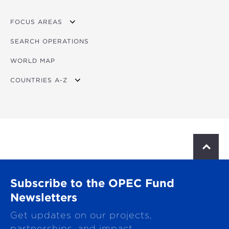
FOCUS AREAS
SEARCH OPERATIONS
OVERVIEW
WORLD MAP
AGRICULTURE
COUNTRIES A-Z
EDUCATION
ENERGY
AFRICA
FINANCIAL
ASIA
HEALTH
LATIN AMERICA & CARIBBEAN
S
c
MULTISECTORAL
EUROPE
r
o
TRANSPORTATION
GLOBAL
Subscribe to the OPEC Fund
l
l
Newsletters
WATER & SANITATION
t
Get updates on our projects,
o
p
partnerships, and impact.