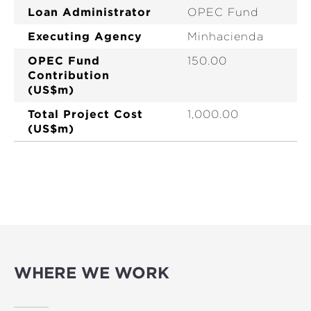
Loan Administrator
OPEC Fund
Executing Agency
Minhacienda
OPEC Fund
150.00
Contribution
(US$m)
Total Project Cost
1,000.00
(US$m)
WHERE WE WORK