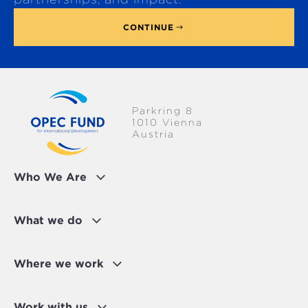
CONTINUE
Parkring 8
1010 Vienna
Austria
Who We Are
What we do
Where we work
Work with us