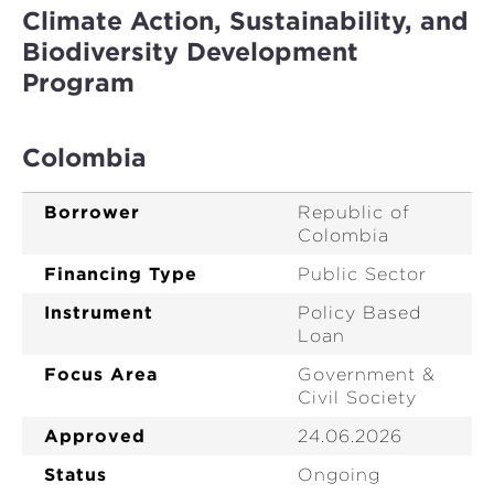
Climate Action, Sustainability, and
Biodiversity Development
Program
Colombia
Borrower
Republic of
Colombia
Financing Type
Public Sector
Instrument
Policy Based
Loan
Focus Area
Government &
Civil Society
Approved
24.06.2026
Status
Ongoing