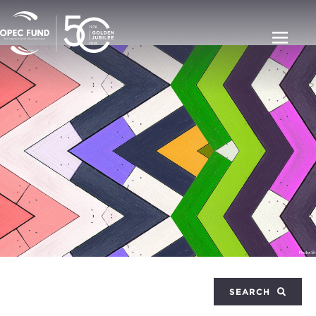
SEARCH