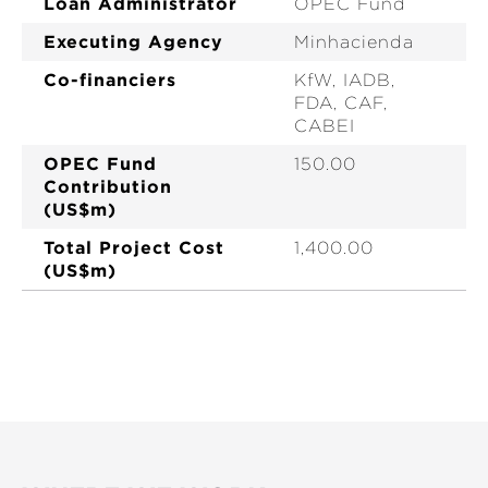
Loan Administrator
OPEC Fund
Executing Agency
Minhacienda
Co-financiers
KfW, IADB,
FDA, CAF,
CABEI
OPEC Fund
150.00
Contribution
(US$m)
Total Project Cost
1,400.00
(US$m)