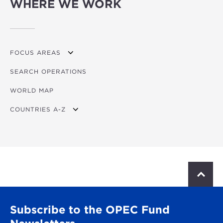
WHERE WE WORK
FOCUS AREAS
SEARCH OPERATIONS
OVERVIEW
WORLD MAP
AGRICULTURE
COUNTRIES A-Z
EDUCATION
ENERGY
AFRICA
FINANCIAL
ASIA
HEALTH
LATIN AMERICA & CARIBBEAN
S
c
MULTISECTORAL
EUROPE
r
o
TRANSPORTATION
GLOBAL
Subscribe to the OPEC Fund
l
l
WATER & SANITATION