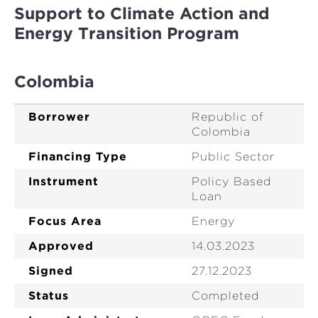
Support to Climate Action and
Energy Transition Program
Colombia
Borrower
Republic of
Colombia
Financing Type
Public Sector
Instrument
Policy Based
Loan
Focus Area
Energy
Approved
14.03.2023
Signed
27.12.2023
Status
Completed