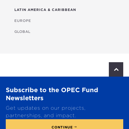
HEALTH
LATIN AMERICA & CARIBBEAN
MULTISECTORAL
EUROPE
TRANSPORTATION
GLOBAL
WATER & SANITATION
S
c
r
o
Subscribe to the OPEC Fund
l
l
Newsletters
t
Get updates on our projects,
o
p
partnerships, and impact.
CONTINUE