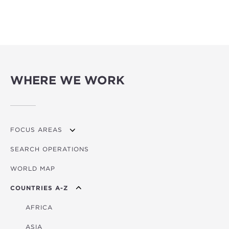
WHERE WE WORK
FOCUS AREAS
SEARCH OPERATIONS
OVERVIEW
WORLD MAP
AGRICULTURE
COUNTRIES A-Z
EDUCATION
ENERGY
AFRICA
FINANCIAL
ASIA