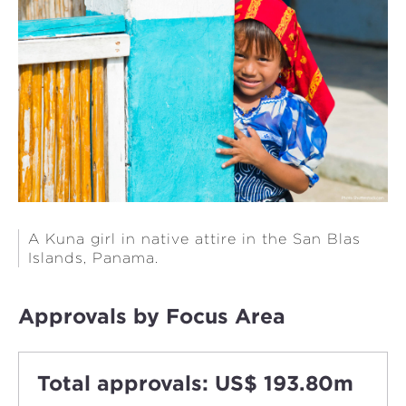
A Kuna girl in native attire in the San Blas
Islands, Panama.
Approvals by Focus Area
Total approvals: US$ 193.80m