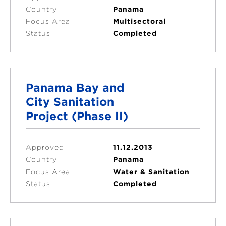
Country
Panama
Focus Area
Multisectoral
Status
Completed
Panama Bay and
City Sanitation
Project (Phase II)
Approved
11.12.2013
Country
Panama
Focus Area
Water & Sanitation
Status
Completed