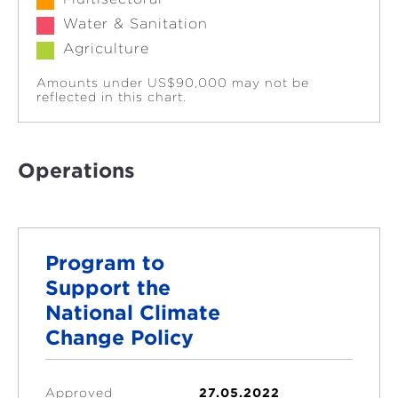
Water & Sanitation
Agriculture
Amounts under US$90,000 may not be
reflected in this chart.
Operations
Program to
Support the
National Climate
Change Policy
Approved
27.05.2022