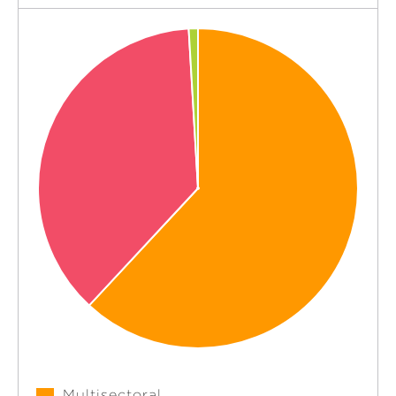
Multisectoral