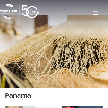
Panama