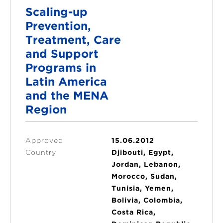
Scaling-up
Prevention,
Treatment, Care
and Support
Programs in
Latin America
and the MENA
Region
Approved
15.06.2012
Country
Djibouti, Egypt,
Jordan, Lebanon,
Morocco, Sudan,
Tunisia, Yemen,
Bolivia, Colombia,
Costa Rica,