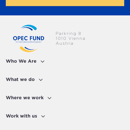
Parkring 8
1010 Vienna
Austria
Who We Are
What we do
Where we work
Work with us