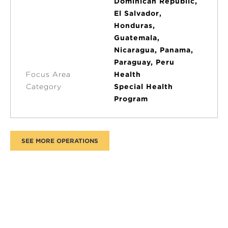
Dominican Republic,
El Salvador,
Honduras,
Guatemala,
Nicaragua, Panama,
Paraguay, Peru
Focus Area
Health
Category
Special Health
Program