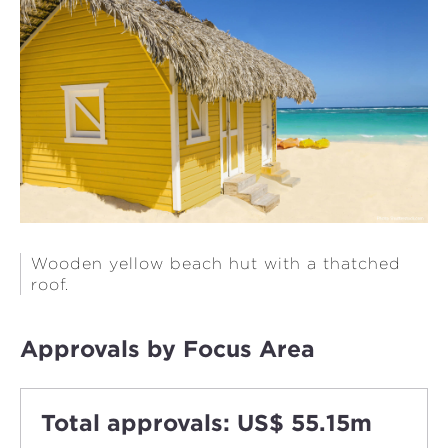
Wooden yellow beach hut with a thatched
roof.
Approvals by Focus Area
Total approvals: US$ 55.15m