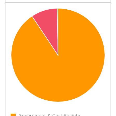
Government & Civil Society