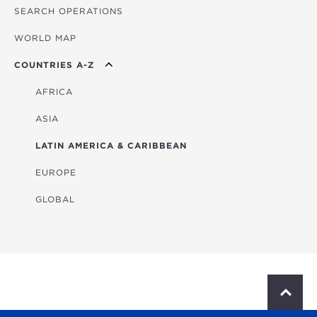
SEARCH OPERATIONS
OVERVIEW
WORLD MAP
AGRICULTURE
COUNTRIES A-Z
EDUCATION
ENERGY
AFRICA
FINANCIAL
ASIA
HEALTH
LATIN AMERICA & CARIBBEAN
MULTISECTORAL
EUROPE
TRANSPORTATION
GLOBAL
WATER & SANITATION
S
c
r