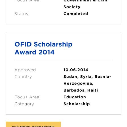
Society
Status
Completed
OFID Scholarship
Award 2014
Approved
10.06.2014
Country
Sudan, Syria, Bosnia-
Herzegovina,
Barbados, Haiti
Focus Area
Education
Category
Scholarship