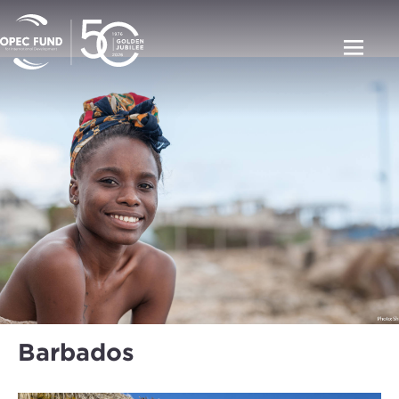
Barbados