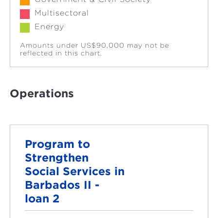
Multisectoral
Energy
Amounts under US$90,000 may not be
reflected in this chart.
Operations
Program to
Strengthen
Social Services in
Barbados II -
loan 2