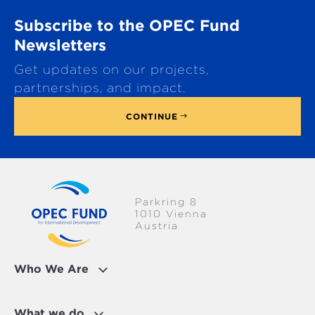
o
Subscribe to the OPEC Fund
l
l
Newsletters
t
Get updates on our projects,
o
p
partnerships, and impact.
CONTINUE
Parkring 8
1010 Vienna
Austria
Who We Are
What we do