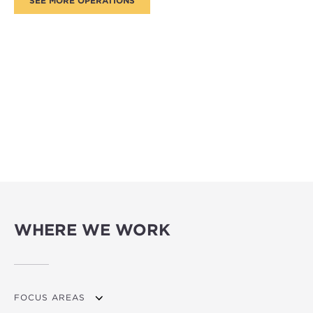
WHERE WE WORK
FOCUS AREAS