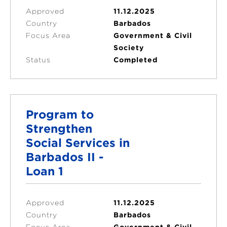
Approved
11.12.2025
Country
Barbados
Focus Area
Government & Civil
Society
Status
Completed
Program to
Strengthen
Social Services in
Barbados II -
Loan 1
Approved
11.12.2025
Country
Barbados
Focus Area
Government & Civil