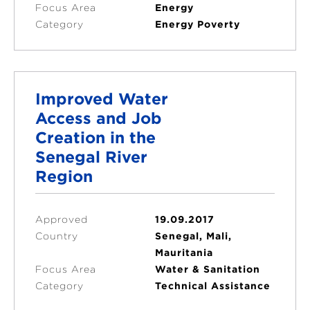
Focus Area
Energy
Category
Energy Poverty
Improved Water
Access and Job
Creation in the
Senegal River
Region
Approved
19.09.2017
Country
Senegal, Mali,
Mauritania
Focus Area
Water & Sanitation
Category
Technical Assistance