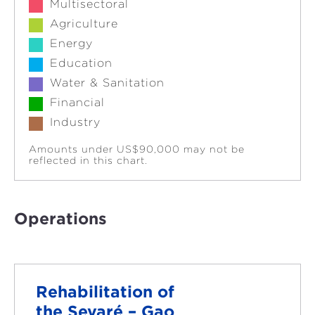
Multisectoral
Agriculture
Energy
Education
Water & Sanitation
Financial
Industry
Amounts under US$90,000 may not be
reflected in this chart.
Operations
Rehabilitation of
the Sevaré – Gao