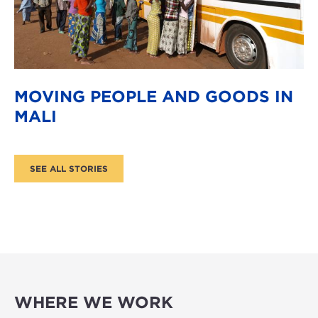
MOVING PEOPLE AND GOODS IN
MALI
WHERE WE WORK