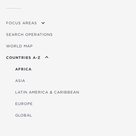
FOCUS AREAS
SEARCH OPERATIONS
OVERVIEW
WORLD MAP
AGRICULTURE
COUNTRIES A-Z
EDUCATION
ENERGY
AFRICA
FINANCIAL
ASIA
HEALTH
LATIN AMERICA & CARIBBEAN
MULTISECTORAL
EUROPE
TRANSPORTATION
GLOBAL
WATER & SANITATION