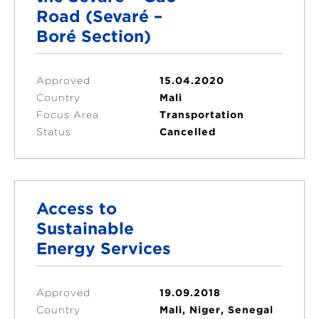
Road (Sevaré –
Boré Section)
Approved
15.04.2020
Country
Mali
Focus Area
Transportation
Status
Cancelled
Access to
Sustainable
Energy Services
Approved
19.09.2018
Country
Mali, Niger, Senegal