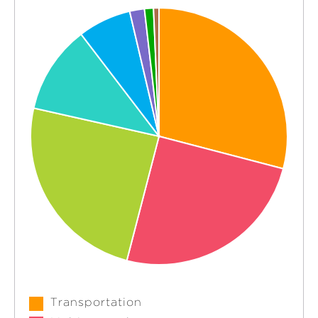
Transportation