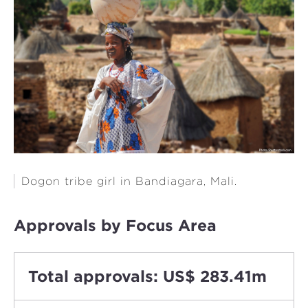
Dogon tribe girl in Bandiagara, Mali.
Approvals by Focus Area
Total approvals: US$ 283.41m