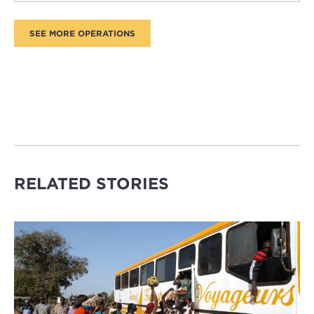
RELATED STORIES