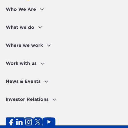
Who We Are
What we do
Where we work
Work with us
News & Events
Investor Relations