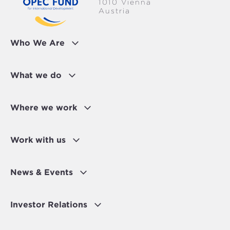
1010 Vienna
Austria
Who We Are
What we do
Where we work
Work with us
News & Events
Investor Relations