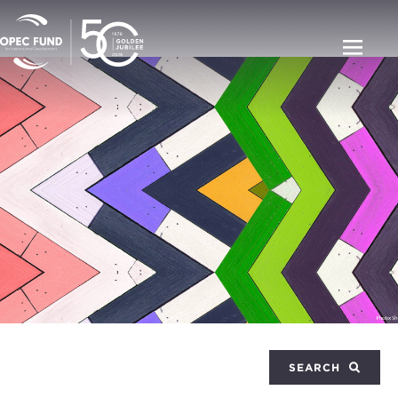
SEARCH