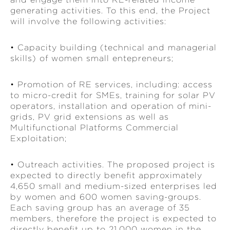
generating activities. To this end, the Project
will involve the following activities:
• Capacity building (technical and managerial
skills) of women small entepreneurs;
• Promotion of RE services, including: access
to micro-credit for SMEs, training for solar PV
operators, installation and operation of mini-
grids, PV grid extensions as well as
Multifunctional Platforms Commercial
Exploitation;
• Outreach activities. The proposed project is
expected to directly benefit approximately
4,650 small and medium-sized enterprises led
by women and 600 women saving-groups.
Each saving group has an average of 35
members, therefore the project is expected to
directly benefit up to 21,000 women in the