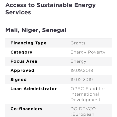
Access to Sustainable Energy
Services
Mali, Niger, Senegal
Financing Type
Grants
Category
Energy Poverty
Focus Area
Energy
Approved
19.09.2018
Signed
19.02.2019
Loan Administrator
OPEC Fund for
International
Development
Co-financiers
DG DEVCO
(European