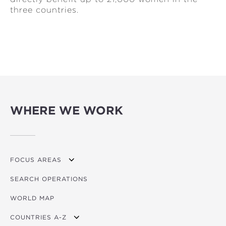
three countries.
WHERE WE WORK
FOCUS AREAS
SEARCH OPERATIONS
OVERVIEW
WORLD MAP
AGRICULTURE
COUNTRIES A-Z
EDUCATION