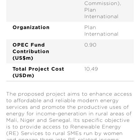
Commission),
Plan
International
Organization
Plan
International
OPEC Fund
0.90
Contribution
(US$m)
Total Project Cost
10.49
(USDm)
The proposed project aims to enhance access
to affordable and reliable modern energy
services and promote the productive uses of
energy for income-generation in rural areas of
Mali, Niger and Senegal. Its specific objective
is to provide access to Renewable Energy
(RE) Services to rural SMEs run by women
and engage them into RE-related income