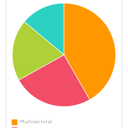
Multisectoral