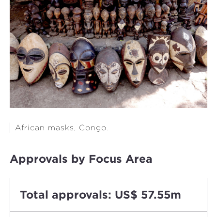
African masks, Congo.
Approvals by Focus Area
Total approvals: US$ 57.55m