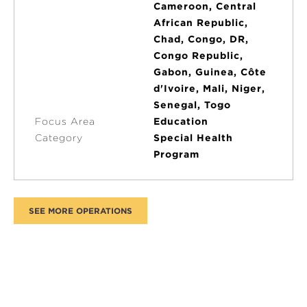
Cameroon, Central
African Republic,
Chad, Congo, DR,
Congo Republic,
Gabon, Guinea, Côte
d'Ivoire, Mali, Niger,
Senegal, Togo
Focus Area
Education
Category
Special Health
Program