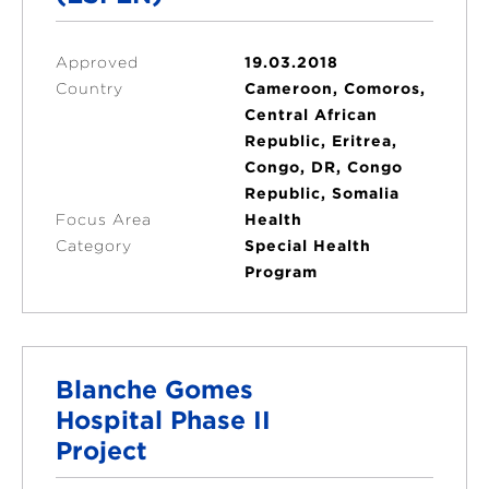
Approved
19.03.2018
Country
Cameroon, Comoros,
Central African
Republic, Eritrea,
Congo, DR, Congo
Republic, Somalia
Focus Area
Health
Category
Special Health
Program
Blanche Gomes
Hospital Phase II
Project