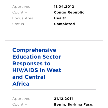
Approved
11.04.2012
Country
Congo Republic
Focus Area
Health
Status
Completed
Comprehensive
Education Sector
Responses to
HIV/AIDS in West
and Central
Africa
Approved
21.12.2011
Country
Benin, Burkina Faso,