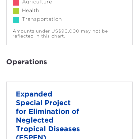
Agriculture
Health
Transportation
Amounts under US$90,000 may not be
reflected in this chart.
Operations
Expanded
Special Project
for Elimination of
Neglected
Tropical Diseases
(ESPEN)