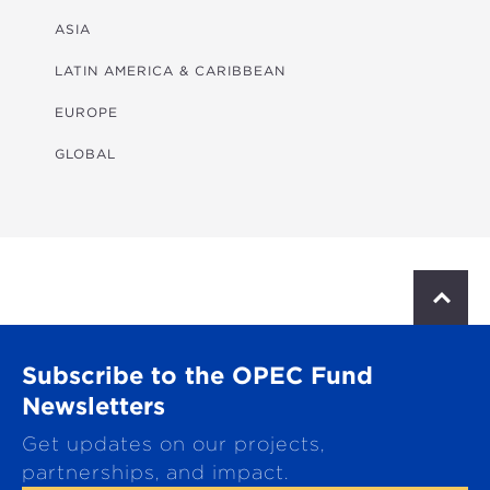
FINANCIAL
ASIA
HEALTH
LATIN AMERICA & CARIBBEAN
MULTISECTORAL
EUROPE
TRANSPORTATION
GLOBAL
WATER & SANITATION
S
c
r
o
Subscribe to the OPEC Fund
l
l
Newsletters
t
Get updates on our projects,
o
p
partnerships, and impact.