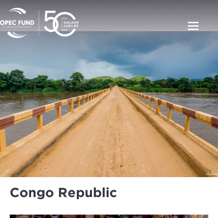
Congo Republic