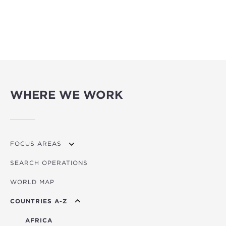
WHERE WE WORK
FOCUS AREAS
SEARCH OPERATIONS
OVERVIEW
WORLD MAP
AGRICULTURE
COUNTRIES A-Z
EDUCATION
ENERGY
AFRICA