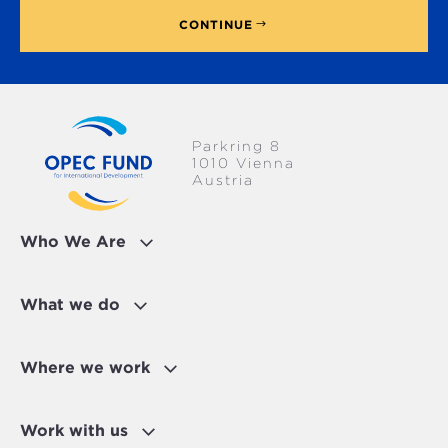
CONTINUE
Parkring 8
1010 Vienna
Austria
Who We Are
What we do
Where we work
Work with us