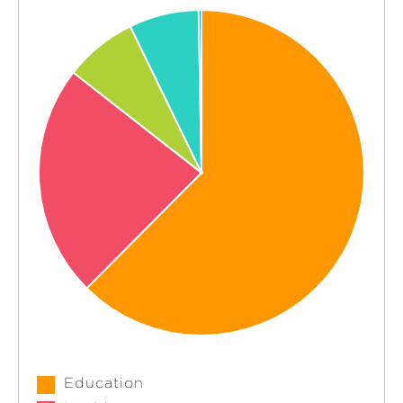
Education