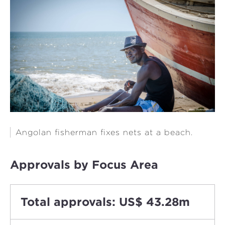
Angolan fisherman fixes nets at a beach.
Approvals by Focus Area
Total approvals: US$ 43.28m