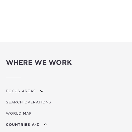
WHERE WE WORK
FOCUS AREAS
SEARCH OPERATIONS
OVERVIEW
WORLD MAP
AGRICULTURE
COUNTRIES A-Z
EDUCATION