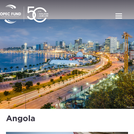
Angola