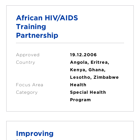
African HIV/AIDS
Training
Partnership
Approved
19.12.2006
Country
Angola, Eritrea,
Kenya, Ghana,
Lesotho, Zimbabwe
Focus Area
Health
Category
Special Health
Program
Improving