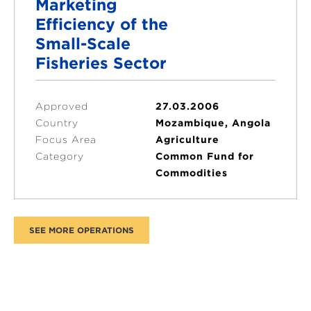
Marketing
Efficiency of the
Small-Scale
Fisheries Sector
Approved
27.03.2006
Country
Mozambique, Angola
Focus Area
Agriculture
Category
Common Fund for
Commodities