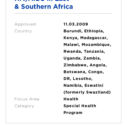
& Southern Africa
Approved
11.03.2009
Country
Burundi, Ethiopia,
Kenya, Madagascar,
Malawi, Mozambique,
Rwanda, Tanzania,
Uganda, Zambia,
Zimbabwe, Angola,
Botswana, Congo,
DR, Lesotho,
Namibia, Eswatini
(formerly Swaziland)
Focus Area
Health
Category
Special Health
Program