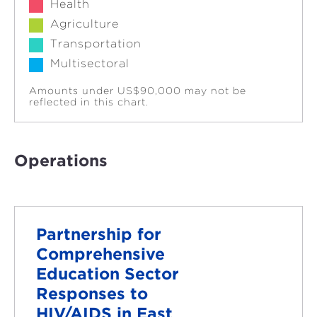
Health
Agriculture
Transportation
Multisectoral
Amounts under US$90,000 may not be
reflected in this chart.
Operations
Partnership for
Comprehensive
Education Sector
Responses to
HIV/AIDS in East