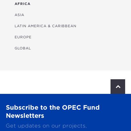
ENERGY
AFRICA
FINANCIAL
ASIA
HEALTH
LATIN AMERICA & CARIBBEAN
MULTISECTORAL
EUROPE
TRANSPORTATION
GLOBAL
WATER & SANITATION
S
c
r
o
Subscribe to the OPEC Fund
l
l
Newsletters
t
Get updates on our projects,
o