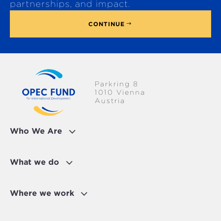
p
partnerships, and impact.
CONTINUE
Parkring 8
1010 Vienna
Austria
Who We Are
What we do
Where we work