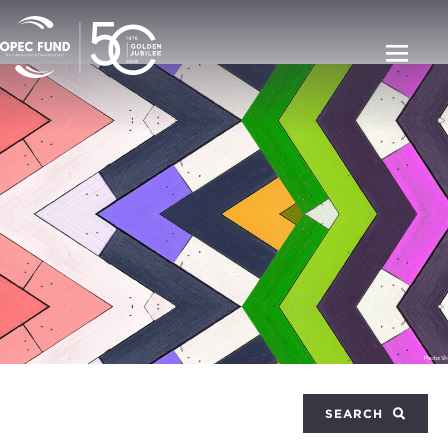
SEARCH