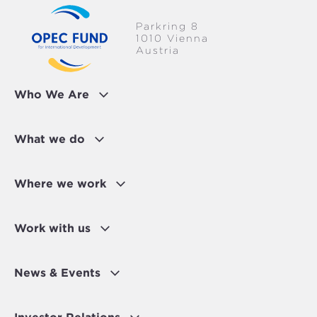
Parkring 8
1010 Vienna
Austria
Who We Are
What we do
Where we work
Work with us
News & Events