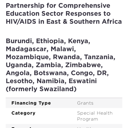
Partnership for Comprehensive
Education Sector Responses to
HIV/AIDS in East & Southern Africa
Burundi, Ethiopia, Kenya,
Madagascar, Malawi,
Mozambique, Rwanda, Tanzania,
Uganda, Zambia, Zimbabwe,
Angola, Botswana, Congo, DR,
Lesotho, Namibia, Eswatini
(formerly Swaziland)
Financing Type
Grants
Category
Special Health
Program