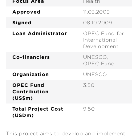
Focus Area
Health
Approved
11.03.2009
Signed
08.10.2009
Loan Administrator
OPEC Fund for
International
Development
Co-financiers
UNESCO,
OPEC Fund
Organization
UNESCO
OPEC Fund
3.50
Contribution
(US$m)
Total Project Cost
9.50
(USDm)
This project aims to develop and implement