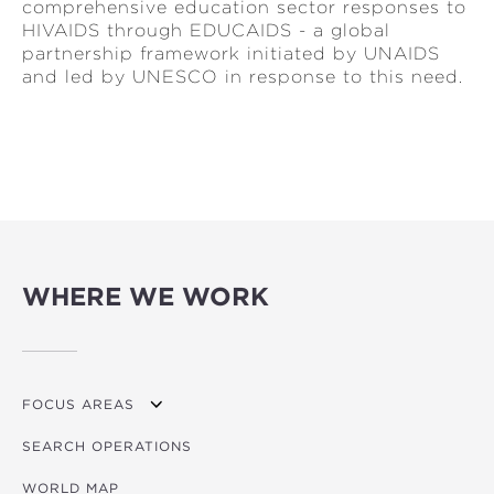
comprehensive education sector responses to
HIVAIDS through EDUCAIDS - a global
partnership framework initiated by UNAIDS
and led by UNESCO in response to this need.
WHERE WE WORK
FOCUS AREAS
SEARCH OPERATIONS
OVERVIEW
WORLD MAP
AGRICULTURE