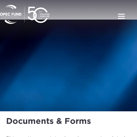
Documents & Forms