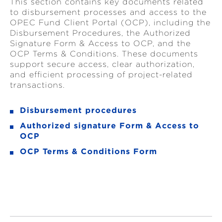
This section contains key documents related
to disbursement processes and access to the
OPEC Fund Client Portal (OCP), including the
Disbursement Procedures, the Authorized
Signature Form & Access to OCP, and the
OCP Terms & Conditions. These documents
support secure access, clear authorization,
and efficient processing of project-related
transactions.
Disbursement procedures
Authorized signature Form & Access to
OCP
OCP Terms & Conditions Form