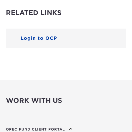
RELATED LINKS
Login to OCP
WORK WITH US
OPEC FUND CLIENT PORTAL