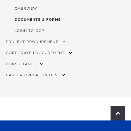
OVERVIEW
DOCUMENTS & FORMS
LOGIN TO OCP
PROJECT PROCUREMENT
CORPORATE PROCUREMENT
OVERVIEW
CONSULTANTS
CURRENT OPPORTUNITIES
OVERVIEW
CAREER OPPORTUNITIES
BIDDING
OVERVIEW
SUPPLIER REGISTRATION
CURRENT OPPORTUNITIES
OVERVIEW
CONTACT PROCUREMENT
VACANCIES
YOUNG PROFESSIONAL DEVELOPMENT PROGRAM
S
c
INTERNSHIPS
r
o