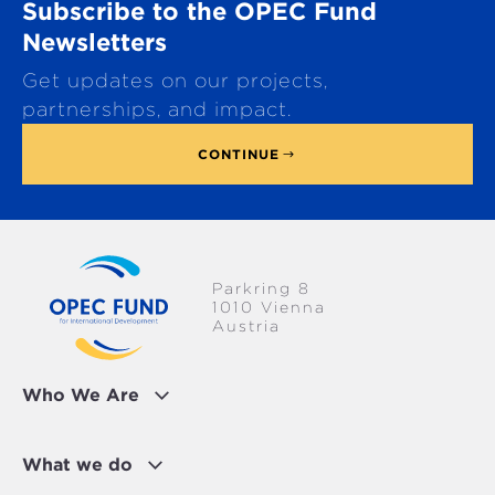
Subscribe to the OPEC Fund
l
l
Newsletters
t
Get updates on our projects,
o
p
partnerships, and impact.
CONTINUE
Parkring 8
1010 Vienna
Austria
Who We Are
What we do