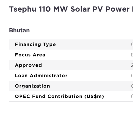
Tsephu 110 MW Solar PV Power 
Bhutan
Financing Type
Focus Area
Approved
Loan Administrator
Organization
OPEC Fund Contribution (US$m)