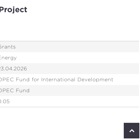
Project
Grants
Energy
23.04.2026
OPEC Fund for International Development
OPEC Fund
0.05
S
c
r