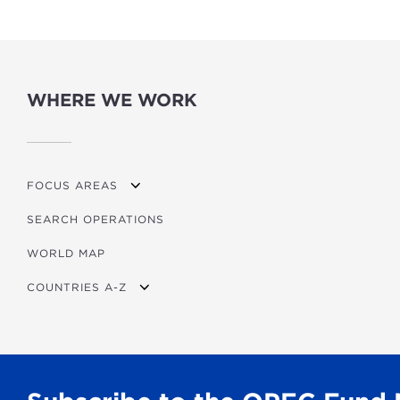
WHERE WE WORK
FOCUS AREAS
SEARCH OPERATIONS
OVERVIEW
WORLD MAP
AGRICULTURE
COUNTRIES A-Z
EDUCATION
ENERGY
AFRICA
FINANCIAL
ASIA
HEALTH
LATIN AMERICA & CARIBBEAN