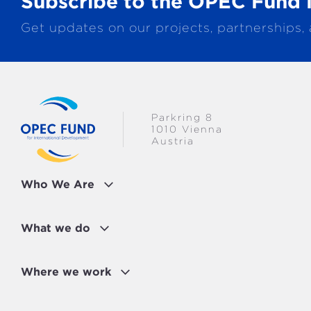
Subscribe to the OPEC Fund 
MULTISECTORAL
EUROPE
Get updates on our projects, partnerships,
TRANSPORTATION
GLOBAL
WATER & SANITATION
Parkring 8
1010 Vienna
Austria
Who We Are
What we do
Where we work