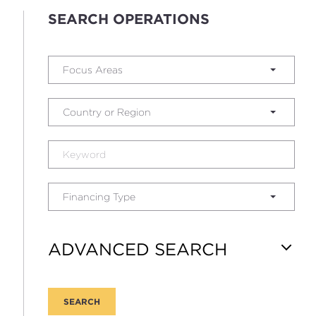
SEARCH OPERATIONS
Focus Areas
Country or Region
Financing Type
ADVANCED SEARCH