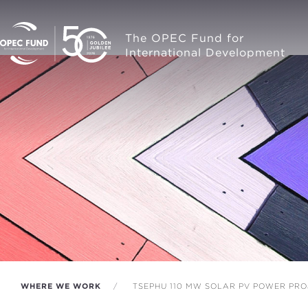
The OPEC Fund for
International Development
WHERE WE WORK
TSEPHU 110 MW SOLAR PV POWER PRO