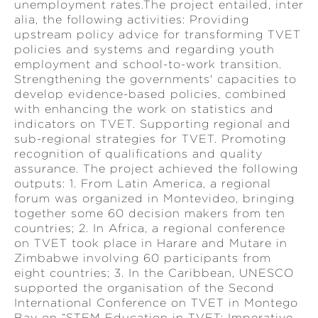
unemployment rates.The project entailed, inter
alia, the following activities: Providing
upstream policy advice for transforming TVET
policies and systems and regarding youth
employment and school-to-work transition.
Strengthening the governments' capacities to
develop evidence-based policies, combined
with enhancing the work on statistics and
indicators on TVET. Supporting regional and
sub-regional strategies for TVET. Promoting
recognition of qualifications and quality
assurance. The project achieved the following
outputs: 1. From Latin America, a regional
forum was organized in Montevideo, bringing
together some 60 decision makers from ten
countries; 2. In Africa, a regional conference
on TVET took place in Harare and Mutare in
Zimbabwe involving 60 participants from
eight countries; 3. In the Caribbean, UNESCO
supported the organisation of the Second
International Conference on TVET in Montego
Bay on “STEM Education in TVET: Imperative