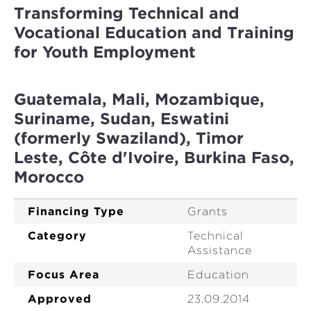
Transforming Technical and
Vocational Education and Training
for Youth Employment
Guatemala, Mali, Mozambique,
Suriname, Sudan, Eswatini
(formerly Swaziland), Timor
Leste, Côte d'Ivoire, Burkina Faso,
Morocco
Financing Type
Grants
Category
Technical
Assistance
Focus Area
Education
Approved
23.09.2014