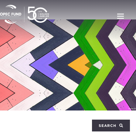
SEARCH