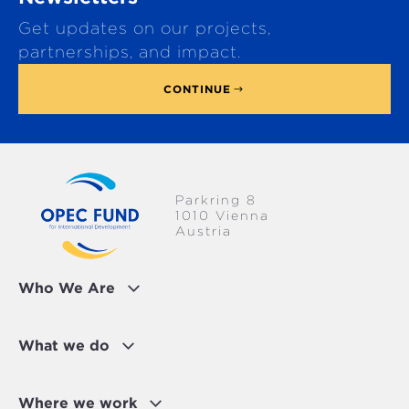
t
Get updates on our projects,
o
p
partnerships, and impact.
CONTINUE
Parkring 8
1010 Vienna
Austria
Who We Are
What we do
Where we work