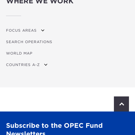
WHERE WE WORK
FOCUS AREAS
SEARCH OPERATIONS
OVERVIEW
WORLD MAP
AGRICULTURE
COUNTRIES A-Z
EDUCATION
ENERGY
AFRICA
FINANCIAL
ASIA
HEALTH
LATIN AMERICA & CARIBBEAN
S
c
MULTISECTORAL
EUROPE
r
o
TRANSPORTATION
GLOBAL
Subscribe to the OPEC Fund
l
l
Newsletters
WATER & SANITATION