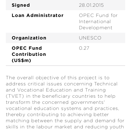
Signed
28.01.2015
Loan Administrator
OPEC Fund for
International
Development
Organization
UNESCO
OPEC Fund
0.27
Contribution
(US$m)
The overall objective of this project is to
address critical issues concerning Technical
and Vocational Education and Training
(TVET) in the beneficiary countries to help
transform the concerned governments'
vocational education systems and practices,
thereby contributing to achieving better
matching between the supply and demand for
skills in the labour market and reducing youth