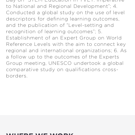
to National and Regional Development”; 4.
Conducted a global study on the use of level
descriptors for defining learning outcomes,
and the publication of “Level-setting and
recognition of learning outcomes”; 5.
Establishment of an Expert Group on World
Reference Levels with the aim to connect key
regional and international organizations; 6. As
a follow up to the outcomes of the Experts
Group meeting, UNESCO undertook a global
comparative study on qualifications cross-
borders.