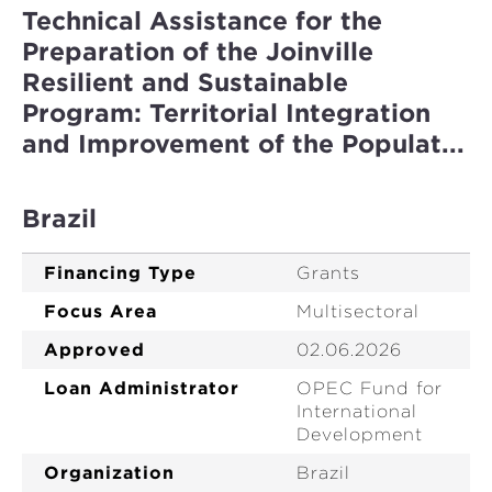
Technical Assistance for the
Preparation of the Joinville
Resilient and Sustainable
Program: Territorial Integration
and Improvement of the Populat...
Brazil
Financing Type
Grants
Focus Area
Multisectoral
Approved
02.06.2026
Loan Administrator
OPEC Fund for
International
Development
Organization
Brazil