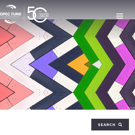
SEARCH