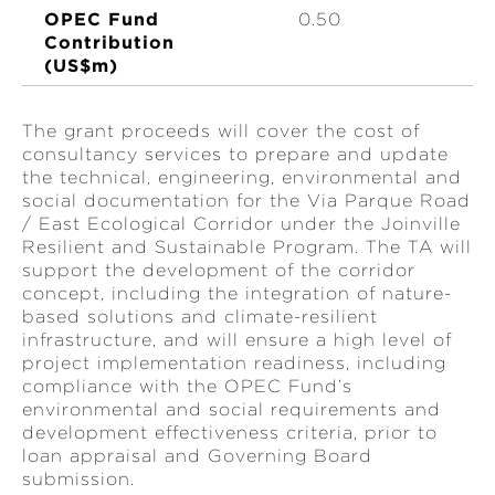
OPEC Fund
0.50
Contribution
(US$m)
The grant proceeds will cover the cost of
consultancy services to prepare and update
the technical, engineering, environmental and
social documentation for the Via Parque Road
/ East Ecological Corridor under the Joinville
Resilient and Sustainable Program. The TA will
support the development of the corridor
concept, including the integration of nature-
based solutions and climate-resilient
infrastructure, and will ensure a high level of
project implementation readiness, including
compliance with the OPEC Fund’s
environmental and social requirements and
development effectiveness criteria, prior to
loan appraisal and Governing Board
submission.