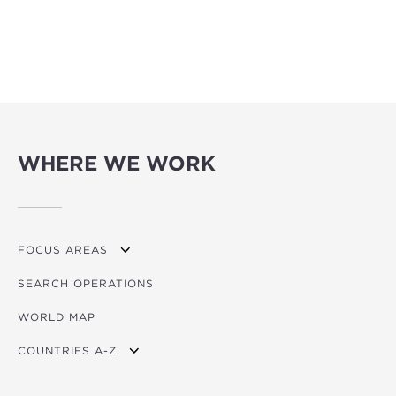
WHERE WE WORK
FOCUS AREAS
SEARCH OPERATIONS
OVERVIEW
WORLD MAP
AGRICULTURE
COUNTRIES A-Z
EDUCATION
ENERGY
AFRICA