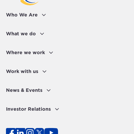
Who We Are
What we do
Where we work
Work with us
News & Events
Investor Relations