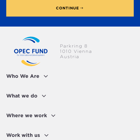
CONTINUE
Parkring 8
1010 Vienna
Austria
Who We Are
What we do
Where we work
Work with us