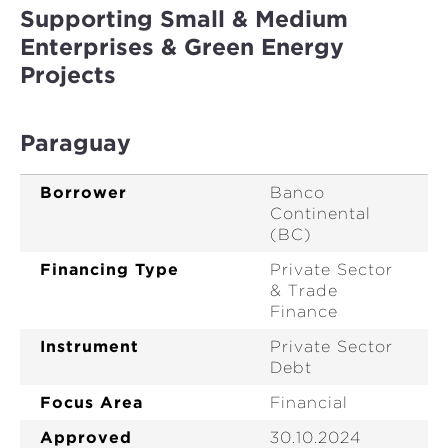
Supporting Small & Medium
Enterprises & Green Energy
Projects
Paraguay
Borrower
Banco
Continental
(BC)
Financing Type
Private Sector
& Trade
Finance
Instrument
Private Sector
Debt
Focus Area
Financial
Approved
30.10.2024