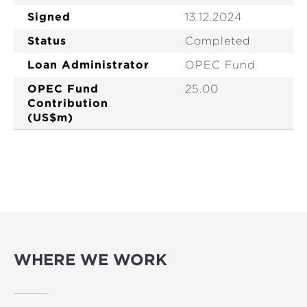
Signed
13.12.2024
Status
Completed
Loan Administrator
OPEC Fund
OPEC Fund
25.00
Contribution
(US$m)
WHERE WE WORK