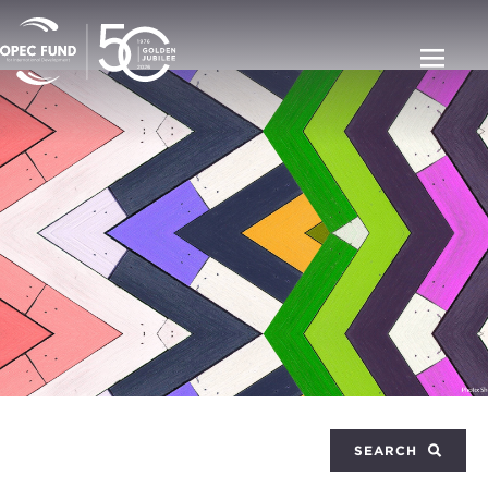
SEARCH