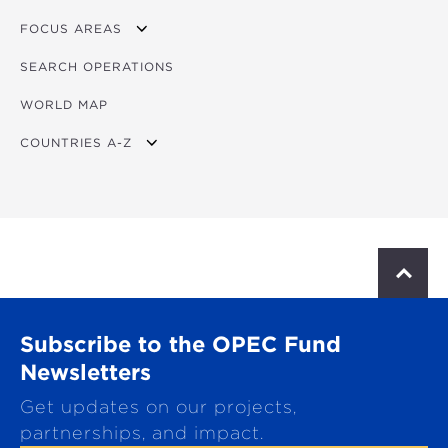
FOCUS AREAS
SEARCH OPERATIONS
OVERVIEW
WORLD MAP
AGRICULTURE
COUNTRIES A-Z
EDUCATION
ENERGY
AFRICA
FINANCIAL
ASIA
HEALTH
LATIN AMERICA & CARIBBEAN
S
c
MULTISECTORAL
EUROPE
r
o
TRANSPORTATION
GLOBAL
Subscribe to the OPEC Fund
l
l
Newsletters
WATER & SANITATION
t
Get updates on our projects,
o
p
partnerships, and impact.