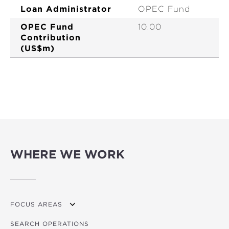
Loan Administrator
OPEC Fund
OPEC Fund
10.00
Contribution
(US$m)
WHERE WE WORK
FOCUS AREAS
SEARCH OPERATIONS
OVERVIEW