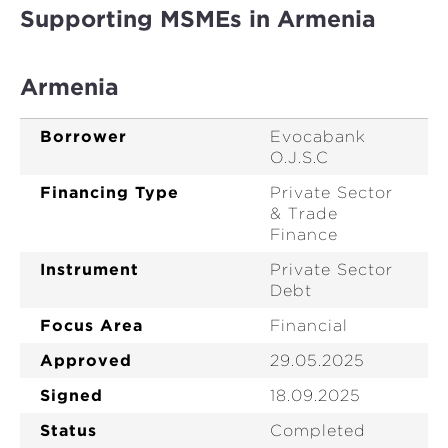
Supporting MSMEs in Armenia
Armenia
Borrower
Evocabank
O.J.S.C
Financing Type
Private Sector
& Trade
Finance
Instrument
Private Sector
Debt
Focus Area
Financial
Approved
29.05.2025
Signed
18.09.2025
Status
Completed