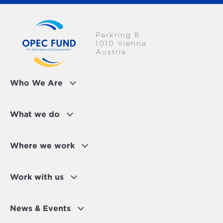
Parkring 8
1010 Vienna
Austria
Who We Are
What we do
Where we work
Work with us
News & Events