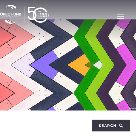
SEARCH