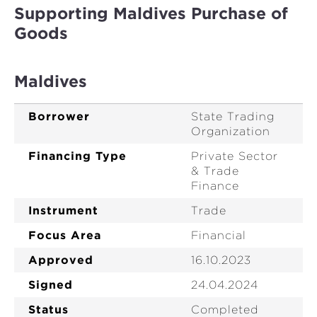
Supporting Maldives Purchase of
Goods
Maldives
Borrower
State Trading
Organization
Financing Type
Private Sector
& Trade
Finance
Instrument
Trade
Focus Area
Financial
Approved
16.10.2023
Signed
24.04.2024
Status
Completed