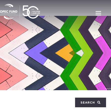
SEARCH