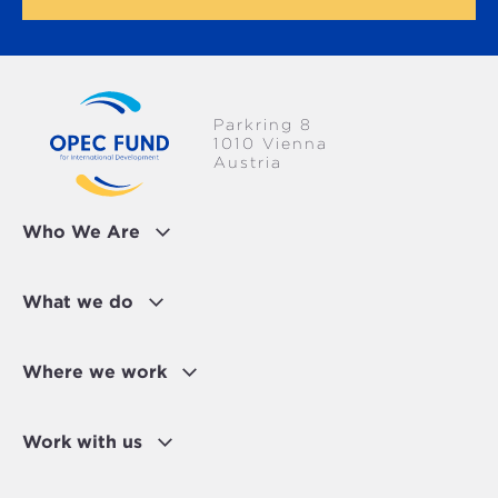
Parkring 8
1010 Vienna
Austria
Who We Are
What we do
Where we work
Work with us