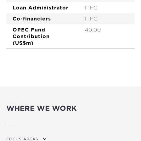
Loan Administrator
ITFC
Co-financiers
ITFC
OPEC Fund
40.00
Contribution
(US$m)
WHERE WE WORK
FOCUS AREAS