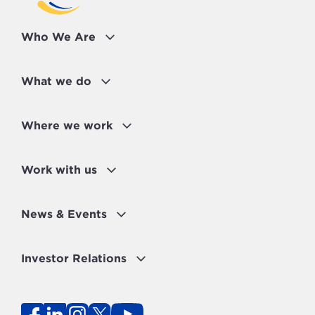
Who We Are
What we do
Where we work
Work with us
News & Events
Investor Relations