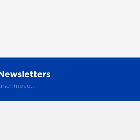
Newsletters
 and impact.