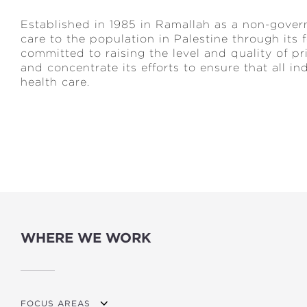
Established in 1985 in Ramallah as a non-govern
care to the population in Palestine through its
committed to raising the level and quality of p
and concentrate its efforts to ensure that all i
health care.
WHERE WE WORK
FOCUS AREAS