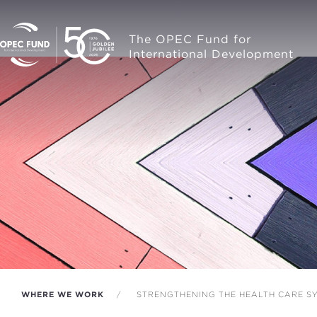
The OPEC Fund for
International Development
WHERE WE WORK
STRENGTHENING THE HEALTH CARE SY