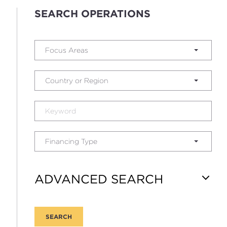
SEARCH OPERATIONS
Focus Areas
Country or Region
Financing Type
ADVANCED SEARCH