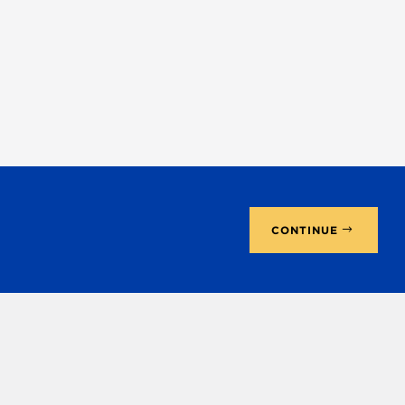
CONTINUE