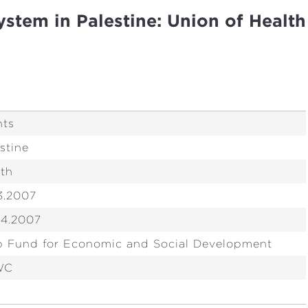
ystem in Palestine: Union of Health
nts
stine
lth
3.2007
04.2007
b Fund for Economic and Social Development
WC