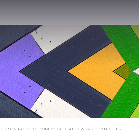
STEM IN PALESTINE: UNION OF HEALTH WORK COMMITTEES