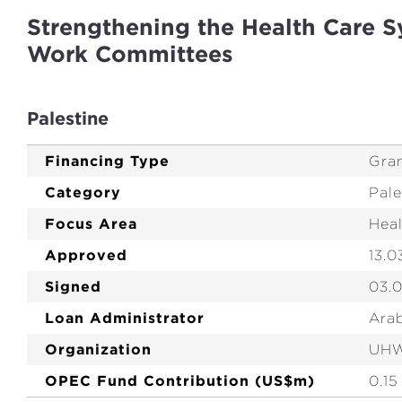
Strengthening the Health Care S
Work Committees
Palestine
Financing Type
Gra
Category
Pale
Focus Area
Hea
Approved
13.0
Signed
03.
Loan Administrator
Ara
Organization
UH
OPEC Fund Contribution (US$m)
0.15