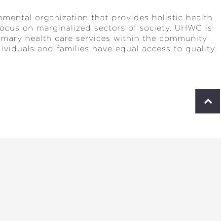
mental organization that provides holistic health
 focus on marginalized sectors of society. UHWC is
rimary health care services within the community
ndividuals and families have equal access to quality
S
c
r
o
l
l
t
o
p