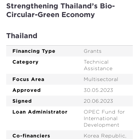
Strengthening Thailand’s Bio-
Circular-Green Economy
Thailand
Financing Type
Grants
Category
Technical
Assistance
Focus Area
Multisectoral
Approved
30.05.2023
Signed
20.06.2023
Loan Administrator
OPEC Fund for
International
Development
Co-financiers
Korea Republic,