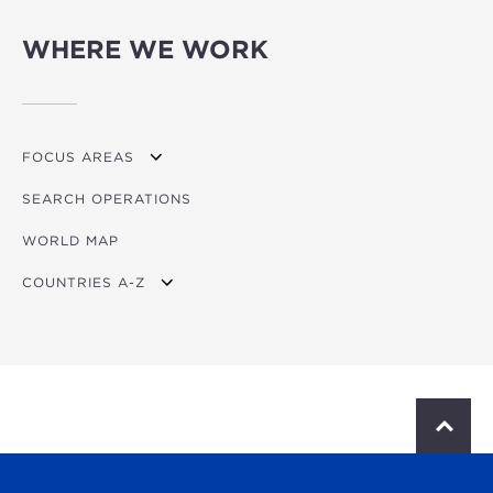
WHERE WE WORK
FOCUS AREAS
SEARCH OPERATIONS
OVERVIEW
WORLD MAP
AGRICULTURE
COUNTRIES A-Z
EDUCATION
ENERGY
AFRICA
FINANCIAL
ASIA
HEALTH
LATIN AMERICA & CARIBBEAN
S
c
MULTISECTORAL
EUROPE
r
o
TRANSPORTATION
GLOBAL