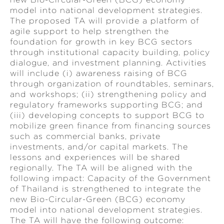
model into national development strategies.
The proposed TA will provide a platform of
agile support to help strengthen the
foundation for growth in key BCG sectors
through institutional capacity building, policy
dialogue, and investment planning. Activities
will include (i) awareness raising of BCG
through organization of roundtables, seminars,
and workshops; (ii) strengthening policy and
regulatory frameworks supporting BCG; and
(iii) developing concepts to support BCG to
mobilize green finance from financing sources
such as commercial banks, private
investments, and/or capital markets. The
lessons and experiences will be shared
regionally. The TA will be aligned with the
following impact: Capacity of the Government
of Thailand is strengthened to integrate the
new Bio-Circular-Green (BCG) economy
model into national development strategies.
The TA will have the following outcome: