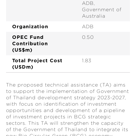
ADB,
Government of
Australia
Organization
ADB
OPEC Fund
0.50
Contribution
(US$m)
Total Project Cost
1.83
(USDm)
The proposed technical assistance (TA) aims
to support the implementation of Government
of Thailand development strategy 2023-2027,
with focus on identification of investment
opportunities and development of a pipeline
of investment projects in BCG strategic
sectors. This TA will strengthen the capacity
of the Government of Thailand to integrate its
new Bio-Circular-Green (BCG) economy