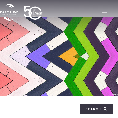
SEARCH