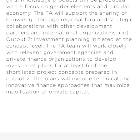
with a focus on gender elements and circular
economy. The TA will support the sharing of
knowledge through regional fora and strategic
collaborations with other development
partners and international organizations. (iii)
Output 3: Investment planning initiated at the
concept level. The TA team will work closely
with relevant government agencies and
private finance organizations to develop
investment plans for at least 6 of the
shortlisted project concepts prepared in
output 2. The plans will include technical and
innovative finance approaches that maximize
mobilization of private capital.