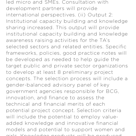
led micro and SMEs. Consultation with
development partners will provide
international perspectives. (ii) Output 2:
Institutional capacity building and knowledge
sharing increased. This output will provide
institutional capacity building and knowledge
awareness raising activities for the TA’s
selected sectors and related entities. Specific
frameworks, policies, good practice notes will
be developed as needed to help guide the
target public and private sector organizations
to develop at least 8 preliminary project
concepts. The selection process will include a
gender-balanced advisory panel of key
government agencies responsible for BCG,
innovation, and finance to assess the
technical and financial merits of each
potential project concept. Selection criteria
will include the potential to employ value-
added knowledge and innovative financial
models and potential to support women and
girls. Knowledge products will be produced