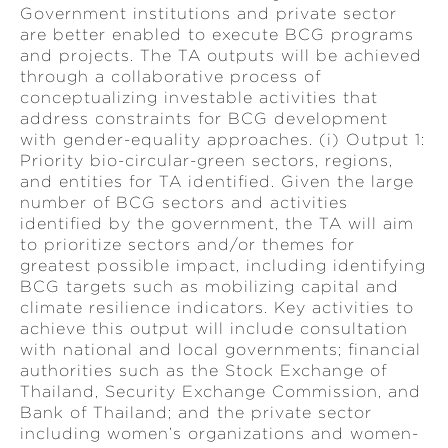
Government institutions and private sector
are better enabled to execute BCG programs
and projects. The TA outputs will be achieved
through a collaborative process of
conceptualizing investable activities that
address constraints for BCG development
with gender-equality approaches. (i) Output 1:
Priority bio-circular-green sectors, regions,
and entities for TA identified. Given the large
number of BCG sectors and activities
identified by the government, the TA will aim
to prioritize sectors and/or themes for
greatest possible impact, including identifying
BCG targets such as mobilizing capital and
climate resilience indicators. Key activities to
achieve this output will include consultation
with national and local governments; financial
authorities such as the Stock Exchange of
Thailand, Security Exchange Commission, and
Bank of Thailand; and the private sector
including women’s organizations and women-