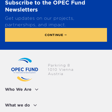
Subscribe to the OPEC Fund
l
l
Newsletters
WATER & SANITATION
t
Get updates on our projects,
o
p
partnerships, and impact.
CONTINUE
Parkring 8
1010 Vienna
Austria
Who We Are
What we do