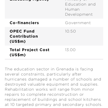
Education and
Human
Development
Co-financiers
Government
OPEC Fund
10.50
Contribution
(US$m)
Total Project Cost
13.00
(US$m)
The education sector in Grenada is facing
several constraints, particularly after
hurricanes damaged a number of schools and
destroyed valuable equipment and supplies.
Rehabilitation works will range from minor
repairs to complete reconstruction or
replacement of buildings and school kitchens
at 10 targeted primary and secondary schools.