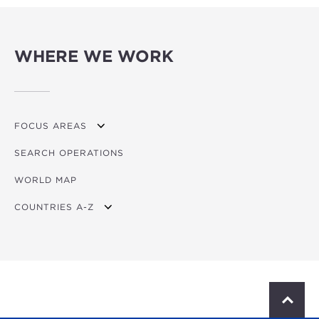
WHERE WE WORK
FOCUS AREAS
SEARCH OPERATIONS
OVERVIEW
WORLD MAP
AGRICULTURE
COUNTRIES A-Z
EDUCATION
ENERGY
AFRICA
FINANCIAL
ASIA
HEALTH
LATIN AMERICA & CARIBBEAN
S
c
MULTISECTORAL
EUROPE