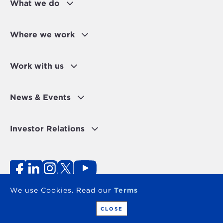
What we do
Where we work
Work with us
News & Events
Investor Relations
Fraud Alert
Personal Data Protection Disclaimer
Terms of use
Contact
We use Cookies. Read our
Terms
Copyright 2026 - The OPEC Fund for International
Development
CLOSE