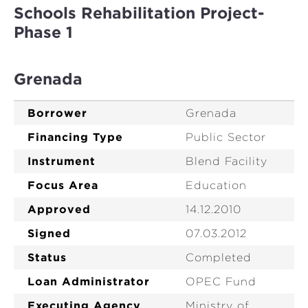
Schools Rehabilitation Project-
Phase 1
Grenada
Borrower
Grenada
Financing Type
Public Sector
Instrument
Blend Facility
Focus Area
Education
Approved
14.12.2010
Signed
07.03.2012
Status
Completed
Loan Administrator
OPEC Fund
Executing Agency
Ministry of