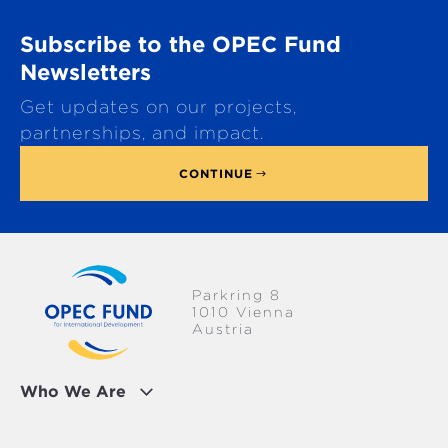
r
o
TRANSPORTATION
GLOBAL
Subscribe to the OPEC Fund
l
l
Newsletters
WATER & SANITATION
t
Get updates on our projects,
o
p
partnerships, and impact.
CONTINUE
Parkring 8
1010 Vienna
Austria
Who We Are