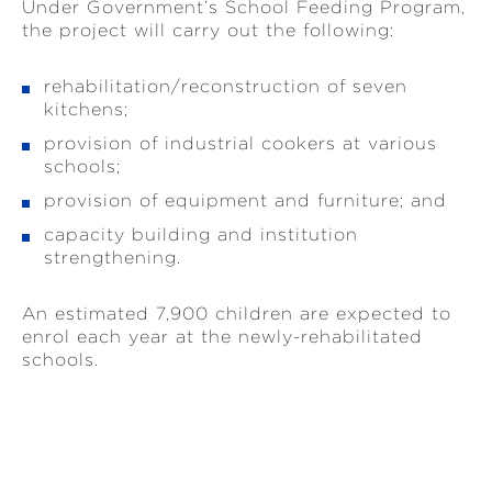
Under Government’s School Feeding Program,
the project will carry out the following:
rehabilitation/reconstruction of seven
kitchens;
provision of industrial cookers at various
schools;
provision of equipment and furniture; and
capacity building and institution
strengthening.
An estimated 7,900 children are expected to
enrol each year at the newly-rehabilitated
schools.