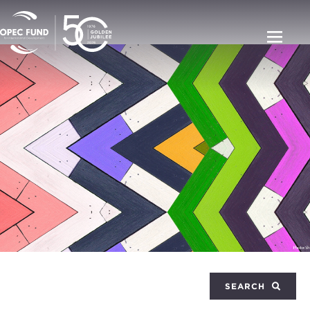
SEARCH