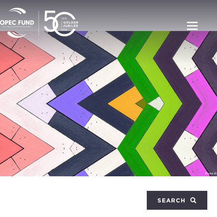
SEARCH