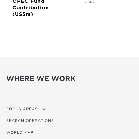
OPEC Fund
0.20
Contribution
(US$m)
WHERE WE WORK
FOCUS AREAS
SEARCH OPERATIONS
OVERVIEW
WORLD MAP
AGRICULTURE