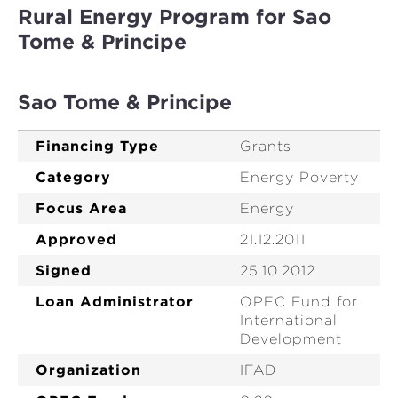
Rural Energy Program for Sao
Tome & Principe
Sao Tome & Principe
Financing Type
Grants
Category
Energy Poverty
Focus Area
Energy
Approved
21.12.2011
Signed
25.10.2012
Loan Administrator
OPEC Fund for
International
Development
Organization
IFAD