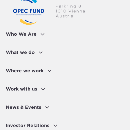
Parkring 8
1010 Vienna
Austria
Who We Are
What we do
Where we work
Work with us
News & Events
Investor Relations