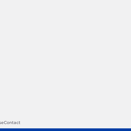
se
Contact
opment