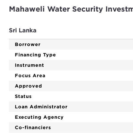
Mahaweli Water Security Invest
Sri Lanka
Borrower
Financing Type
Instrument
Focus Area
Approved
Status
Loan Administrator
Executing Agency
Co-financiers