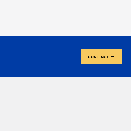
CONTINUE