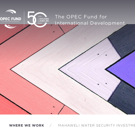
The OPEC Fund for
International Development
WHERE WE WORK
MAHAWELI WATER SECURITY INVESTM