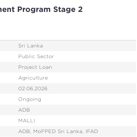
ment Program Stage 2
Sri Lanka
Public Sector
Project Loan
Agriculture
02.06.2026
Ongoing
ADB
MALLI
ADB, MoFPED Sri Lanka, IFAD