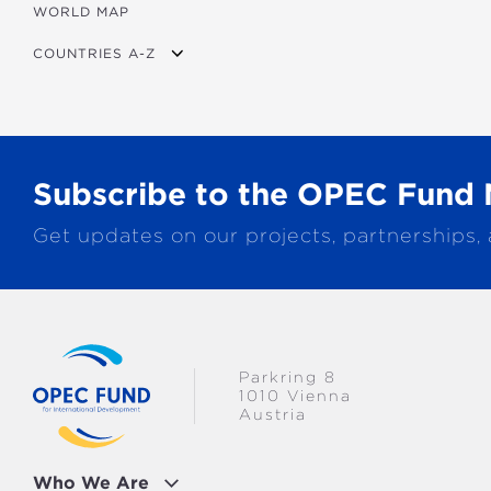
WORLD MAP
AGRICULTURE
COUNTRIES A-Z
EDUCATION
ENERGY
AFRICA
FINANCIAL
ASIA
HEALTH
LATIN AMERICA & CARIBBEAN
Subscribe to the OPEC Fund 
MULTISECTORAL
EUROPE
Get updates on our projects, partnerships,
TRANSPORTATION
GLOBAL
WATER & SANITATION
Parkring 8
1010 Vienna
Austria
Who We Are