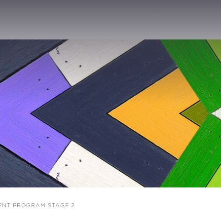
ENT PROGRAM STAGE 2