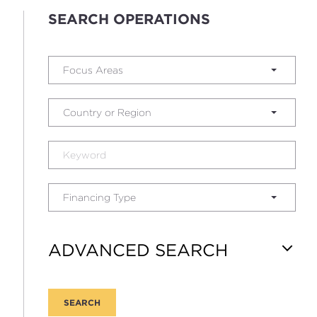
SEARCH OPERATIONS
Focus Areas
Country or Region
Financing Type
ADVANCED SEARCH