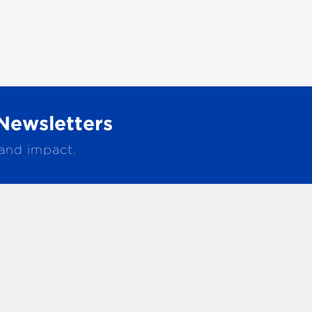
Newsletters
 and impact.