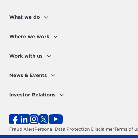
What we do
Where we work
Work with us
News & Events
Investor Relations
Fraud Alert
Personal Data Protection Disclaimer
Terms of u
Copyright 2026 - The OPEC Fund for International Devel