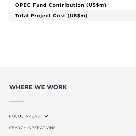
OPEC Fund Contribution (US$m)
Total Project Cost (US$m)
WHERE WE WORK
FOCUS AREAS
SEARCH OPERATIONS
OVERVIEW