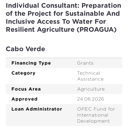
Individual Consultant: Preparation
of the Project for Sustainable And
Inclusive Access To Water For
Resilient Agriculture (PROAGUA)
Cabo Verde
Financing Type
Grants
Category
Technical
Assistance
Focus Area
Agriculture
Approved
24.06.2026
Loan Administrator
OPEC Fund for
International
Development