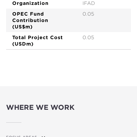
Organization
IFAD
OPEC Fund
0.05
Contribution
(US$m)
Total Project Cost
0.05
(USDm)
WHERE WE WORK