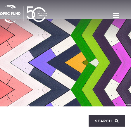
SEARCH