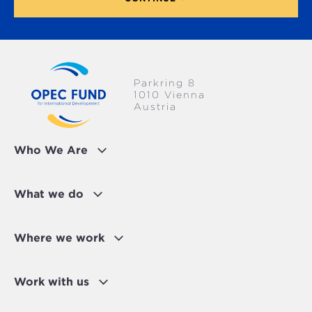
Parkring 8
1010 Vienna
Austria
Who We Are
What we do
Where we work
Work with us