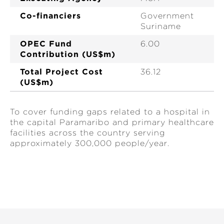
Co-financiers
Government
Suriname
OPEC Fund
6.00
Contribution (US$m)
Total Project Cost
36.12
(US$m)
To cover funding gaps related to a hospital in
the capital Paramaribo and primary healthcare
facilities across the country serving
approximately 300,000 people/year.