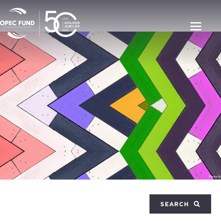
SEARCH