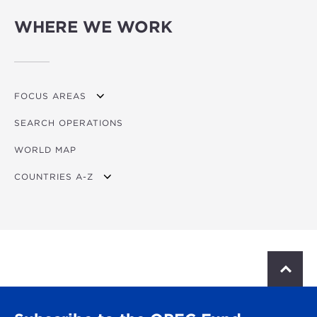
WHERE WE WORK
FOCUS AREAS
SEARCH OPERATIONS
OVERVIEW
WORLD MAP
AGRICULTURE
COUNTRIES A-Z
EDUCATION
ENERGY
AFRICA
FINANCIAL
ASIA
HEALTH
LATIN AMERICA & CARIBBEAN
S
c
MULTISECTORAL
EUROPE
r
o
TRANSPORTATION
GLOBAL