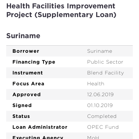
Health Facilities Improvement
Project (Supplementary Loan)
Suriname
Borrower
Suriname
Financing Type
Public Sector
Instrument
Blend Facility
Focus Area
Health
Approved
12.06.2019
Signed
01.10.2019
Status
Completed
Loan Administrator
OPEC Fund
Executing Agency
MoH