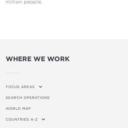
million people.
WHERE WE WORK
FOCUS AREAS
SEARCH OPERATIONS
OVERVIEW
WORLD MAP
AGRICULTURE
COUNTRIES A-Z
EDUCATION