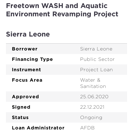
Freetown WASH and Aquatic
Environment Revamping Project
Sierra Leone
Borrower
Sierra Leone
Financing Type
Public Sector
Instrument
Project Loan
Focus Area
Water &
Sanitation
Approved
25.06.2020
Signed
22.12.2021
Status
Ongoing
Loan Administrator
AFDB