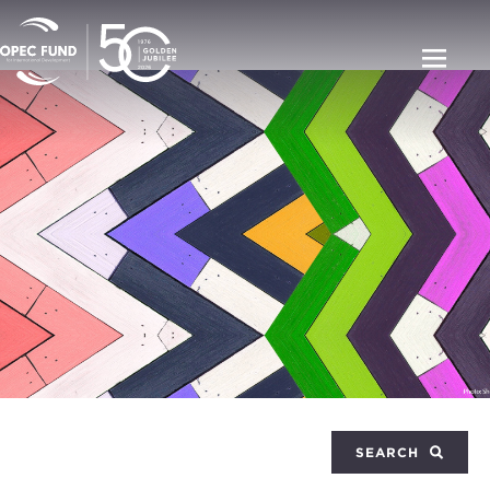
SEARCH