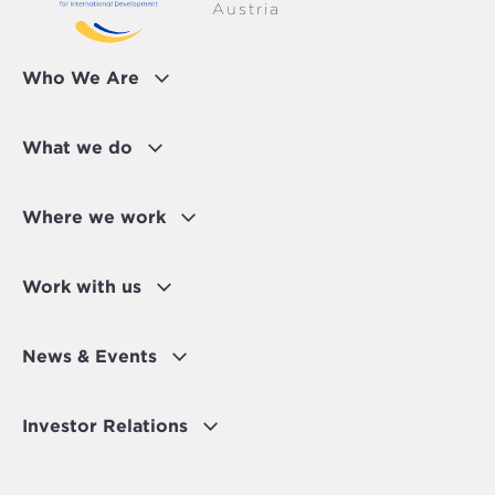
Austria
Who We Are
What we do
Where we work
Work with us
News & Events
Investor Relations