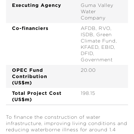
Executing Agency
Guma Valley
Water
Company
Co-financiers
AFDB, RVO,
ISDB, Green
Climate Fund,
KFAED, EBID,
DFID,
Government
OPEC Fund
20.00
Contribution
(US$m)
Total Project Cost
198.15
(US$m)
To finance the construction of water
infrastructure, improving living conditions and
reducing waterborne illness for around 1.4